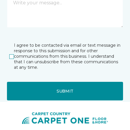
I agree to be contacted via email or text message in
response to this submission and for other
communications from this business. I understand
that I can unsubscribe from these communications
at any time.
SUBMIT