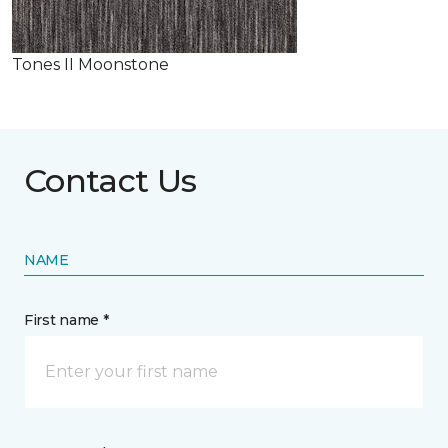
Tones II Moonstone
Contact Us
NAME
First name *