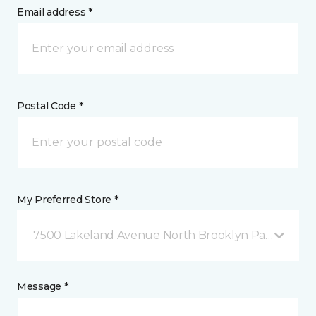
Email address *
Postal Code *
My Preferred Store *
7500 Lakeland Avenue North Brooklyn Park, MN
Message *