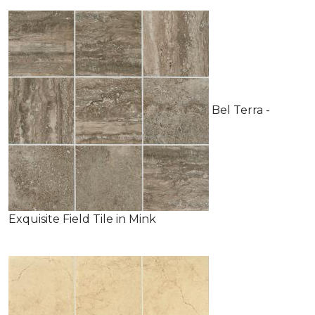
Bel Terra -
Exquisite Field Tile in Mink