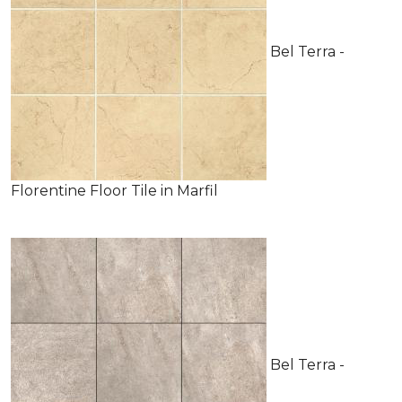
Bel Terra -
Florentine Floor Tile in Marfil
Bel Terra -