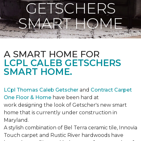
GETSCHERS
SMART HOME
A SMART HOME FOR
LCPL CALEB GETSCHERS
SMART HOME.
LCpl Thomas Caleb Getscher
and
Contract Carpet
One Floor & Home
have been hard at
work designing the look of Getscher's new smart
home that is currently under construction in
Maryland.
A stylish combination of Bel Terra ceramic tile, Innovia
Touch carpet and Rustic River hardwoods have