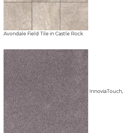
Avondale Field Tile in Castle Rock
InnoviaTouch,