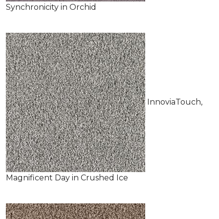
Synchronicity in Orchid
InnoviaTouch,
Magnificent Day in Crushed Ice