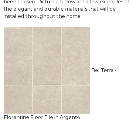
been chosen. Pictured below are a few examples of
the elegant and durable materials that will be
installed throughout the home:
Bel Terra -
Florentine Floor Tile in Argento