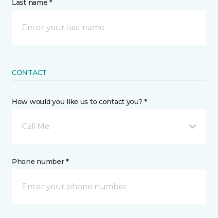
Last name *
CONTACT
How would you like us to contact you? *
Call Me
Phone number *