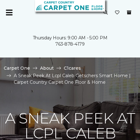
Thursday Hours: 9:00 AM - 5:00 PM
763-878-4179
Carpet One
About
C1cares
A Sneak Peek At Lcpl Caleb Getschers Smart Home |
Carpet Country Carpet One Floor & Home
A SNEAK PEEK AT
LCPL CALEB