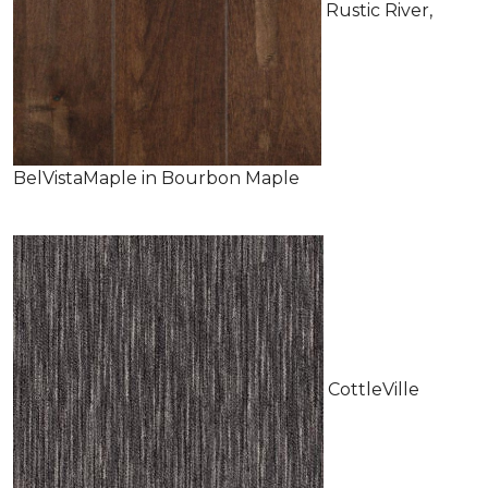
Rustic River,
BelVistaMaple in Bourbon Maple
CottleVille