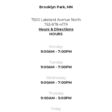
Brooklyn Park, MN
7500 Lakeland Avenue North
763-878-4179
Hours & Directions
HOURS
Monday
9:00AM - 7:00PM
Tuesday
9:00AM - 7:00PM
Wednesday
9:00AM - 7:00PM
Thursday
9:00AM - 5:00PM
Friday