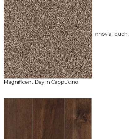
InnoviaTouch,
Magnificent Day in Cappucino