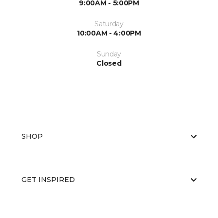
9:00AM - 5:00PM
Saturday
10:00AM - 4:00PM
Sunday
Closed
SHOP
GET INSPIRED