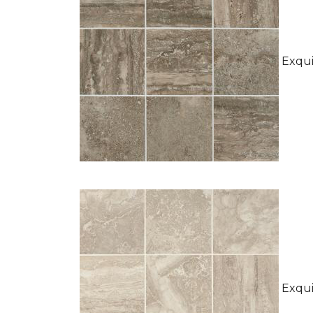
Exquis
Exquis