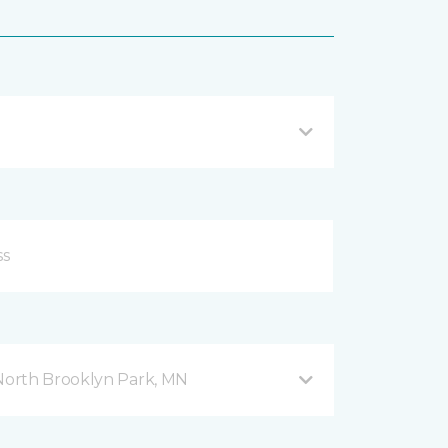
orth Brooklyn Park, MN