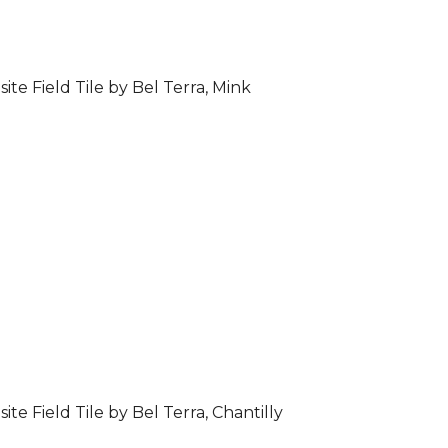
ite Field Tile by Bel Terra, Mink
ite Field Tile by Bel Terra, Chantilly