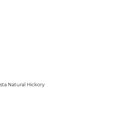
sta Natural Hickory