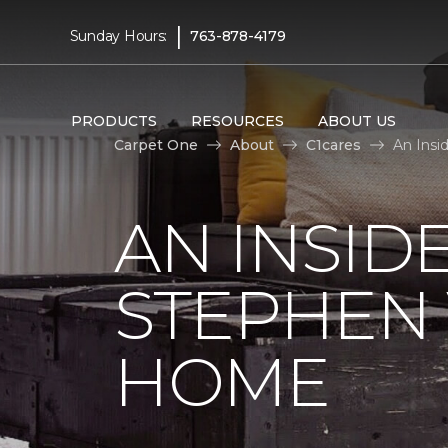
|
Sunday Hours:
763-878-4179
PRODUCTS
RESOURCES
ABOUT US
Carpet One
About
C1cares
An Insi
AN INSID
STEPHEN
HOME