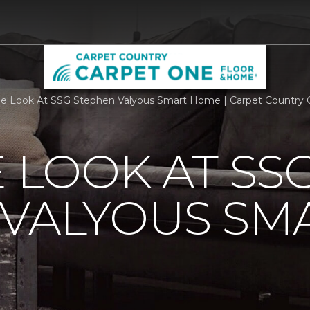
de Look At SSG Stephen Valyous Smart Home | Carpet Country
E LOOK AT SS
 VALYOUS SM