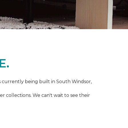
E.
s currently being built in South Windsor,
 collections. We can't wait to see their