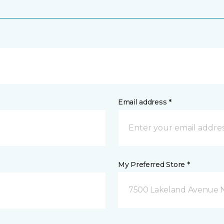
Email address *
My Preferred Store *
7500 Lakeland Avenue N