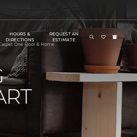
HOURS &
REQUEST AN
DIRECTIONS
ESTIMATE
 Carpet One Floor & Home
G
ART