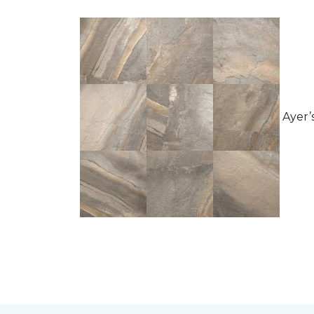
Ayer’