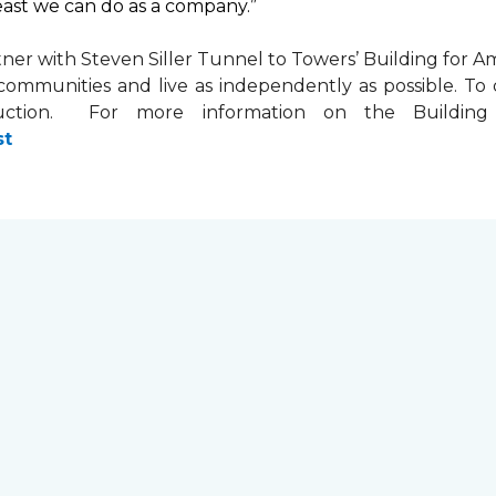
least we can do as a company.”
tner with
Steven Siller Tunnel to Towers’ Building for Am
ir communities and live as independently as possible. 
ction. For more information on the Building fo
st