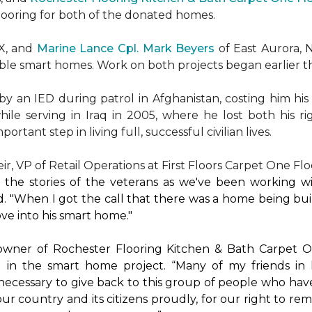
flooring for both of the donated homes.
TX, and
Marine Lance Cpl. Mark Beyers
of East Aurora, 
ible
smart homes
. Work on both projects began earlier th
 an IED during patrol in Afghanistan, costing him his 
hile serving in Iraq in 2005, where he lost both his r
rtant step in living full, successful civilian lives.
r, VP of Retail Operations at First Floors Carpet One Flo
by the stories of the veterans as we've been working 
. "When I got the call that there was a home being buil
ve into his
smart home
."
 owner of Rochester Flooring Kitchen & Bath Carpet O
 in the
smart home
project. “Many of my friends in 
’s necessary to give back to this group of people who hav
ur country and its citizens proudly, for our right to re