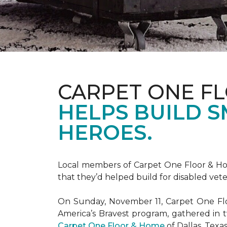
CARPET ONE F
HELPS BUILD 
HEROES.
Local members of Carpet One Floor & Hom
that they’d helped build for disabled vete
On Sunday, November 11, Carpet One Flo
America’s Bravest
program, gathered in 
Carpet One Floor & Home
of Dallas, Texa