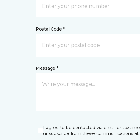
Postal Code *
Message *
I agree to be contacted via email or text m
unsubscribe from these communications at 