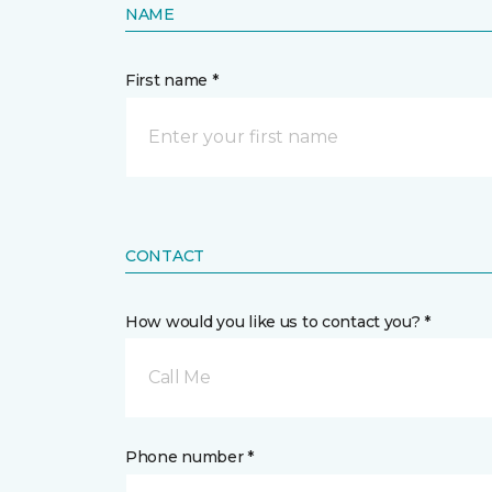
NAME
First name *
CONTACT
How would you like us to contact you? *
Call Me
Phone number *