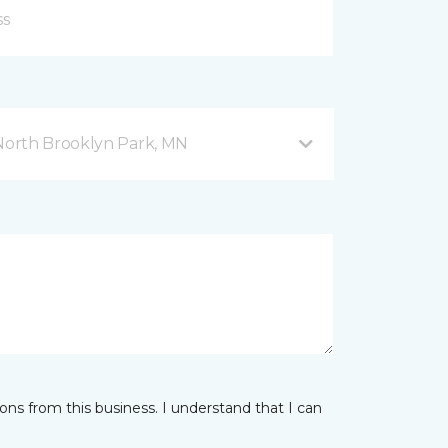
orth Brooklyn Park, MN
ns from this business. I understand that I can