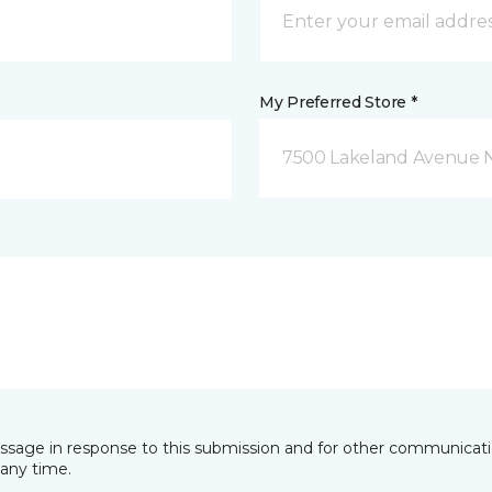
My Preferred Store *
7500 Lakeland Avenue N
essage in response to this submission and for other communicatio
any time.