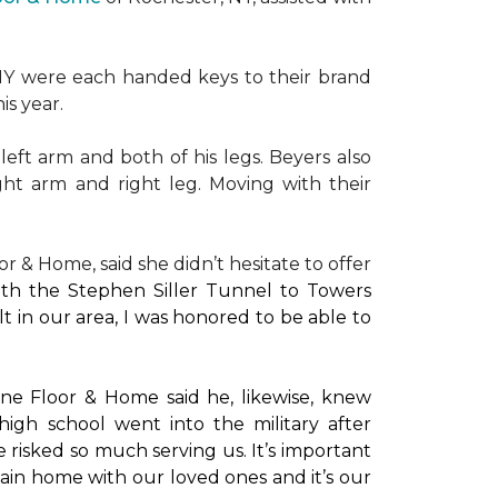
NY were each handed keys to their brand
is year.
left arm and both of his legs. Beyers also
ight arm and right leg. Moving with their
or & Home, said she didn’t hesitate to offer
with the Stephen Siller Tunnel to Towers
t in our area, I was honored to be able to
ne Floor & Home said he, likewise, knew
high school went into the military after
e risked so much serving us. It’s important
main home with our loved ones and it’s our