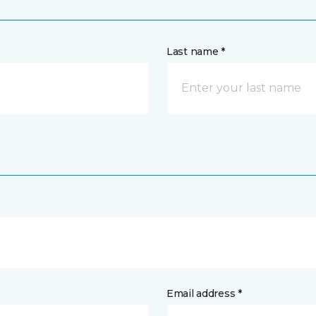
Last name *
Email address *