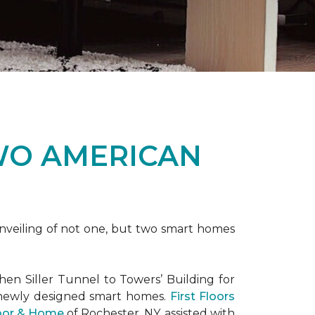
WO AMERICAN
nveiling of not one, but two
smart homes
en Siller Tunnel to Towers’ Building for
 newly designed
smart homes
.
First Floors
loor & Home
of Rochester, NY, assisted with