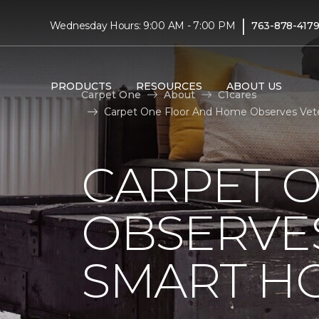
|
Wednesday Hours: 9:00 AM - 7:00 PM
763-878-417
PRODUCTS
RESOURCES
ABOUT US
Carpet One
About
C1cares
Carpet One Floor And Home Observes Vete
CARPET 
OBSERVES
SMART H