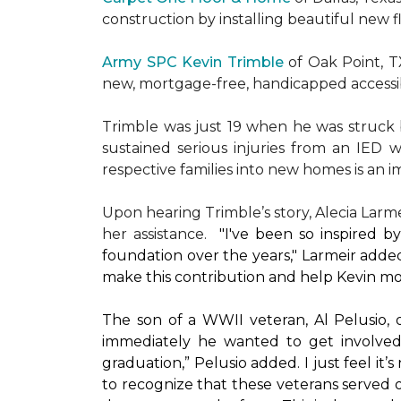
construction by installing beautiful new 
Army SPC Kevin Trimble
of Oak Point, 
new, mortgage-free, handicapped access
Trimble was just 19 when he was struck by
sustained serious injuries from an IED w
respective families into new homes is an impo
Upon hearing Trimble’s story, Alecia Larmei
her assistance.
"I've been so inspired 
foundation over the years," Larmeir added
make this contribution and help Kevin mo
The son of a WWII veteran, Al Pelusio,
immediately he wanted to get involved
graduation,” Pelusio added. I just feel it
to recognize that these veterans served o