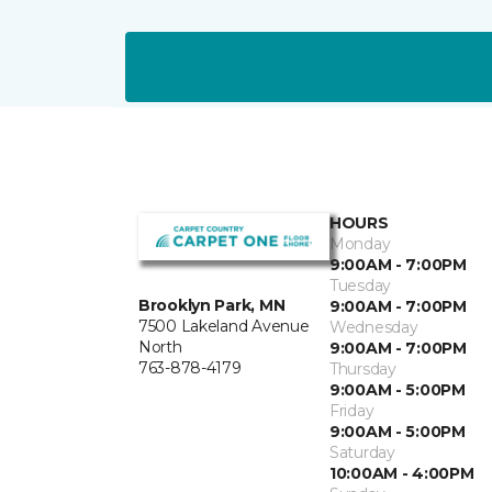
HOURS
Monday
9:00AM - 7:00PM
Tuesday
Brooklyn Park, MN
9:00AM - 7:00PM
7500 Lakeland Avenue
Wednesday
North
9:00AM - 7:00PM
763-878-4179
Thursday
9:00AM - 5:00PM
Friday
9:00AM - 5:00PM
Saturday
10:00AM - 4:00PM