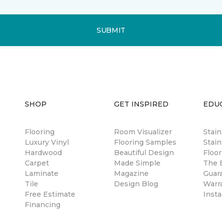
SUBMIT
SHOP
GET INSPIRED
EDU
Flooring
Room Visualizer
Stai
Luxury Vinyl
Flooring Samples
Stain
Hardwood
Beautiful Design
Floor
Carpet
Made Simple
The B
Laminate
Magazine
Guar
Tile
Design Blog
Warr
Free Estimate
Insta
Financing