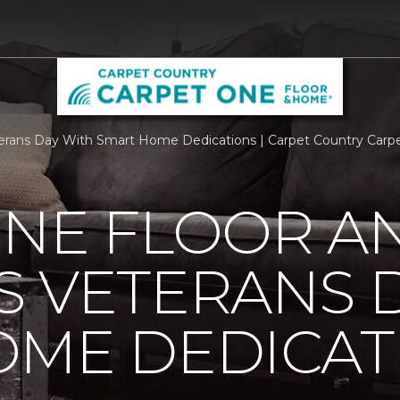
9
rans Day With Smart Home Dedications | Carpet Country Carp
ONE FLOOR A
 VETERANS 
OME DEDICAT