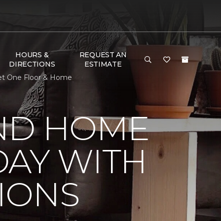
HOURS &
REQUEST AN
DIRECTIONS
ESTIMATE
et One Floor & Home
ND HOME
DAY WITH
IONS