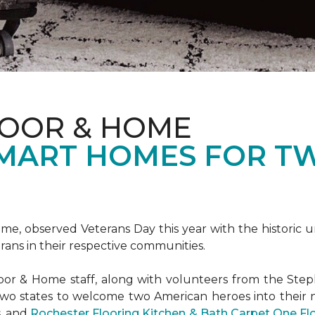
LOOR & HOME
SMART HOMES FOR T
e, observed Veterans Day this year with the historic u
rans in their respective communities.
or & Home staff, along with volunteers from the
Steph
two states to welcome two American heroes into their
s, and
Rochester Flooring Kitchen & Bath Carpet One F