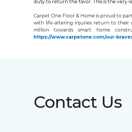
duty to return the favor. This is the very 
Carpet One Floor & Home is proud to par
with life-altering injuries return to the
million towards
smart home
constru
https://www.carpetone.com/our-brave
Contact Us