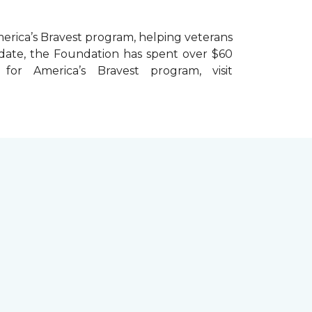
erica’s Bravest
program, helping veterans
To date, the Foundation has spent over $60
r America’s Bravest program, visit