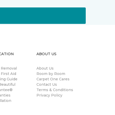
CATION
ABOUT US
n Removal
About Us
 First Aid
Room by Room
ing Guide
Carpet One Cares
eautiful
Contact Us
antee®
Terms & Conditions
anties
Privacy Policy
llation