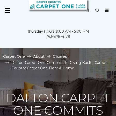
Thursday Hours: 9:00 AM - 5:00 PM
763-878-4179
Carpet One
About
C1cares
Dalton Carpet One Commits To Giving Back | Carpet
Country Carpet One Floor & Home
DALTON CARPET
ONE COMMITS