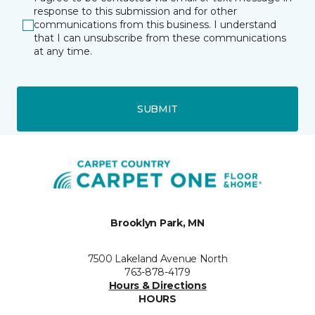
response to this submission and for other
communications from this business. I understand
that I can unsubscribe from these communications
at any time.
SUBMIT
Brooklyn Park, MN
7500 Lakeland Avenue North
763-878-4179
Hours & Directions
HOURS