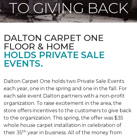
TO GIVING BACK
DALTON CARPET ONE
FLOOR & HOME
HOLDS PRIVATE SALE
EVENTS.
Dalton Carpet One holds two Private Sale Events
each year, one in the spring and one in the fall. For
each sale event Dalton partners with a non-profit
organization. To raise excitement in the area, the
store offers incentives to the customers to give back
to the organization. This spring, the offer was $35
whole house carpet installation in celebration of
th
their 35
year in business. All of the money from