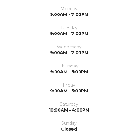
Monday
9:00AM - 7:00PM
Tuesday
9:00AM - 7:00PM
Wednesday
9:00AM - 7:00PM
Thursday
9:00AM - 5:00PM
Friday
9:00AM - 5:00PM
Saturday
10:00AM - 4:00PM
Sunday
Closed