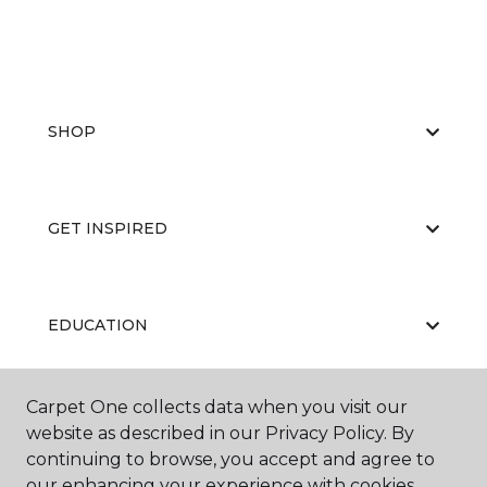
SHOP
GET INSPIRED
EDUCATION
Carpet One collects data when you visit our
ABOUT US
website as described in our Privacy Policy. By
continuing to browse, you accept and agree to
our enhancing your experience with cookies.