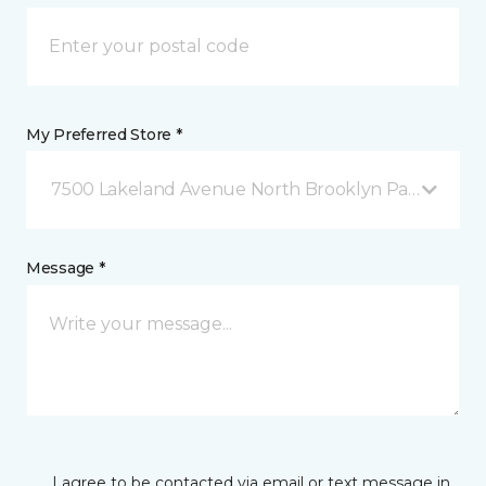
My Preferred Store *
7500 Lakeland Avenue North Brooklyn Park, MN
Message *
I agree to be contacted via email or text message in