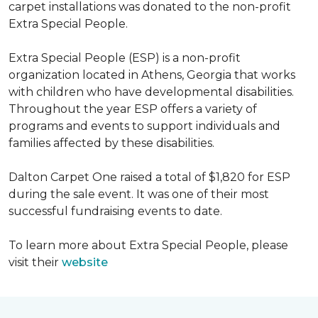
carpet installations was donated to the non-profit
Extra Special People.
Extra Special People (ESP) is a non-profit
organization located in Athens, Georgia that works
with children who have developmental disabilities.
Throughout the year ESP offers a variety of
programs and events to support individuals and
families affected by these disabilities.
Dalton Carpet One raised a total of $1,820 for ESP
during the sale event. It was one of their most
successful fundraising events to date.
To learn more about Extra Special People, please
visit their
website