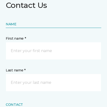
Contact Us
NAME
First name *
Last name *
CONTACT