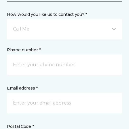
How would you like us to contact you? *
Call Me
Phone number *
Email address *
Postal Code *