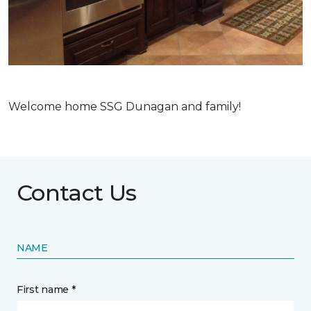
Welcome home SSG Dunagan and family!
Contact Us
NAME
First name *