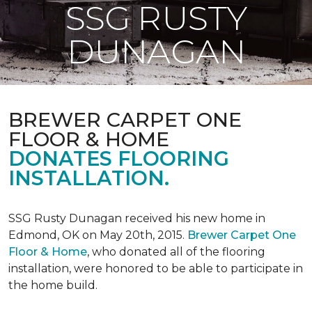
SSG RUSTY
DUNAGAN
BREWER CARPET ONE
FLOOR & HOME
DONATES FLOORING
INSTALLATION.
SSG Rusty Dunagan received his new home in
Edmond, OK on May 20th, 2015.
Brewer Carpet One
Floor & Home
, who donated all of the flooring
installation, were honored to be able to participate in
the home build.