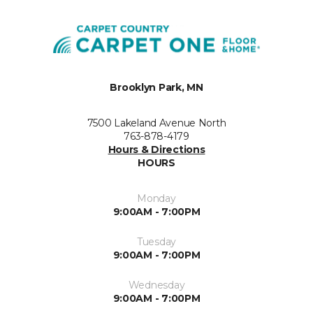
Brooklyn Park, MN
7500 Lakeland Avenue North
763-878-4179
Hours & Directions
HOURS
Monday
9:00AM - 7:00PM
Tuesday
9:00AM - 7:00PM
Wednesday
9:00AM - 7:00PM