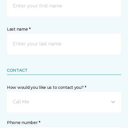
Last name *
CONTACT
How would you like us to contact you? *
Call Me
Phone number *