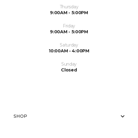
Thursday
9:00AM - 5:00PM
Friday
9:00AM - 5:00PM
Saturday
10:00AM - 4:00PM
Sunday
Closed
SHOP