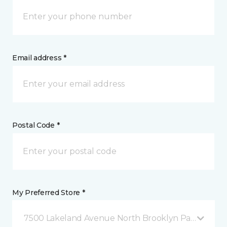
Email address *
Postal Code *
My Preferred Store *
7500 Lakeland Avenue North Brooklyn Park, MN