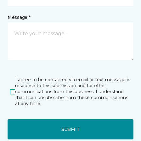
Message *
I agree to be contacted via email or text message in
response to this submission and for other
communications from this business. I understand
that I can unsubscribe from these communications
at any time.
SUBMIT