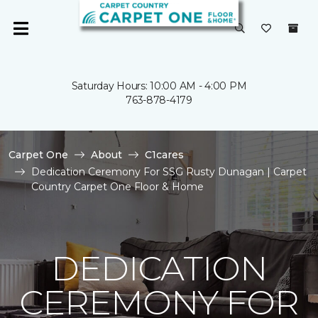
Saturday Hours: 10:00 AM - 4:00 PM
763-878-4179
Carpet One
About
C1cares
Dedication Ceremony For SSG Rusty Dunagan | Carpet
Country Carpet One Floor & Home
DEDICATION
CEREMONY FOR