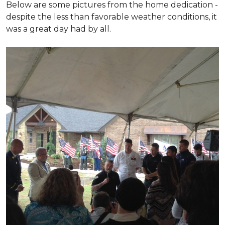
Below are some pictures from the home dedication -
despite the less than favorable weather conditions, it
was a great day had by all.