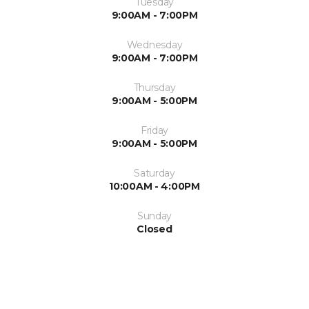
Tuesday
9:00AM - 7:00PM
Wednesday
9:00AM - 7:00PM
Thursday
9:00AM - 5:00PM
Friday
9:00AM - 5:00PM
Saturday
10:00AM - 4:00PM
Sunday
Closed