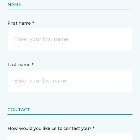
NAME
First name *
Last name *
CONTACT
How would you like us to contact you? *