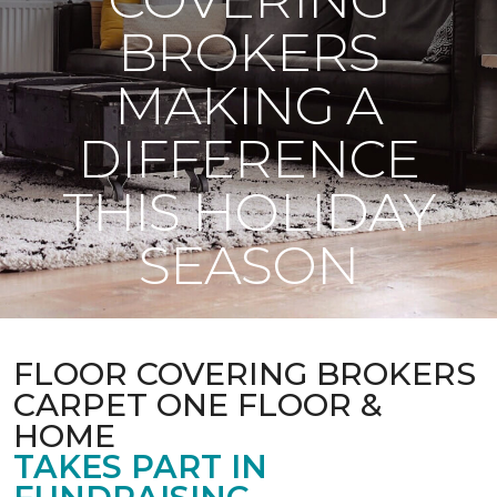
BROKERS
MAKING A
DIFFERENCE
THIS HOLIDAY
SEASON
FLOOR COVERING BROKERS
CARPET ONE FLOOR &
HOME
TAKES PART IN