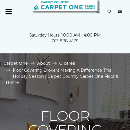
Saturday Hours: 10:00 AM - 4:00 PM
763-878-4179
Carpet One
About
C1cares
Floor Covering Brokers Making A Difference This
Holiday Season | Carpet Country Carpet One Floor &
Home
FLOOR
COVERING