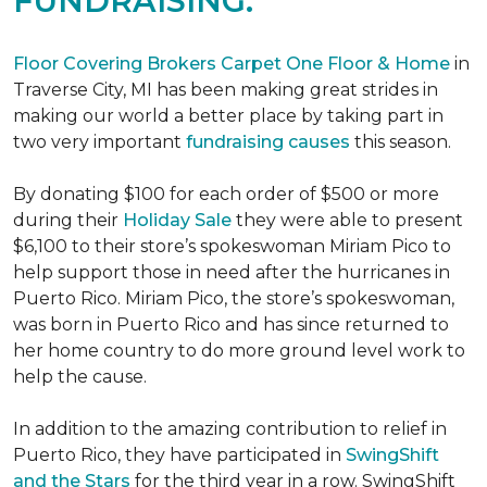
FUNDRAISING.
Floor Covering Brokers Carpet One Floor & Home
in
Traverse City, MI has been making great strides in
making our world a better place by taking part in
two very important
fundraising causes
this season.
By donating $100 for each order of $500 or more
during their
Holiday Sale
they were able to present
$6,100 to their store’s spokeswoman Miriam Pico to
help support those in need after the hurricanes in
Puerto Rico. Miriam Pico, the store’s spokeswoman,
was born in Puerto Rico and has since returned to
her home country to do more ground level work to
help the cause.
In addition to the amazing contribution to relief in
Puerto Rico, they have participated in
SwingShift
and the Stars
for the third year in a row. SwingShift