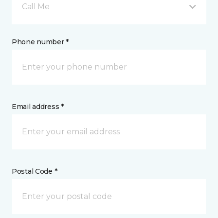
Call Me
Phone number *
Email address *
Postal Code *