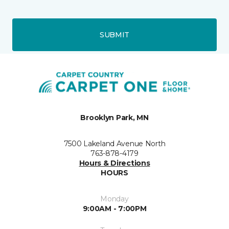
SUBMIT
Brooklyn Park, MN
7500 Lakeland Avenue North
763-878-4179
Hours & Directions
HOURS
Monday
9:00AM - 7:00PM