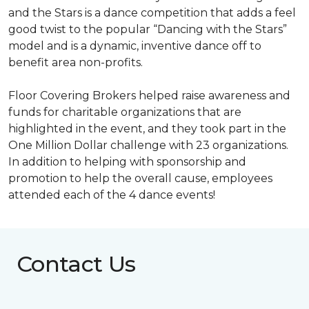
and the Stars is a dance competition that adds a feel
good twist to the popular “Dancing with the Stars”
model and is a dynamic, inventive dance off to
benefit area non-profits.
Floor Covering Brokers helped raise awareness and
funds for charitable organizations that are
highlighted in the event, and they took part in the
One Million Dollar challenge with 23 organizations.
In addition to helping with sponsorship and
promotion to help the overall cause, employees
attended each of the 4 dance events!
Contact Us