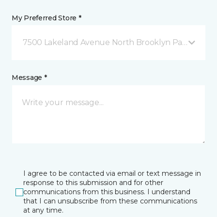
My Preferred Store *
7500 Lakeland Avenue North Brooklyn Park, MN
Message *
I agree to be contacted via email or text message in
response to this submission and for other
communications from this business. I understand
that I can unsubscribe from these communications
at any time.