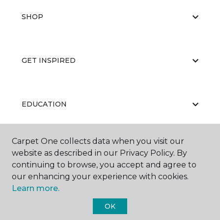
SHOP
GET INSPIRED
EDUCATION
Carpet One collects data when you visit our
ABOUT US
website as described in our Privacy Policy. By
continuing to browse, you accept and agree to
our enhancing your experience with cookies.
Learn more.
OK
©
2026
Carpet One Floor & Home.