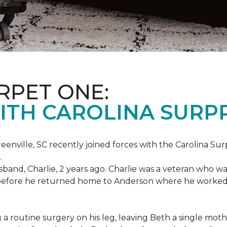
RPET ONE:
ITH CAROLINA SURPR
eenville, SC recently joined forces with the Carolina Sur
.
band, Charlie, 2 years ago. Charlie was a veteran who wa
es before he returned home to Anderson where he worked
routine surgery on his leg, leaving Beth a single mother 