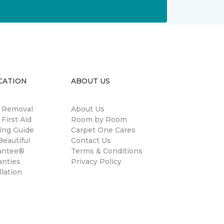
CATION
ABOUT US
n Removal
About Us
 First Aid
Room by Room
ing Guide
Carpet One Cares
eautiful
Contact Us
antee®
Terms & Conditions
anties
Privacy Policy
llation