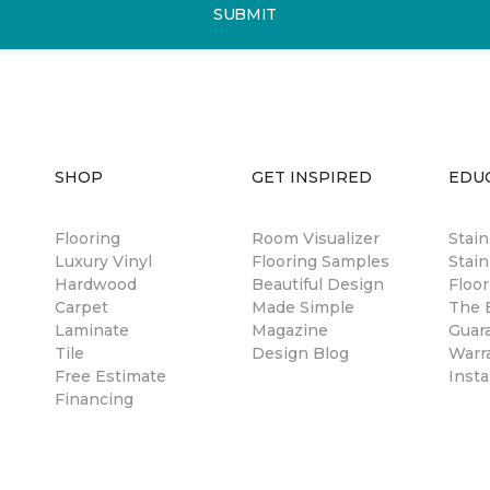
SUBMIT
SHOP
GET INSPIRED
EDU
Flooring
Room Visualizer
Stai
Luxury Vinyl
Flooring Samples
Stain
Hardwood
Beautiful Design
Floor
Carpet
Made Simple
The B
Laminate
Magazine
Guar
Tile
Design Blog
Warr
Free Estimate
Insta
Financing