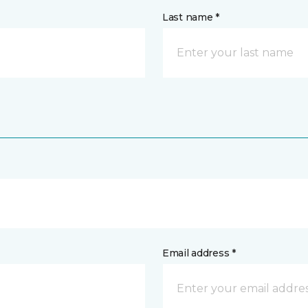
Last name *
Email address *