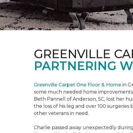
GREENVILLE CA
PARTNERING W
Greenville Carpet One Floor & Home
in Gr
some much needed home improvements
Beth Pannell of Anderson, SC, lost her hus
the loss of his leg and over 100 surgeri
other veterans in need.
Charlie passed away unexpectedly during a 