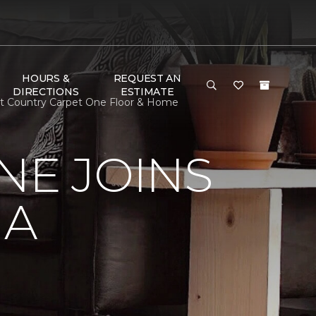
HOURS &
REQUEST AN
DIRECTIONS
ESTIMATE
pet Country Carpet One Floor & Home
NE JOINS
NA