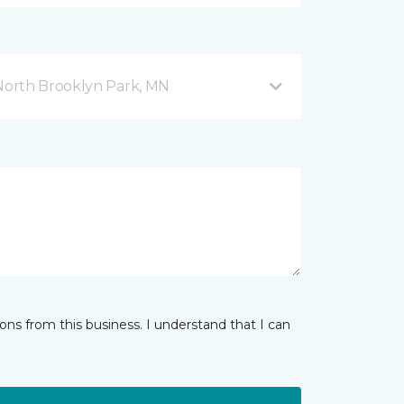
orth Brooklyn Park, MN
ns from this business. I understand that I can