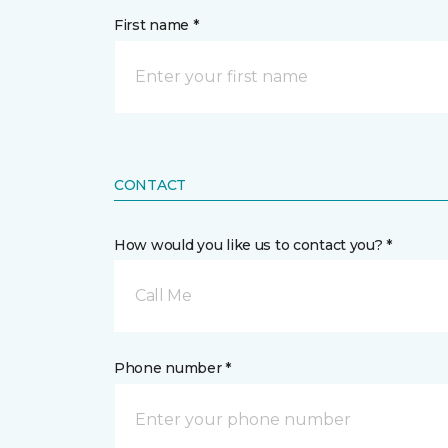
First name *
CONTACT
How would you like us to contact you? *
Call Me
Phone number *