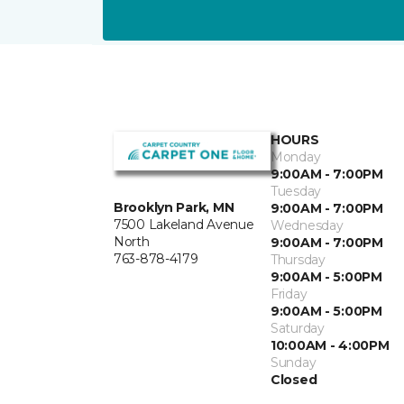
HOURS
Monday
9:00AM - 7:00PM
Tuesday
Brooklyn Park, MN
9:00AM - 7:00PM
7500 Lakeland Avenue
Wednesday
North
9:00AM - 7:00PM
763-878-4179
Thursday
9:00AM - 5:00PM
Friday
9:00AM - 5:00PM
Saturday
10:00AM - 4:00PM
Sunday
Closed