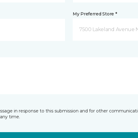
My Preferred Store *
7500 Lakeland Avenue N
essage in response to this submission and for other communicatio
any time.