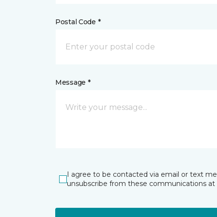
Postal Code *
Message *
I agree to be contacted via email or text m
unsubscribe from these communications at 