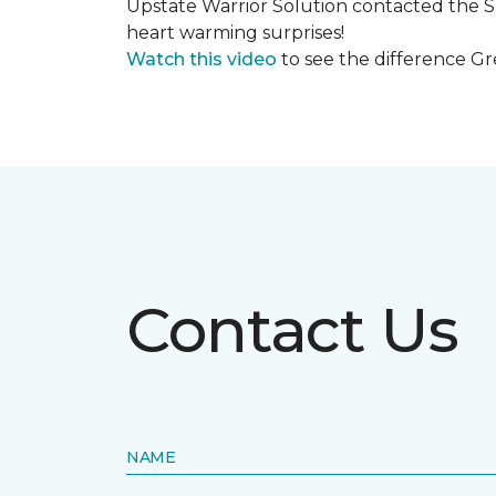
Upstate Warrior Solution contacted the S
heart warming surprises!
Watch this video
to see the difference Gr
Contact Us
NAME