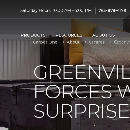
|
Saturday Hours: 10:00 AM - 4:00 PM
763-878-4179
PRODUCTS
RESOURCES
ABOUT US
Carpet One
About
C1cares
Greenvi
GREENVIL
FORCES W
SURPRIS