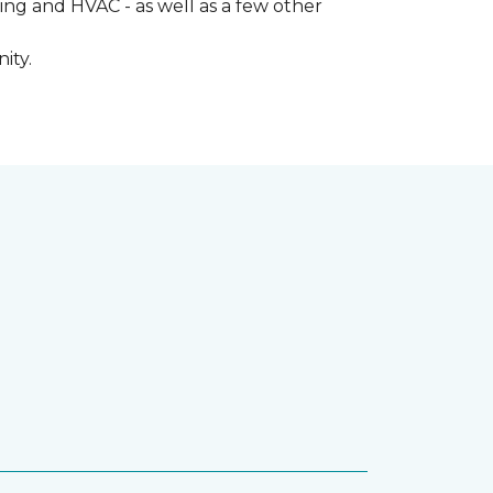
ng and HVAC - as well as a few other
ity.