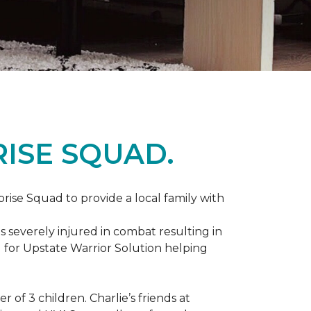
ISE SQUAD.
prise Squad to provide a local family with
s severely injured in combat resulting in
 for Upstate Warrior Solution helping
of 3 children. Charlie’s friends at