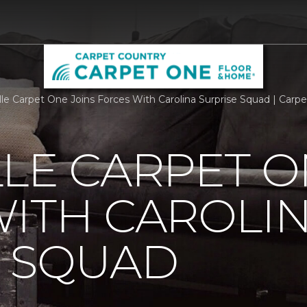
lle Carpet One Joins Forces With Carolina Surprise Squad | Car
LE CARPET O
ITH CAROLI
E SQUAD