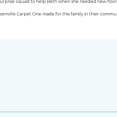
urprise Squad to help Beth when she needed new floori
eenville Carpet One made for this family in their commun