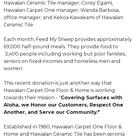
Hawaiian Ceramic Tile manager; Corey Egami,
Hawaiian Carpet One manager; Wanda Barbosa,
office manager; and Kekoa Kawakami of Hawaiian
Ceramic Tile.
Each month, Feed My Sheep provides approximately
69,000 half-pound meals. They provide food to
3,400 people including working but poor families,
seniors on fixed incomes and homeless men and
women.
This recent donation is just another way that
Hawaiian Carpet One Floor & Home is working
towards their mission - "
Covering Surfaces with
Aloha, we Honor our Customers, Respect One
Another, and Serve our Community."
Established in 1980, Hawaiian Carpet One Floor &
Home and Hawaiian Ceramic Tile has been serving