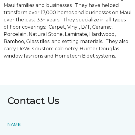
Maui families and businesses. They have helped
transform over 17,000 homes and businesses on Maui
over the past 33+ years. They specialize in all types
of floor coverings: Carpet, Vinyl, LVT, Ceramic,
Porcelain, Natural Stone, Laminate, Hardwood,
Bamboo, Glass tiles, and setting materials. They also
carry DeWils custom cabinetry, Hunter Douglas
window fashions and Hometech Bidet systems.
Contact Us
NAME