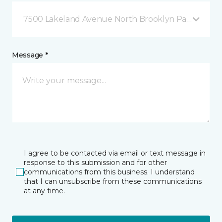
7500 Lakeland Avenue North Brooklyn Park, MN
Message *
I agree to be contacted via email or text message in
response to this submission and for other
communications from this business. I understand
that I can unsubscribe from these communications
at any time.