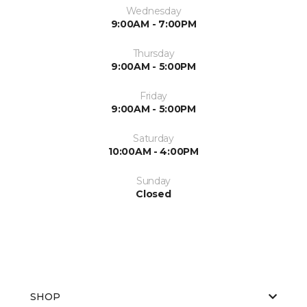
Wednesday
9:00AM - 7:00PM
Thursday
9:00AM - 5:00PM
Friday
9:00AM - 5:00PM
Saturday
10:00AM - 4:00PM
Sunday
Closed
SHOP