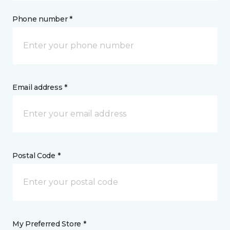
Phone number *
Email address *
Postal Code *
My Preferred Store *