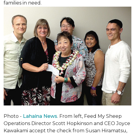
families in need.
Photo -
Lahaina News
. From left, Feed My Sheep
Operations Director Scott Hopkinson and CEO Joyce
Kawakami accept the check from Susan Hiramatsu,