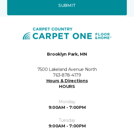
SUBMIT
Brooklyn Park, MN
7500 Lakeland Avenue North
763-878-4179
Hours & Directions
HOURS
Monday
9:00AM - 7:00PM
Tuesday
9:00AM - 7:00PM