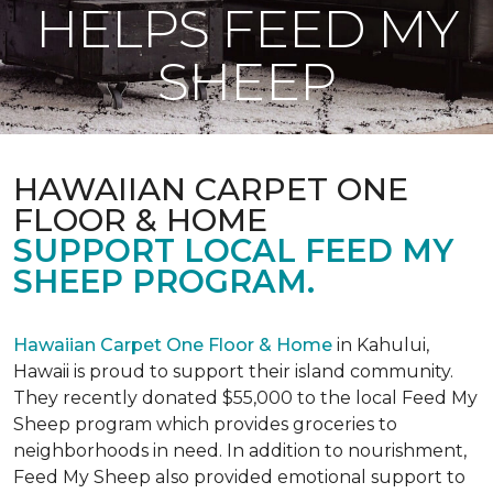
HELPS FEED MY
SHEEP
HAWAIIAN CARPET ONE
FLOOR & HOME
SUPPORT LOCAL FEED MY
SHEEP PROGRAM.
Hawaiian Carpet One Floor & Home
in Kahului,
Hawaii is proud to support their island community.
They recently donated $55,000 to the local Feed My
Sheep program which provides groceries to
neighborhoods in need. In addition to nourishment,
Feed My Sheep also provided emotional support to