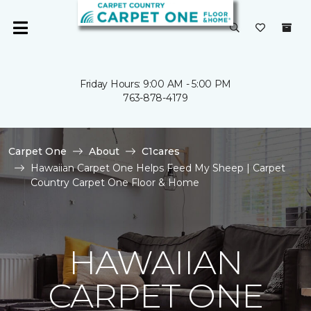
Friday Hours: 9:00 AM - 5:00 PM
763-878-4179
Carpet One
About
C1cares
Hawaiian Carpet One Helps Feed My Sheep | Carpet
Country Carpet One Floor & Home
HAWAIIAN
CARPET ONE