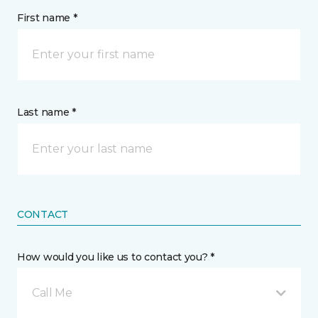
First name *
Last name *
CONTACT
How would you like us to contact you? *
Call Me