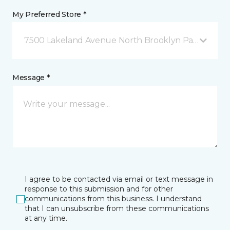
My Preferred Store *
7500 Lakeland Avenue North Brooklyn Park, MN
Message *
I agree to be contacted via email or text message in
response to this submission and for other
communications from this business. I understand
that I can unsubscribe from these communications
at any time.