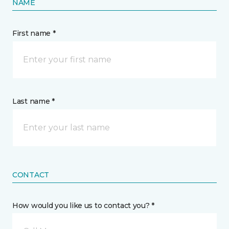
NAME
First name *
Last name *
CONTACT
How would you like us to contact you? *