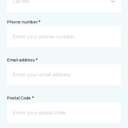
Call Me
Phone number *
Email address *
Postal Code *