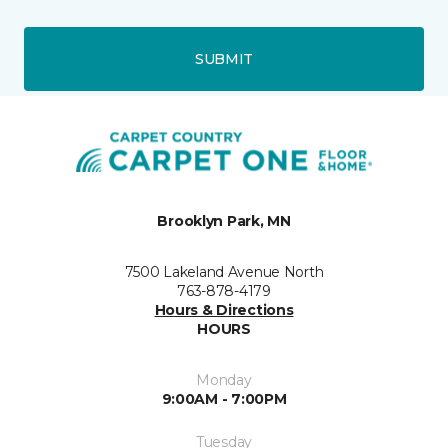
SUBMIT
Brooklyn Park, MN
7500 Lakeland Avenue North
763-878-4179
Hours & Directions
HOURS
Monday
9:00AM - 7:00PM
Tuesday