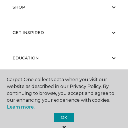
SHOP
GET INSPIRED
EDUCATION
Carpet One collects data when you visit our
ABOUT US
website as described in our Privacy Policy. By
continuing to browse, you accept and agree to
our enhancing your experience with cookies.
Learn more.
OK
©
2026
Carpet One Floor & Home.