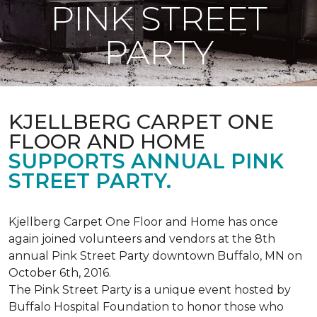
PINK STREET
PARTY
KJELLBERG CARPET ONE
FLOOR AND HOME
SUPPORTS ANNUAL PINK
STREET PARTY.
Kjellberg Carpet One Floor and Home has once
again joined volunteers and vendors at the 8th
annual Pink Street Party downtown Buffalo, MN on
October 6th, 2016.
The Pink Street Party is a unique event hosted by
Buffalo Hospital Foundation to honor those who