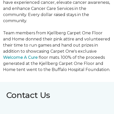
have experienced cancer, elevate cancer awareness,
and enhance Cancer Care Services in the
community. Every dollar raised stays in the
community.
Team members from Kjellberg Carpet One Floor
and Home donned their pink attire and volunteered
their time to run games and hand out prizes in
addition to showcasing Carpet One's exclusive
Welcome A Cure
floor mats. 100% of the proceeds
generated at the Kjellberg Carpet One Floor and
Home tent went to the Buffalo Hospital Foundation.
Contact Us