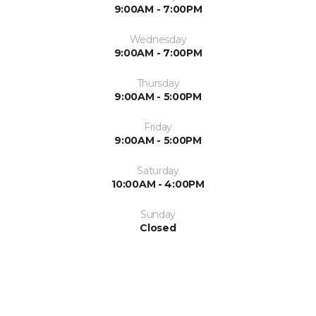
9:00AM - 7:00PM
Wednesday
9:00AM - 7:00PM
Thursday
9:00AM - 5:00PM
Friday
9:00AM - 5:00PM
Saturday
10:00AM - 4:00PM
Sunday
Closed