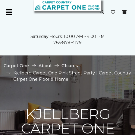
Saturday Hours: 10:00 AM - 4:00 PM
763-878-4179
Carpet One
About
C1cares
Kjellberg Carpet One Pink Street Party | Carpet Country
Carpet One Floor & Home
KJELLBERG
CARPET ONE