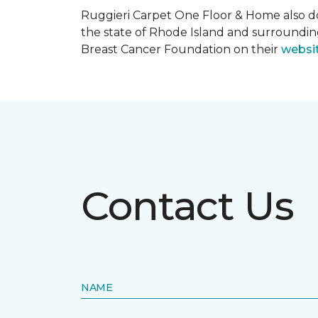
Ruggieri Carpet One Floor & Home also d
the state of Rhode Island and surroundi
Breast Cancer Foundation on their
websi
Contact Us
NAME