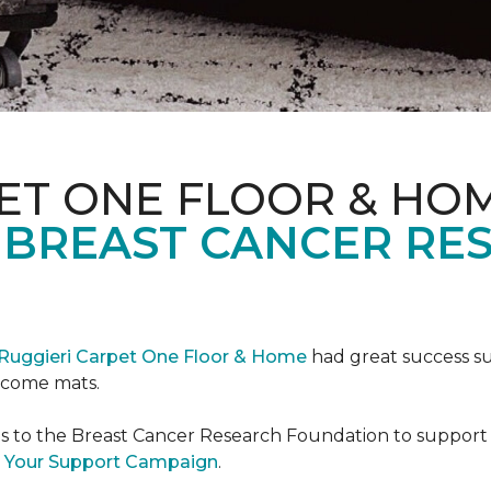
ET ONE FLOOR & HO
 BREAST CANCER RE
Ruggieri Carpet One Floor & Home
had great success s
elcome mats.
es to the Breast Cancer Research Foundation to support 
 Your Support Campaign
.