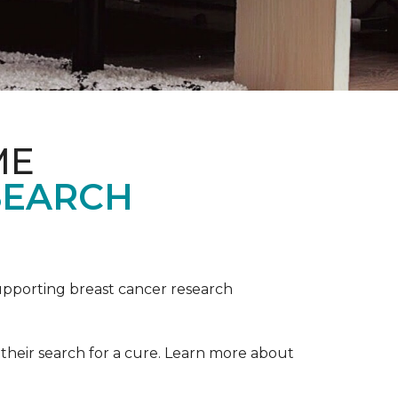
ME
SEARCH
upporting breast cancer research
their search for a cure. Learn more about