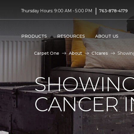
|
Thursday Hours: 9:00 AM - 5:00 PM
763-878-4179
PRODUCTS
RESOURCES
ABOUT US
Carpet One
About
C1cares
Showing
SHOWING
CANCER I