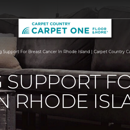
 Support For Breast Cancer In Rhode Island | Carpet Country 
 SUPPORT FO
N RHODE ISL