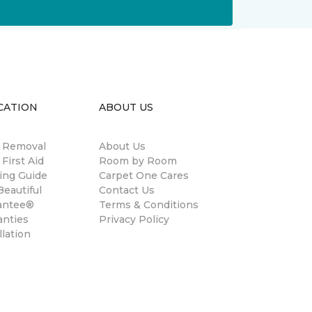
CATION
ABOUT US
n Removal
About Us
 First Aid
Room by Room
ing Guide
Carpet One Cares
eautiful
Contact Us
antee®
Terms & Conditions
anties
Privacy Policy
llation