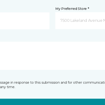
My Preferred Store *
7500 Lakeland Avenue N
essage in response to this submission and for other communicatio
any time.