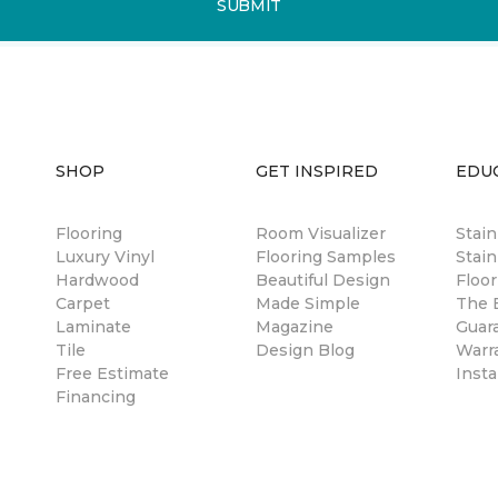
SUBMIT
SHOP
GET INSPIRED
EDU
Flooring
Room Visualizer
Stai
Luxury Vinyl
Flooring Samples
Stain
Hardwood
Beautiful Design
Floor
Carpet
Made Simple
The B
Laminate
Magazine
Guar
Tile
Design Blog
Warr
Free Estimate
Insta
Financing