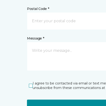
Postal Code *
Message *
I agree to be contacted via email or text m
unsubscribe from these communications at 