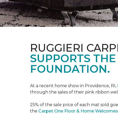
RUGGIERI CARP
SUPPORTS THE
FOUNDATION.
At a recent home show in Providence, RI,
through the sales of their pink ribbon w
25% of the sale price of each mat sold go
the
Carpet One Floor & Home Welcomes