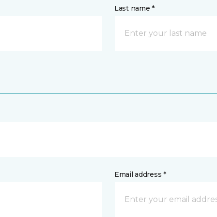
Last name *
Email address *