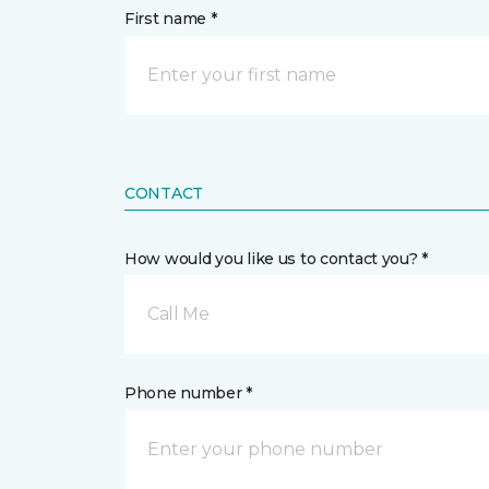
First name *
CONTACT
How would you like us to contact you? *
Call Me
Phone number *