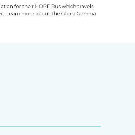
tion for their HOPE Bus which travels
cer. Learn more about the Gloria Gemma