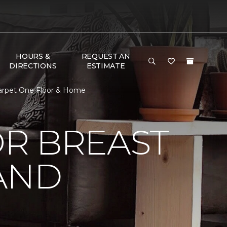
HOURS &
REQUEST AN
DIRECTIONS
ESTIMATE
Carpet One Floor & Home
R BREAST
AND