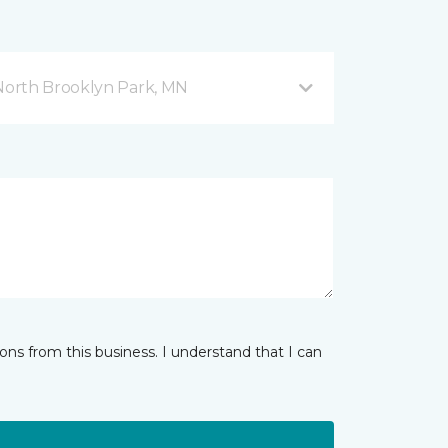
orth Brooklyn Park, MN
ns from this business. I understand that I can