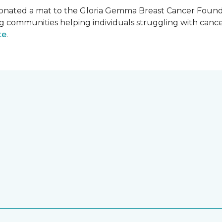
onated a mat to the Gloria Gemma Breast Cancer Founda
ng communities helping individuals struggling with can
te
.