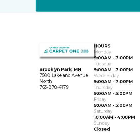
HOURS
Monday
9:00AM - 7:00PM
Tuesday
Brooklyn Park, MN
9:00AM - 7:00PM
7500 Lakeland Avenue
Wednesday
North
9:00AM - 7:00PM
763-878-4179
Thursday
9:00AM - 5:00PM
Friday
9:00AM - 5:00PM
Saturday
10:00AM - 4:00PM
Sunday
Closed