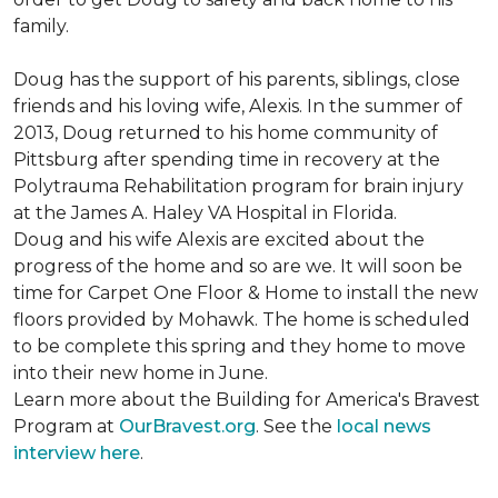
family.
Doug has the support of his parents, siblings, close
friends and his loving wife, Alexis. In the summer of
2013, Doug returned to his home community of
Pittsburg after spending time in recovery at the
Polytrauma Rehabilitation program for brain injury
at the James A. Haley VA Hospital in Florida.
Doug and his wife Alexis are excited about the
progress of the home and so are we. It will soon be
time for Carpet One Floor & Home to install the new
floors provided by Mohawk. The home is scheduled
to be complete this spring and they home to move
into their new home in June.
Learn more about the Building for America's Bravest
Program at
OurBravest.org
. See the
local news
interview here
.