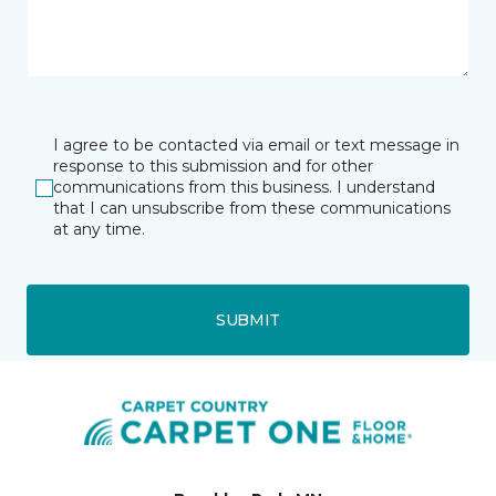
I agree to be contacted via email or text message in
response to this submission and for other
communications from this business. I understand
that I can unsubscribe from these communications
at any time.
SUBMIT