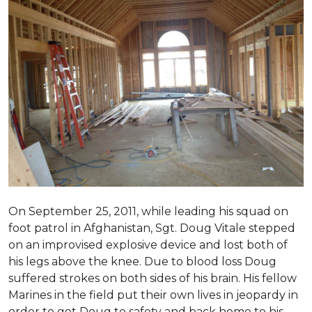
On September 25, 2011, while leading his squad on
foot patrol in Afghanistan, Sgt. Doug Vitale stepped
on an improvised explosive device and lost both of
his legs above the knee. Due to blood loss Doug
suffered strokes on both sides of his brain. His fellow
Marines in the field put their own lives in jeopardy in
order to get Doug to safety and back home to his