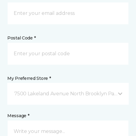
Postal Code *
My Preferred Store *
7500 Lakeland Avenue North Brooklyn Park, MN
Message *