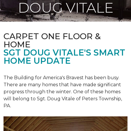
DOUG VITALE
CARPET ONE FLOOR &
HOME
SGT DOUG VITALE'S SMART
HOME UPDATE
The Building for America's Bravest has been busy.
There are many homes that have made significant
progress through the winter. One of these homes
will belong to Sgt. Doug Vitale of Peters Township,
PA.