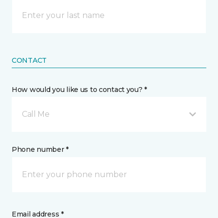
CONTACT
How would you like us to contact you? *
Call Me
Phone number *
Email address *