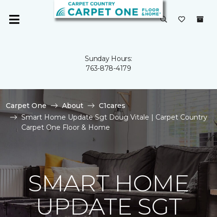
Sunday Hours:
763-878-4179
Carpet One
About
C1cares
Smart Home Update Sgt Doug Vitale | Carpet Country
Carpet One Floor & Home
SMART HOME
UPDATE SGT