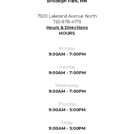
Brooklyn Park, MN
7500 Lakeland Avenue North
763-878-4179
Hours & Directions
HOURS
Monday
9:00AM - 7:00PM
Tuesday
9:00AM - 7:00PM
Wednesday
9:00AM - 7:00PM
Thursday
9:00AM - 5:00PM
Friday
9:00AM - 5:00PM