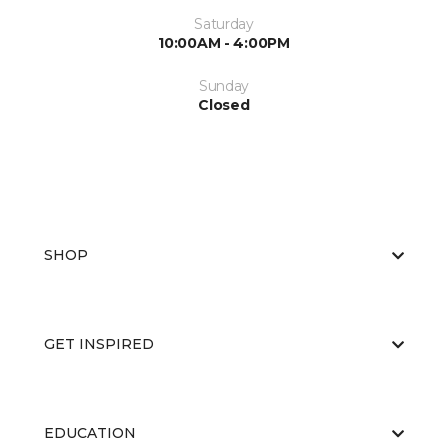
Saturday
10:00AM - 4:00PM
Sunday
Closed
SHOP
GET INSPIRED
EDUCATION