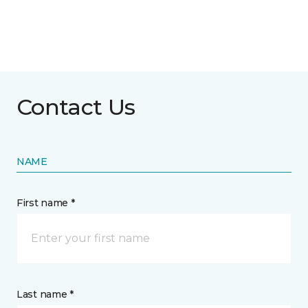
Contact Us
NAME
First name *
Last name *