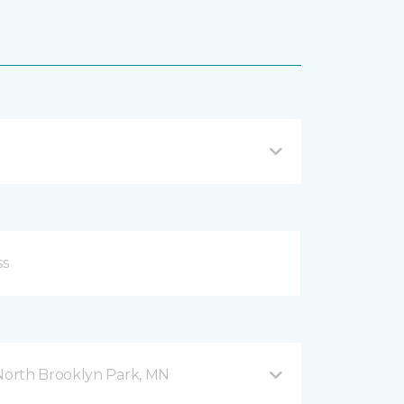
orth Brooklyn Park, MN