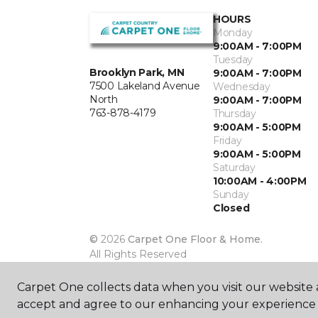
HOURS
Monday
9:00AM - 7:00PM
Tuesday
Brooklyn Park, MN
9:00AM - 7:00PM
7500 Lakeland Avenue
Wednesday
North
9:00AM - 7:00PM
763-878-4179
Thursday
9:00AM - 5:00PM
Friday
9:00AM - 5:00PM
Saturday
10:00AM - 4:00PM
Sunday
Closed
©
2026
Carpet One Floor & Home.
All Rights Reserved
Carpet One collects data when you visit our website a
accept and agree to our enhancing your experience 