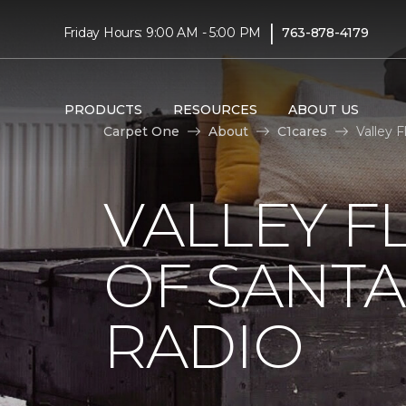
|
Friday Hours: 9:00 AM - 5:00 PM
763-878-4179
PRODUCTS
RESOURCES
ABOUT US
Carpet One
About
C1cares
Valley 
VALLEY F
OF SANTA
RADIO