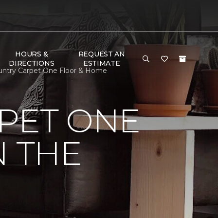
HOURS &
REQUEST AN
DIRECTIONS
ESTIMATE
ountry Carpet One Floor & Home
PET ONE
N THE