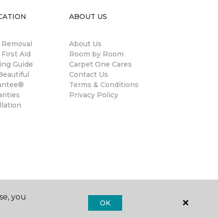
CATION
ABOUT US
n Removal
About Us
 First Aid
Room by Room
ing Guide
Carpet One Cares
eautiful
Contact Us
antee®
Terms & Conditions
anties
Privacy Policy
llation
se, you
OK