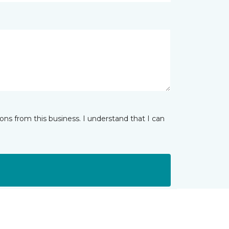
ns from this business. I understand that I can