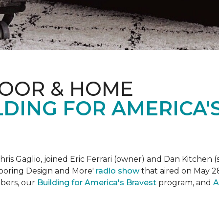
LOOR & HOME
DING FOR AMERICA'
is Gaglio, joined Eric Ferrari (owner) and Dan Kitchen (s
Flooring Design and More'
r
adio show
that aired on May 28
bers, our
Building for America's Bravest
program, and
A