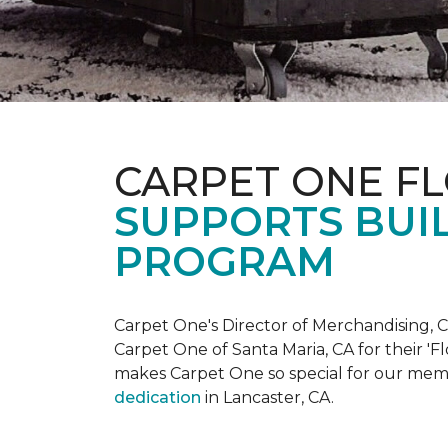
CARPET ONE F
SUPPORTS BUIL
PROGRAM
Carpet One's Director of Merchandising, Chr
Carpet One of Santa Maria, CA for their '
makes Carpet One so special for our mem
dedication
in Lancaster, CA.