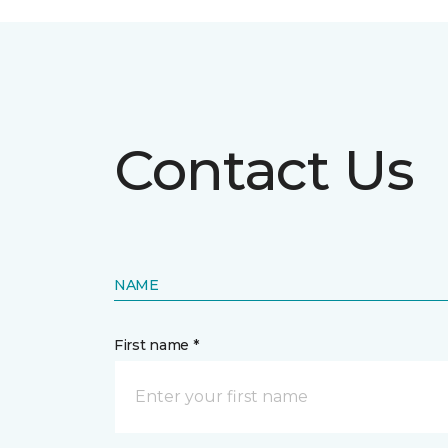
Contact Us
NAME
First name *