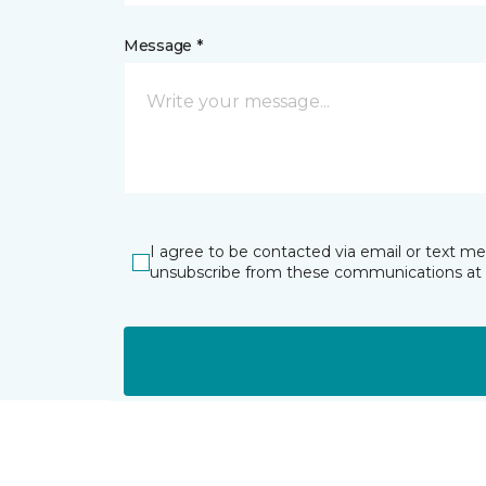
Message *
I agree to be contacted via email or text m
unsubscribe from these communications at 