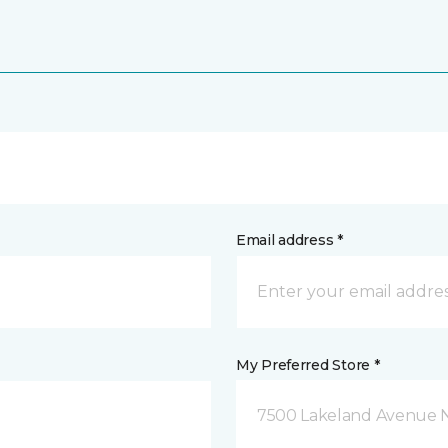
Email address *
My Preferred Store *
7500 Lakeland Avenue N