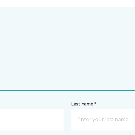
Last name *