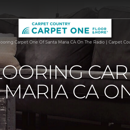
Flooring Carpet One Of Santa Maria CA On The Radio | Carpet C
LOORING CAR
 MARIA CA O