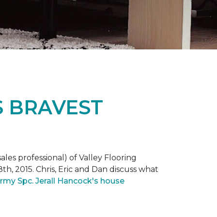
S BRAVEST
ales professional) of Valley Flooring
th, 2015. Chris, Eric and Dan discuss what
rmy Spc. Jerall Hancock's house