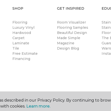
SHOP
GET INSPIRED
EDU
Flooring
Room Visualizer
Stai
Luxury Vinyl
Flooring Samples
Stain
Hardwood
Beautiful Design
Floor
Carpet
Made Simple
The B
Laminate
Magazine
Guar
Tile
Design Blog
Warr
Free Estimate
Insta
Financing
s described in our Privacy Policy. By continuing to brow
with cookies.
Learn more.