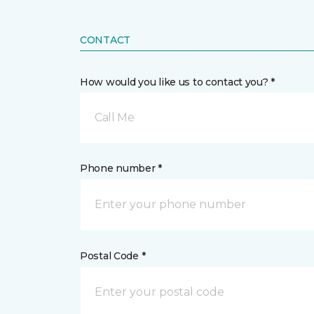
CONTACT
How would you like us to contact you? *
Call Me
Phone number *
Postal Code *