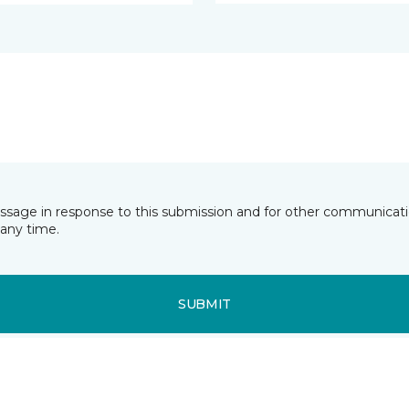
essage in response to this submission and for other communicatio
any time.
SUBMIT