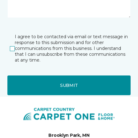
I agree to be contacted via email or text message in
response to this submission and for other
communications from this business. I understand
that I can unsubscribe from these communications
at any time.
SUBMIT
Brooklyn Park, MN