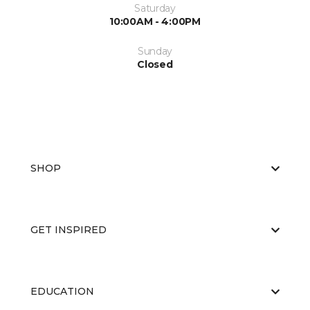
Saturday
10:00AM - 4:00PM
Sunday
Closed
SHOP
GET INSPIRED
EDUCATION