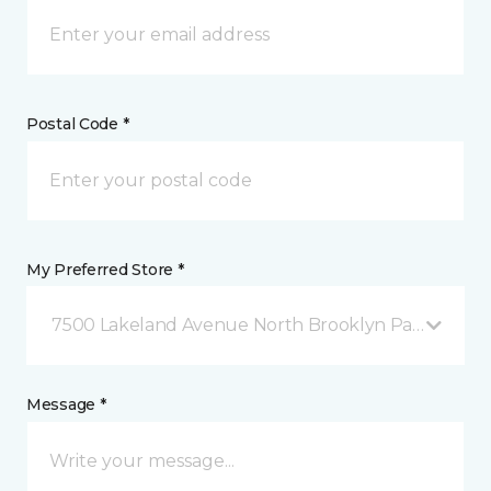
Postal Code *
My Preferred Store *
7500 Lakeland Avenue North Brooklyn Park, MN
Message *