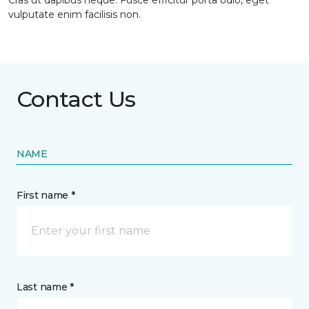
Cras ut dapibus neque. Fusce efficitur porta odio, eget
vulputate enim facilisis non.
Contact Us
NAME
First name *
Last name *