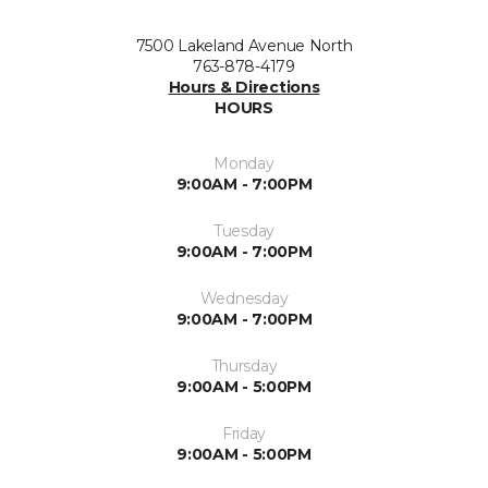
7500 Lakeland Avenue North
763-878-4179
Hours & Directions
HOURS
Monday
9:00AM - 7:00PM
Tuesday
9:00AM - 7:00PM
Wednesday
9:00AM - 7:00PM
Thursday
9:00AM - 5:00PM
Friday
9:00AM - 5:00PM