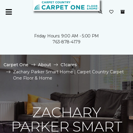
Friday Hours: 9:00 AM - 5:00 PM
763-878-4179
Carpet One
About
C1cares
Zachary Parker Smart Home | Carpet Country Carpet
One Floor & Home
ZACHARY
PARKER SMART