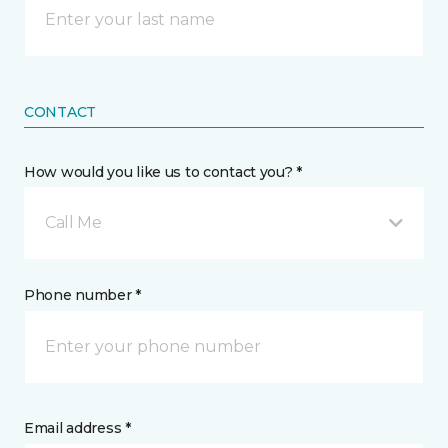
CONTACT
How would you like us to contact you? *
Call Me
Phone number *
Email address *