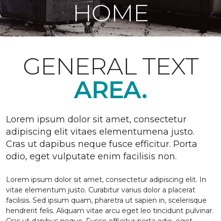
HOME
GENERAL TEXT
AREA.
Lorem ipsum dolor sit amet, consectetur
adipiscing elit vitaes elementumena justo.
Cras ut dapibus neque fusce efficitur. Porta
odio, eget vulputate enim facilisis non.
Lorem ipsum dolor sit amet, consectetur adipiscing elit. In
vitae elementum justo. Curabitur varius dolor a placerat
facilisis. Sed ipsum quam, pharetra ut sapien in, scelerisque
hendrerit felis. Aliquam vitae arcu eget leo tincidunt pulvinar.