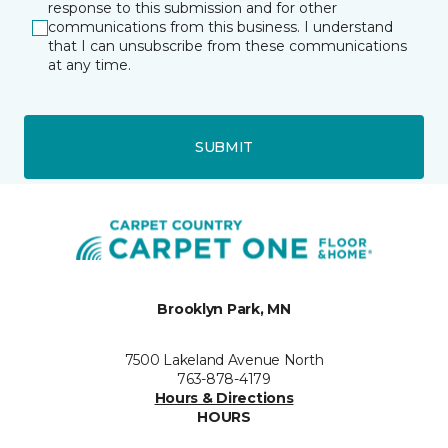
response to this submission and for other
communications from this business. I understand
that I can unsubscribe from these communications
at any time.
SUBMIT
Brooklyn Park, MN
7500 Lakeland Avenue North
763-878-4179
Hours & Directions
HOURS