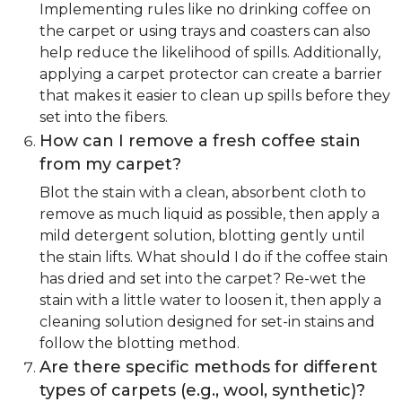
Implementing rules like no drinking coffee on
the carpet or using trays and coasters can also
help reduce the likelihood of spills. Additionally,
applying a carpet protector can create a barrier
that makes it easier to clean up spills before they
set into the fibers.
How can I remove a fresh coffee stain
from my carpet?
Blot the stain with a clean, absorbent cloth to
remove as much liquid as possible, then apply a
mild detergent solution, blotting gently until
the stain lifts. What should I do if the coffee stain
has dried and set into the carpet? Re-wet the
stain with a little water to loosen it, then apply a
cleaning solution designed for set-in stains and
follow the blotting method.
Are there specific methods for different
types of carpets (e.g., wool, synthetic)?