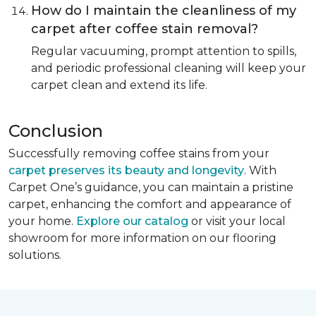
How do I maintain the cleanliness of my
carpet after coffee stain removal?
Regular vacuuming, prompt attention to spills,
and periodic professional cleaning will keep your
carpet clean and extend its life.
Conclusion
Successfully removing coffee stains from your
carpet preserves its beauty and longevity
. With
Carpet One’s guidance, you can maintain a pristine
carpet, enhancing the comfort and appearance of
your home.
Explore our catalog
or visit your local
showroom for more information on our flooring
solutions.