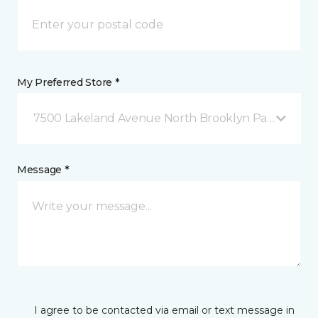
My Preferred Store *
7500 Lakeland Avenue North Brooklyn Park, MN
Message *
I agree to be contacted via email or text message in