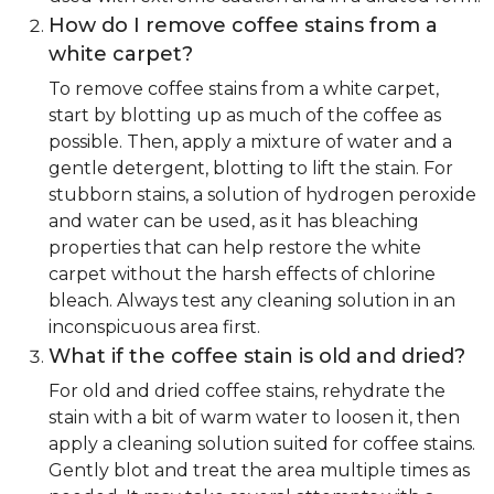
How do I remove coffee stains from a
white carpet?
To remove coffee stains from a white carpet,
start by blotting up as much of the coffee as
possible. Then, apply a mixture of water and a
gentle detergent, blotting to lift the stain. For
stubborn stains, a solution of hydrogen peroxide
and water can be used, as it has bleaching
properties that can help restore the white
carpet without the harsh effects of chlorine
bleach. Always test any cleaning solution in an
inconspicuous area first.
What if the coffee stain is old and dried?
For old and dried coffee stains, rehydrate the
stain with a bit of warm water to loosen it, then
apply a cleaning solution suited for coffee stains.
Gently blot and treat the area multiple times as