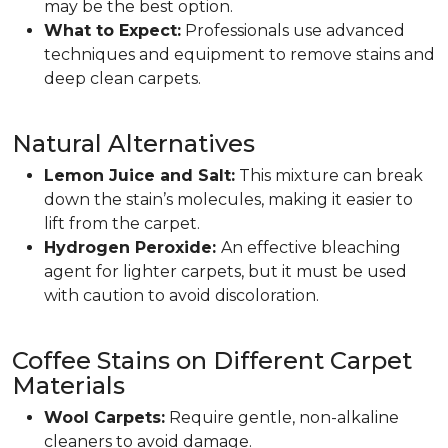
may be the best option.
What to Expect:
Professionals use advanced
techniques and equipment to remove stains and
deep clean carpets.
Natural Alternatives
Lemon Juice and Salt:
This mixture can break
down the stain’s molecules, making it easier to
lift from the carpet.
Hydrogen Peroxide:
An effective bleaching
agent for lighter carpets, but it must be used
with caution to avoid discoloration.
Coffee Stains on Different Carpet
Materials
Wool Carpets:
Require gentle, non-alkaline
cleaners to avoid damage.