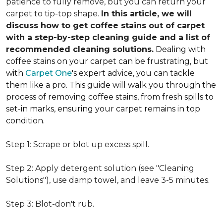
patience to fully remove, but you can return your
carpet to tip-top shape.
In this article, we will
discuss how to get coffee stains out of carpet
with a step-by-step cleaning guide and a list of
recommended cleaning solutions.
Dealing with
coffee stains on your carpet can be frustrating, but
with
Carpet One
's expert advice, you can tackle
them like a pro. This guide will walk you through the
process of removing coffee stains, from fresh spills to
set-in marks, ensuring your carpet remains in top
condition.
Step 1: Scrape or blot up excess spill.
Step 2: Apply detergent solution (see "Cleaning
Solutions"), use damp towel, and leave 3-5 minutes.
Step 3: Blot-don't rub.