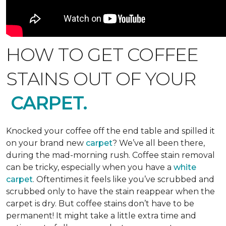
HOW TO GET COFFEE
STAINS OUT OF YOUR
CARPET.
Knocked your coffee off the end table and spilled it
on your brand new
carpet
? We’ve all been there,
during the mad-morning rush. Coffee stain removal
can be tricky, especially when you have a
white
carpet
. Oftentimes it feels like you’ve scrubbed and
scrubbed only to have the stain reappear when the
carpet is dry. But coffee stains don’t have to be
permanent! It might take a little extra time and