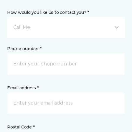
How would you like us to contact you? *
Call Me
Phone number *
Email address *
Postal Code *