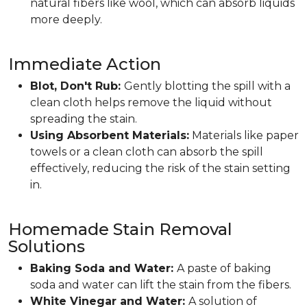
natural fibers like wool, which can absorb liquids
more deeply.
Immediate Action
Blot, Don't Rub:
Gently blotting the spill with a
clean cloth helps remove the liquid without
spreading the stain.
Using Absorbent Materials:
Materials like paper
towels or a clean cloth can absorb the spill
effectively, reducing the risk of the stain setting
in.
Homemade Stain Removal
Solutions
Baking Soda and Water:
A paste of baking
soda and water can lift the stain from the fibers.
White Vinegar and Water:
A solution of