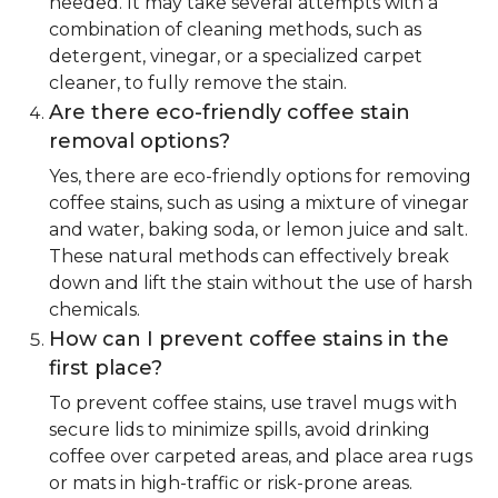
needed. It may take several attempts with a
combination of cleaning methods, such as
detergent, vinegar, or a specialized carpet
cleaner, to fully remove the stain.
Are there eco-friendly coffee stain
removal options?
Yes, there are eco-friendly options for removing
coffee stains, such as using a mixture of vinegar
and water, baking soda, or lemon juice and salt.
These natural methods can effectively break
down and lift the stain without the use of harsh
chemicals.
How can I prevent coffee stains in the
first place?
To prevent coffee stains, use travel mugs with
secure lids to minimize spills, avoid drinking
coffee over carpeted areas, and place area rugs
or mats in high-traffic or risk-prone areas.