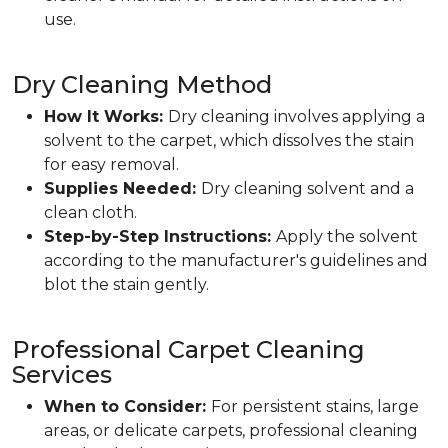
use.
Dry Cleaning Method
How It Works:
Dry cleaning involves applying a
solvent to the carpet, which dissolves the stain
for easy removal.
Supplies Needed:
Dry cleaning solvent and a
clean cloth.
Step-by-Step Instructions:
Apply the solvent
according to the manufacturer's guidelines and
blot the stain gently.
Professional Carpet Cleaning
Services
When to Consider:
For persistent stains, large
areas, or delicate carpets, professional cleaning