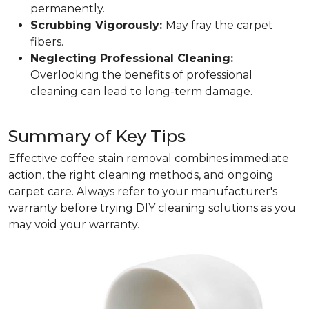
permanently.
Scrubbing Vigorously:
May fray the carpet
fibers.
Neglecting Professional Cleaning:
Overlooking the benefits of professional
cleaning can lead to long-term damage.
Summary of Key Tips
Effective coffee stain removal combines immediate
action, the right cleaning methods, and ongoing
carpet care. Always refer to your manufacturer's
warranty before trying DIY cleaning solutions as you
may void your warranty.