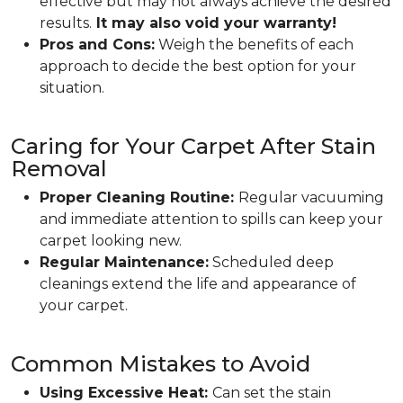
effective but may not always achieve the desired
results.
It may also void your warranty!
Pros and Cons:
Weigh the benefits of each
approach to decide the best option for your
situation.
Caring for Your Carpet After Stain
Removal
Proper Cleaning Routine:
Regular vacuuming
and immediate attention to spills can keep your
carpet looking new.
Regular Maintenance:
Scheduled deep
cleanings extend the life and appearance of
your carpet.
Common Mistakes to Avoid
Using Excessive Heat:
Can set the stain