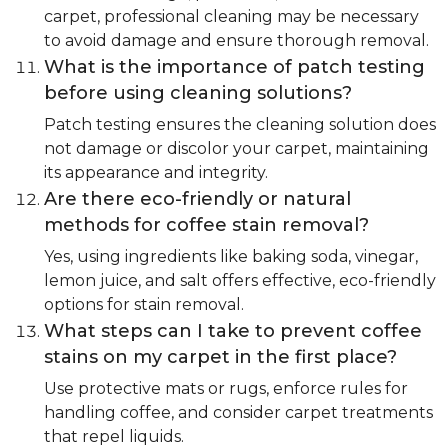
carpet, professional cleaning may be necessary
to avoid damage and ensure thorough removal.
What is the importance of patch testing
before using cleaning solutions?
Patch testing ensures the cleaning solution does
not damage or discolor your carpet, maintaining
its appearance and integrity.
Are there eco-friendly or natural
methods for coffee stain removal?
Yes, using ingredients like baking soda, vinegar,
lemon juice, and salt offers effective, eco-friendly
options for stain removal.
What steps can I take to prevent coffee
stains on my carpet in the first place?
Use protective mats or rugs, enforce rules for
handling coffee, and consider carpet treatments
that repel liquids.