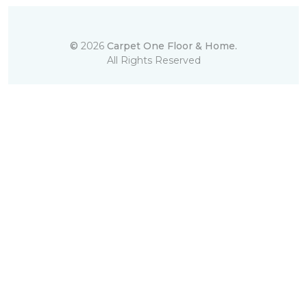
©
2026
Carpet One Floor & Home.
All Rights Reserved