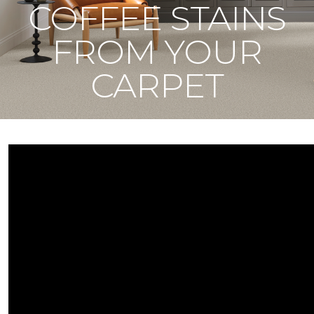
COFFEE STAINS
FROM YOUR
CARPET