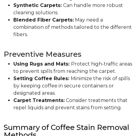
Synthetic Carpets:
Can handle more robust
cleaning solutions.
Blended Fiber Carpets:
May need a
combination of methods tailored to the different
fibers.
Preventive Measures
Using Rugs and Mats:
Protect high-traffic areas
to prevent spills from reaching the carpet.
Setting Coffee Rules:
Minimize the risk of spills
by keeping coffee in secure containers or
designated areas.
Carpet Treatments:
Consider treatments that
repel liquids and prevent stains from setting.
Summary of Coffee Stain Removal
Methods