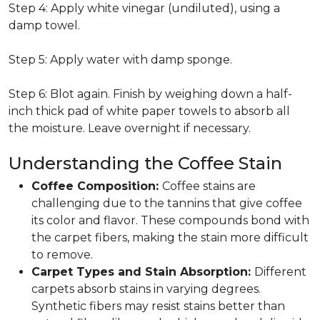
Step 4: Apply white vinegar (undiluted), using a
damp towel.
Step 5: Apply water with damp sponge.
Step 6: Blot again. Finish by weighing down a half-
inch thick pad of white paper towels to absorb all
the moisture. Leave overnight if necessary.
Understanding the Coffee Stain
Coffee Composition:
Coffee stains are
challenging due to the tannins that give coffee
its color and flavor. These compounds bond with
the carpet fibers, making the stain more difficult
to remove.
Carpet Types and Stain Absorption:
Different
carpets absorb stains in varying degrees.
Synthetic fibers may resist stains better than