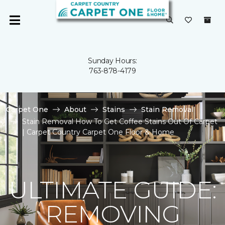
Sunday Hours:
763-878-4179
Carpet One
About
Stains
Stain Removal
Stain Removal How To Get Coffee Stains Out Of Carpet
| Carpet Country Carpet One Floor & Home
ULTIMATE GUIDE:
REMOVING