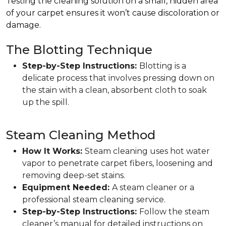
Testing the cleaning solution on a small, hidden area
of your carpet ensures it won’t cause discoloration or
damage.
The Blotting Technique
Step-by-Step Instructions:
Blotting is a
delicate process that involves pressing down on
the stain with a clean, absorbent cloth to soak
up the spill.
Steam Cleaning Method
How It Works:
Steam cleaning uses hot water
vapor to penetrate carpet fibers, loosening and
removing deep-set stains.
Equipment Needed:
A steam cleaner or a
professional steam cleaning service.
Step-by-Step Instructions:
Follow the steam
cleaner’s manual for detailed instructions on