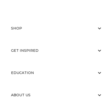
SHOP
GET INSPIRED
EDUCATION
ABOUT US