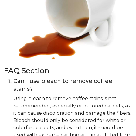
FAQ Section
Can I use bleach to remove coffee
stains?
Using bleach to remove coffee stains is not
recommended, especially on colored carpets, as
it can cause discoloration and damage the fibers.
Bleach should only be considered for white or
colorfast carpets, and even then, it should be
used with extreme caution and in a diluted form.