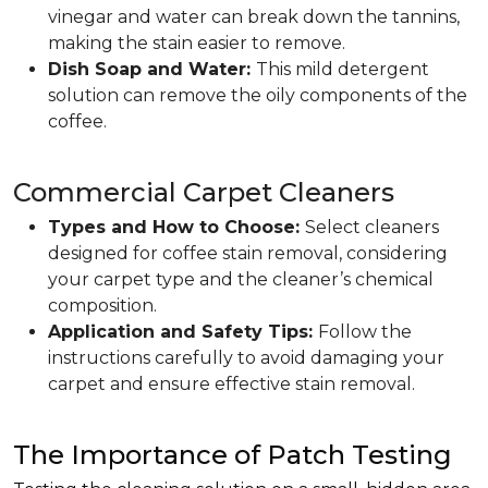
vinegar and water can break down the tannins,
making the stain easier to remove.
Dish Soap and Water:
This mild detergent
solution can remove the oily components of the
coffee.
Commercial Carpet Cleaners
Types and How to Choose:
Select cleaners
designed for coffee stain removal, considering
your carpet type and the cleaner’s chemical
composition.
Application and Safety Tips:
Follow the
instructions carefully to avoid damaging your
carpet and ensure effective stain removal.
The Importance of Patch Testing