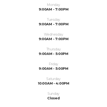
Monday
9:00AM - 7:00PM
Tuesday
9:00AM - 7:00PM
Wednesday
9:00AM - 7:00PM
Thursday
9:00AM - 5:00PM
Friday
9:00AM - 5:00PM
Saturday
10:00AM - 4:00PM
Sunday
Closed