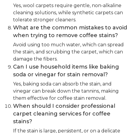
Yes, wool carpets require gentle, non-alkaline
cleaning solutions, while synthetic carpets can
tolerate stronger cleaners.
What are the common mistakes to avoid
when trying to remove coffee stains?
Avoid using too much water, which can spread
the stain, and scrubbing the carpet, which can
damage the fibers.
Can I use household items like baking
soda or vinegar for stain removal?
Yes, baking soda can absorb the stain, and
vinegar can break down the tannins, making
them effective for coffee stain removal.
When should I consider professional
carpet cleaning services for coffee
stains?
If the stain is large, persistent, or on a delicate