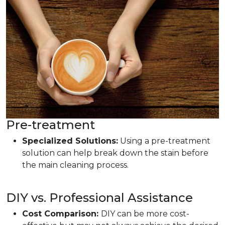
Pre-treatment
Specialized Solutions:
Using a pre-treatment
solution can help break down the stain before
the main cleaning process.
DIY vs. Professional Assistance
Cost Comparison:
DIY can be more cost-