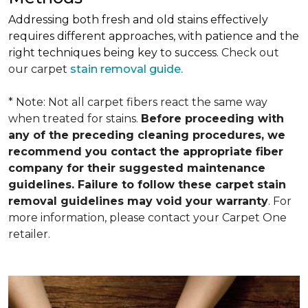
Addressing both fresh and old stains effectively
requires different approaches, with patience and the
right techniques being key to success.
Check out
our carpet
stain removal guide.
* Note: Not all carpet fibers react the same way
when treated for stains.
Before proceeding with
any of the preceding cleaning procedures, we
recommend you contact the appropriate fiber
company for their suggested maintenance
guidelines. Failure to follow these carpet stain
removal guidelines may void your warranty
. For
more information, please contact your Carpet One
retailer.