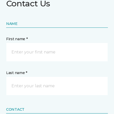
Contact Us
NAME
First name *
Last name *
CONTACT