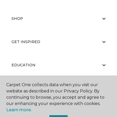
SHOP
GET INSPIRED
EDUCATION
Carpet One collects data when you visit our
ABOUT US
website as described in our Privacy Policy. By
continuing to browse, you accept and agree to
our enhancing your experience with cookies.
Learn more.