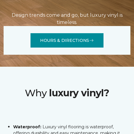
Design trends come and go, but luxury vinyl is
timeless.
HOURS & DIRECTIONS
Why
luxury vinyl?
Waterproof:
Luxury vinyl flooring is waterproof,
offering durability and easy maintenance, making it