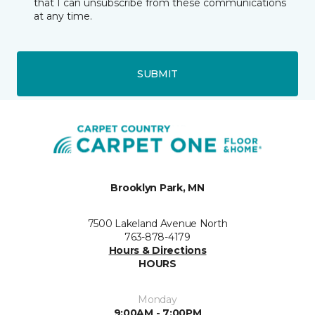
that I can unsubscribe from these communications
at any time.
SUBMIT
Brooklyn Park, MN
7500 Lakeland Avenue North
763-878-4179
Hours & Directions
HOURS
Monday
9:00AM - 7:00PM