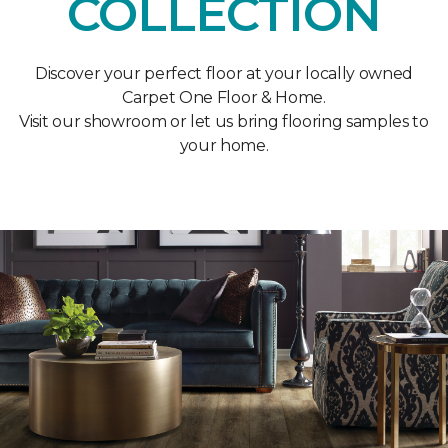
COLLECTION
Discover your perfect floor at your locally owned
Carpet One Floor & Home.
Visit our showroom or let us bring flooring samples to
your home.