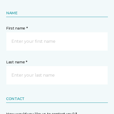
NAME
First name *
Last name *
CONTACT