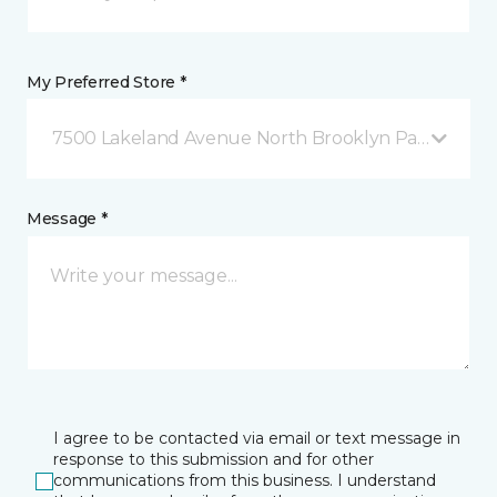
My Preferred Store *
7500 Lakeland Avenue North Brooklyn Park, MN
Message *
I agree to be contacted via email or text message in
response to this submission and for other
communications from this business. I understand