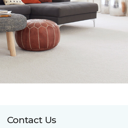
Contact Us