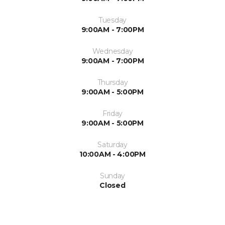
Tuesday
9:00AM - 7:00PM
Wednesday
9:00AM - 7:00PM
Thursday
9:00AM - 5:00PM
Friday
9:00AM - 5:00PM
Saturday
10:00AM - 4:00PM
Sunday
Closed