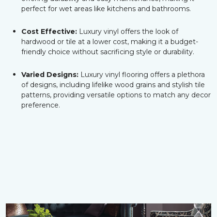
perfect for wet areas like kitchens and bathrooms.
Cost Effective:
Luxury vinyl offers the look of
hardwood or tile at a lower cost, making it a budget-
friendly choice without sacrificing style or durability.
Varied Designs:
Luxury vinyl flooring offers a plethora
of designs, including lifelike wood grains and stylish tile
patterns, providing versatile options to match any decor
preference.