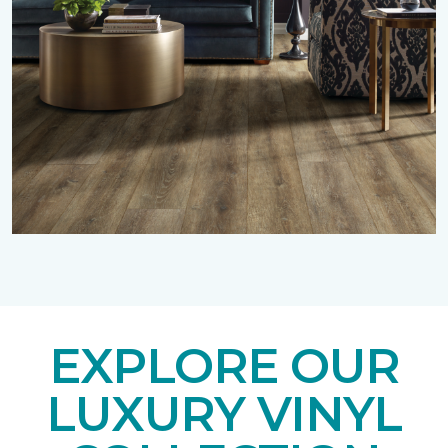
EXPLORE OUR
LUXURY VINYL