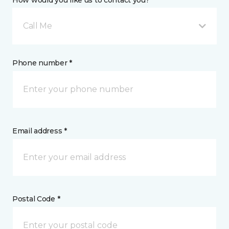
How would you like us to contact you? *
Call Me
Phone number *
Email address *
Postal Code *