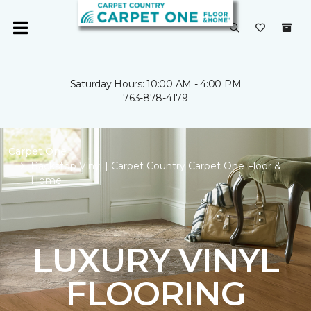
Saturday Hours: 10:00 AM - 4:00 PM
763-878-4179
Carpet One
Backstop Vinyl | Carpet Country Carpet One Floor &
Home
LUXURY VINYL
FLOORING