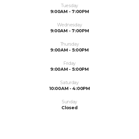
Tuesday
9:00AM - 7:00PM
Wednesday
9:00AM - 7:00PM
Thursday
9:00AM - 5:00PM
Friday
9:00AM - 5:00PM
Saturday
10:00AM - 4:00PM
Sunday
Closed