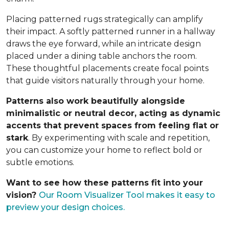
Placing patterned rugs strategically can amplify
their impact. A softly patterned runner in a hallway
draws the eye forward, while an intricate design
placed under a dining table anchors the room.
These thoughtful placements create focal points
that guide visitors naturally through your home.
Patterns also work beautifully alongside
minimalistic or neutral decor, acting as dynamic
accents that prevent spaces from feeling flat or
stark
. By experimenting with scale and repetition,
you can customize your home to reflect bold or
subtle emotions.
Want to see how these patterns fit into your
vision?
Our Room Visualizer Tool makes it easy to
preview your design choices.