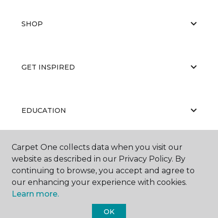
SHOP
GET INSPIRED
EDUCATION
Carpet One collects data when you visit our
ABOUT US
website as described in our Privacy Policy. By
continuing to browse, you accept and agree to
our enhancing your experience with cookies.
Learn more.
OK