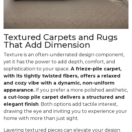
Textured Carpets and Rugs
That Add Dimension
Texture is an often-underrated design component,
yet it has the power to add depth, comfort, and
sophistication to your space.
A frieze-pile carpet,
with its tightly twisted fibers, offers a relaxed
and cozy vibe with a dynamic, non-uniform
appearance.
If you prefer a more polished aesthetic,
a cut-loop pile carpet delivers a structured and
elegant finish
. Both options add tactile interest,
drawing the eye and inviting you to experience your
home with more than just sight.
Layering textured pieces can elevate your design