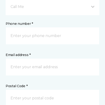
Call Me
Phone number *
Email address *
Postal Code *