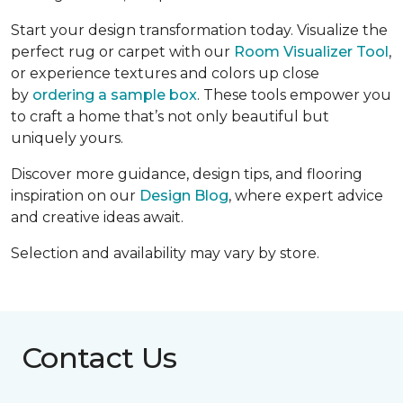
Start your design transformation today. Visualize the
perfect rug or carpet with our
Room Visualizer Tool
,
or experience textures and colors up close
by
ordering a sample box
. These tools empower you
to craft a home that’s not only beautiful but
uniquely yours.
Discover more guidance, design tips, and flooring
inspiration on our
Design Blog
, where expert advice
and creative ideas await.
Selection and availability may vary by store.
Contact Us