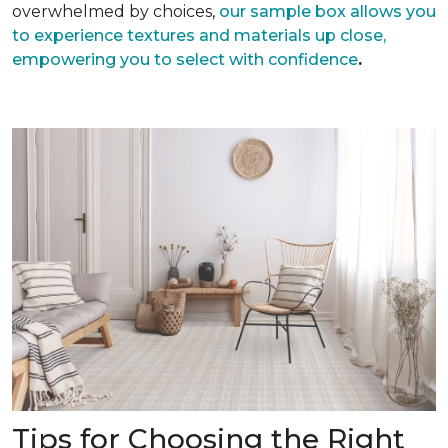
overwhelmed by choices,
our sample box allows you
to experience textures and materials up close,
empowering you to select with confidence
.
Tips for Choosing the Right