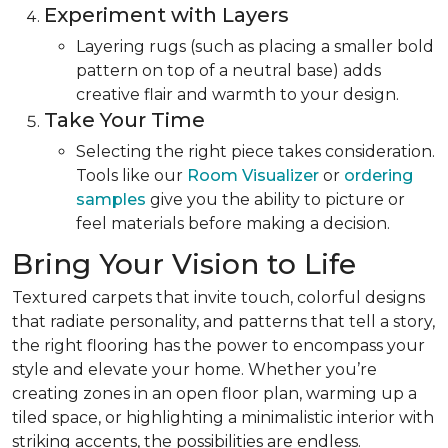
Experiment with Layers
Layering rugs (such as placing a smaller bold
pattern on top of a neutral base) adds
creative flair and warmth to your design.
Take Your Time
Selecting the right piece takes consideration.
Tools like our
Room Visualizer
or
ordering
samples
give you the ability to picture or
feel materials before making a decision.
Bring Your Vision to Life
Textured carpets that invite touch, colorful designs
that radiate personality, and patterns that tell a story,
the right flooring has the power to encompass your
style and elevate your home. Whether you’re
creating zones in an open floor plan, warming up a
tiled space, or highlighting a minimalistic interior with
striking accents, the possibilities are endless.