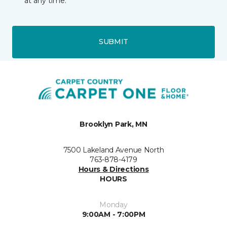
at any time.
SUBMIT
Brooklyn Park, MN
7500 Lakeland Avenue North
763-878-4179
Hours & Directions
HOURS
Monday
9:00AM - 7:00PM