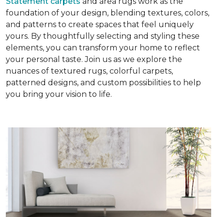
Statement carpets
and area rugs work as the
foundation of your design, blending textures, colors,
and patterns to create spaces that feel uniquely
yours. By thoughtfully selecting and styling these
elements, you can transform your home to reflect
your personal taste. Join us as we explore the
nuances of textured rugs, colorful carpets,
patterned designs, and custom possibilities to help
you bring your vision to life.