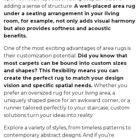
adding a sense of structure.
A well-placed area rug
under a seating arrangement in your living
room, for example, not only adds visual harmony
but also provides softness and acoustic
benefits.
One of the most exciting advantages of area rugs is
their customization potential.
Did you know that
most carpets can be bound into custom sizes
and shapes? This flexibility means you can
create the perfect rug to match your design
vision and specific spatial needs.
Whether you
prefer an oversized rug for your living area, a
uniquely shaped piece for an awkward corner, or a
runner tailored perfectly to your staircase, custom
solutions turn your ideas into reality.
Explore a variety of styles, from timeless patterns to
contemporary abstract designs. And if you’re