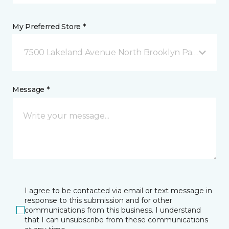
My Preferred Store *
7500 Lakeland Avenue North Brooklyn Park, MN
Message *
I agree to be contacted via email or text message in
response to this submission and for other
communications from this business. I understand
that I can unsubscribe from these communications