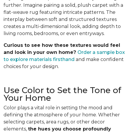
further. Imagine pairing a solid, plush carpet with a
flat-weave rug featuring intricate patterns. The
interplay between soft and structured textures
creates a multi-dimensional look, adding depth to
living rooms, bedrooms, or even entryways.
Curious to see how these textures would feel
and look in your own home?
Order a sample box
to explore materials firsthand
and make confident
choices for your design.
Use Color to Set the Tone of
Your Home
Color plays a vital role in setting the mood and
defining the atmosphere of your home. Whether
selecting carpets, area rugs, or other decor
elements,
the hues you choose profoundly