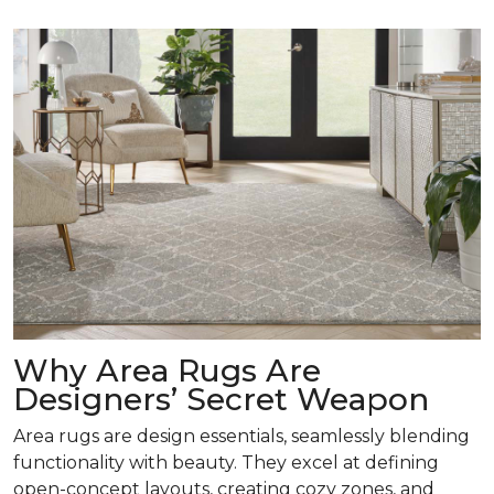
Why Area Rugs Are
Designers’ Secret Weapon
Area rugs are design essentials, seamlessly blending
functionality with beauty. They excel at defining
open-concept layouts, creating cozy zones, and