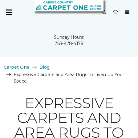
Sunday Hours:
763-878-4179
Carpet One
Blog
Expressive Carpets and Area Rugs to Liven Up Your
Space
EXPRESSIVE
CARPETS AND
AREA RUGS TO