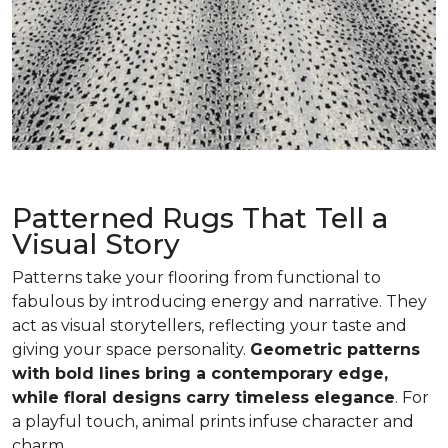
Patterned Rugs That Tell a
Visual Story
Patterns take your flooring from functional to
fabulous by introducing energy and narrative. They
act as visual storytellers, reflecting your taste and
giving your space personality.
Geometric patterns
with bold lines bring a contemporary edge,
while floral designs carry timeless elegance
. For
a playful touch, animal prints infuse character and
charm.