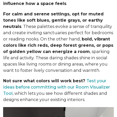
influence how a space feels
.
For calm and serene settings, opt for muted
tones like soft blues, gentle grays, or earthy
neutrals
. These palettes evoke a sense of tranquility
and create inviting sanctuaries perfect for bedrooms
or reading nooks. On the other hand,
bold, vibrant
colors like rich reds, deep forest greens, or pops
of golden yellow can energize a room
, sparking
life and activity. These daring shades shine in social
spaces like living rooms or dining areas, where you
want to foster lively conversation and warmth.
Not sure what colors will work best?
Test your
ideas before committing
with our Room Visualizer
Tool
, which lets you see how different shades and
designs enhance your existing interiors.