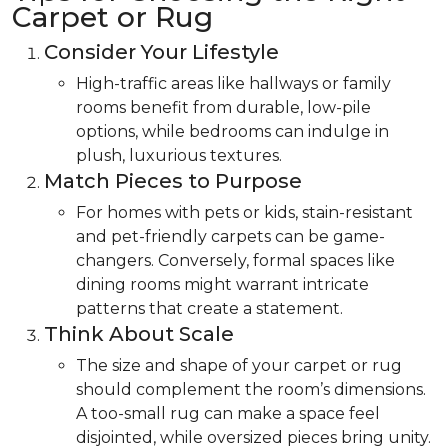
Carpet or Rug
Consider Your Lifestyle
High-traffic areas like hallways or family
rooms benefit from durable, low-pile
options, while bedrooms can indulge in
plush, luxurious textures.
Match Pieces to Purpose
For homes with pets or kids, stain-resistant
and pet-friendly carpets can be game-
changers. Conversely, formal spaces like
dining rooms might warrant intricate
patterns that create a statement.
Think About Scale
The size and shape of your carpet or rug
should complement the room’s dimensions.
A too-small rug can make a space feel
disjointed, while oversized pieces bring unity.