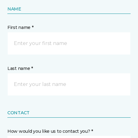
NAME
First name *
Last name *
CONTACT
How would you like us to contact you? *