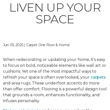
LIVEN UP YOUR
SPACE
Jun 05, 2025 | Carpet One Floor & Home
When redecorating or updating your home, it’s easy
to focus on bold, noticeable elements like wall art or
cushions. Yet one of the most impactful ways to
refresh your space is often overlooked, your
carpets
and area rugs. These underfoot accents do more
than offer comfort. Flooring is a powerful design tool
that grounds a room, enhances functionality, and
infuses personality.