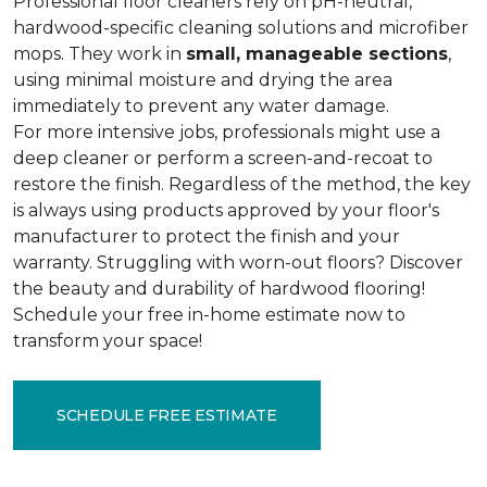
Professional floor cleaners rely on pH-neutral,
hardwood-specific cleaning solutions and microfiber
mops. They work in
small, manageable sections
,
using minimal moisture and drying the area
immediately to prevent any water damage.
For more intensive jobs, professionals might use a
deep cleaner or perform a screen-and-recoat to
restore the finish. Regardless of the method, the key
is always using products approved by your floor's
manufacturer to protect the finish and your
warranty. Struggling with worn-out floors? Discover
the beauty and durability of hardwood flooring!
Schedule your free in-home estimate now to
transform your space!
SCHEDULE FREE ESTIMATE