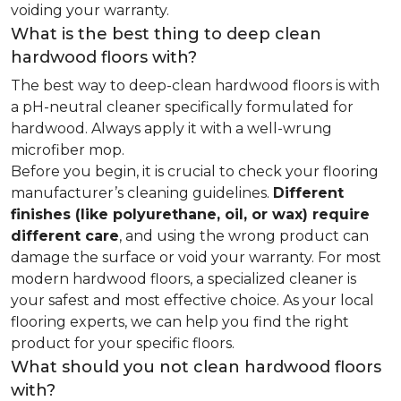
voiding your warranty.
What is the best thing to deep clean
hardwood floors with?
The best way to deep-clean hardwood floors is with
a pH-neutral cleaner specifically formulated for
hardwood. Always apply it with a well-wrung
microfiber mop.
Before you begin, it is crucial to check your flooring
manufacturer’s cleaning guidelines.
Different
finishes (like polyurethane, oil, or wax) require
different care
, and using the wrong product can
damage the surface or void your warranty. For most
modern hardwood floors, a specialized cleaner is
your safest and most effective choice. As your local
flooring experts, we can help you find the right
product for your specific floors.
What should you not clean hardwood floors
with?