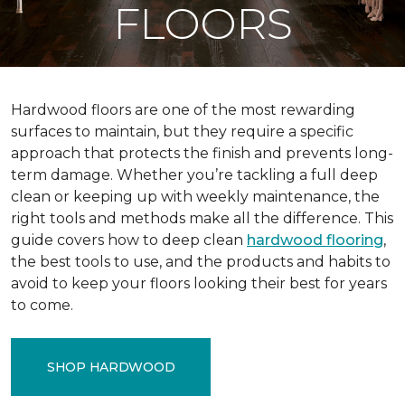
FLOORS
Hardwood floors are one of the most rewarding
surfaces to maintain, but they require a specific
approach that protects the finish and prevents long-
term damage. Whether you’re tackling a full deep
clean or keeping up with weekly maintenance, the
right tools and methods make all the difference. This
guide covers how to deep clean
hardwood flooring
,
the best tools to use, and the products and habits to
avoid to keep your floors looking their best for years
to come.
SHOP HARDWOOD