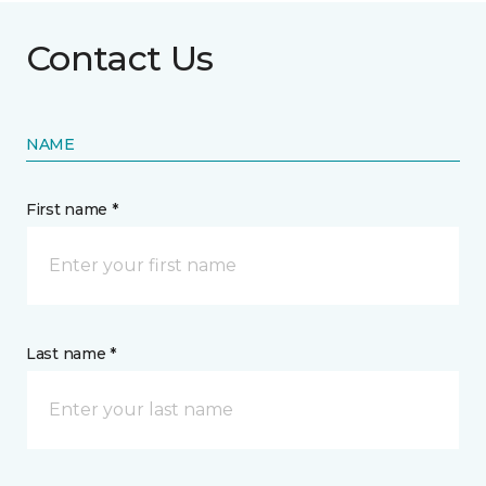
Contact Us
NAME
First name *
Last name *