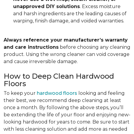
unapproved DIY solutions
. Excess moisture
and harsh ingredients are the leading causes of
warping, finish damage, and voided warranties.
Always reference your manufacturer’s warranty
and care instructions
before choosing any cleaning
product. Using the wrong cleaner can void coverage
and cause irreversible damage.
How to Deep Clean Hardwood
Floors
To keep your
hardwood floors
looking and feeling
their best, we recommend deep cleaning at least
once a month. By following the above steps, you’ll
be extending the life of your floor and enjoying new-
looking hardwood for years to come. Be sure to start
with less cleaning solution and add more as needed