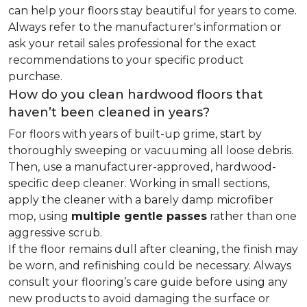
can help your floors stay beautiful for years to come.
Always refer to the manufacturer's information or
ask your retail sales professional for the exact
recommendations to your specific product
purchase.
How do you clean hardwood floors that
haven’t been cleaned in years?
For floors with years of built-up grime, start by
thoroughly sweeping or vacuuming all loose debris.
Then, use a manufacturer-approved, hardwood-
specific deep cleaner. Working in small sections,
apply the cleaner with a barely damp microfiber
mop, using
multiple gentle passes
rather than one
aggressive scrub.
If the floor remains dull after cleaning, the finish may
be worn, and refinishing could be necessary. Always
consult your flooring’s care guide before using any
new products to avoid damaging the surface or