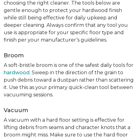
choosing the right cleaner. The tools below are
gentle enough to protect your hardwood finish
while still being effective for daily upkeep and
deeper cleaning. Always confirm that any tool you
use is appropriate for your specific floor type and
finish per your manufacturer’s guidelines.
Broom
A soft-bristle broom is one of the safest daily tools for
hardwood
. Sweep in the direction of the grain to
push debris toward a dustpan rather than scattering
it. Use this as your primary quick-clean tool between
vacuuming sessions.
Vacuum
A vacuum with a hard floor setting is effective for
lifting debris from seams and character knots that a
broom might miss. Make sure to use the hard floor