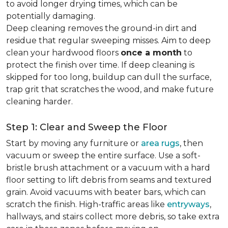
to avoid longer drying times, which can be
potentially damaging.
Deep cleaning removes the ground-in dirt and
residue that regular sweeping misses. Aim to deep
clean your hardwood floors
once a month
to
protect the finish over time. If deep cleaning is
skipped for too long, buildup can dull the surface,
trap grit that scratches the wood, and make future
cleaning harder.
Step 1: Clear and Sweep the Floor
Start by moving any furniture or
area rugs
, then
vacuum or sweep the entire surface. Use a soft-
bristle brush attachment or a vacuum with a hard
floor setting to lift debris from seams and textured
grain. Avoid vacuums with beater bars, which can
scratch the finish. High-traffic areas like
entryways
,
hallways, and stairs collect more debris, so take extra