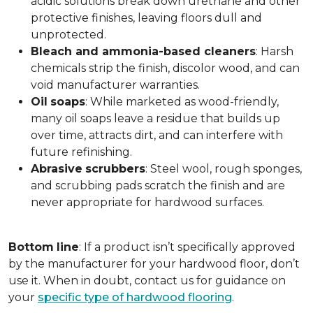
acidic solutions break down urethane and other
protective finishes, leaving floors dull and
unprotected.
Bleach and ammonia-based cleaners
: Harsh
chemicals strip the finish, discolor wood, and can
void manufacturer warranties.
Oil
soaps
: While marketed as wood-friendly,
many oil soaps leave a residue that builds up
over time, attracts dirt, and can interfere with
future refinishing.
Abrasive
scrubbers
: Steel wool, rough sponges,
and scrubbing pads scratch the finish and are
never appropriate for hardwood surfaces.
Bottom
line
: If a product isn’t specifically approved
by the manufacturer for your hardwood floor, don’t
use it. When in doubt, contact us for guidance on
your
specific type of hardwood flooring
.