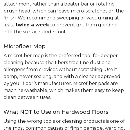
attachment rather than a beater bar or rotating
brush head, which can leave micro-scratches on the
finish. We recommend sweeping or vacuuming at
least
twice a week
to prevent grit from grinding
into the surface underfoot.
Microfiber Mop
A microfiber mop is the preferred tool for deeper
cleaning because the fibers trap fine dust and
allergens from crevices without scratching. Use it
damp, never soaking, and with a cleaner approved
by your floor’s manufacturer. Microfiber pads are
machine-washable, which makes them easy to keep
clean between uses.
What NOT to Use on Hardwood Floors
Using the wrong tools or cleaning products is one of
the most common causes of finish damage, warping,