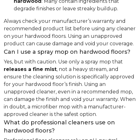
hardwood
: Many contain ingredients that
degrade finishes or leave streaky buildup.
Always check your manufacturer’s warranty and
recommended product list before using any cleaner
on your hardwood floors. Using an unapproved
product can cause damage and void your coverage.
Can I use a spray mop on hardwood floors?
Yes, but with caution. Use only a spray mop that
releases a fine mist
, not a heavy stream, and
ensure the cleaning solution is specifically approved
for your hardwood floor’s finish. Using an
unapproved cleaner, even in a recommended mop,
can damage the finish and void your warranty. When
in doubt, a microfiber mop with a manufacturer-
approved cleaner is the safest option.
What do professional cleaners use on
hardwood floors?