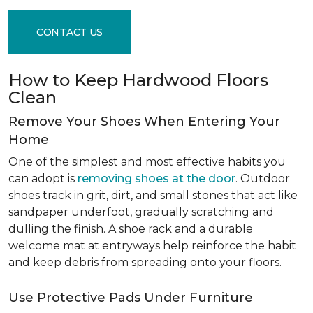
CONTACT US
How to Keep Hardwood Floors
Clean
Remove Your Shoes When Entering Your
Home
One of the simplest and most effective habits you
can adopt is
removing shoes at the door
. Outdoor
shoes track in grit, dirt, and small stones that act like
sandpaper underfoot, gradually scratching and
dulling the finish. A shoe rack and a durable
welcome mat at entryways help reinforce the habit
and keep debris from spreading onto your floors.
Use Protective Pads Under Furniture