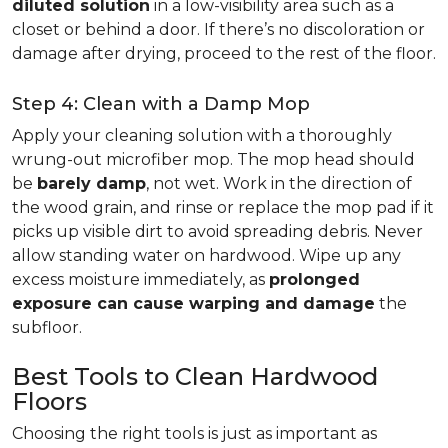
diluted solution
in a low-visibility area such as a
closet or behind a door. If there’s no discoloration or
damage after drying, proceed to the rest of the floor.
Step 4: Clean with a Damp Mop
Apply your cleaning solution with a thoroughly
wrung-out microfiber mop. The mop head should
be
barely damp
, not wet. Work in the direction of
the wood grain, and rinse or replace the mop pad if it
picks up visible dirt to avoid spreading debris. Never
allow standing water on hardwood. Wipe up any
excess moisture immediately, as
prolonged
exposure can cause warping and damage
the
subfloor.
Best Tools to Clean Hardwood
Floors
Choosing the right tools is just as important as