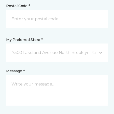
Postal Code *
My Preferred Store *
7500 Lakeland Avenue North Brooklyn Park, MN
Message *