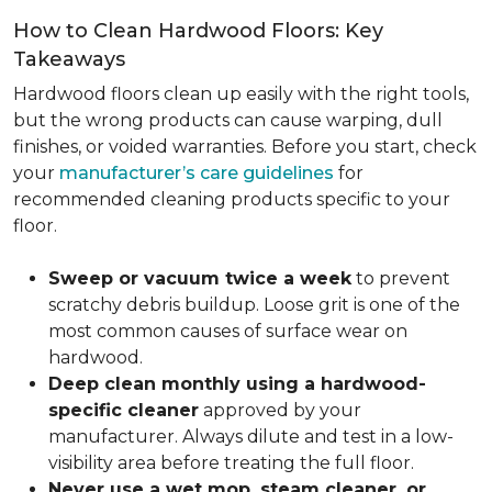
How to Clean Hardwood Floors: Key
Takeaways
Hardwood floors clean up easily with the right tools,
but the wrong products can cause warping, dull
finishes, or voided warranties. Before you start, check
your
manufacturer’s care guidelines
for
recommended cleaning products specific to your
floor.
Sweep or vacuum twice a week
to prevent
scratchy debris buildup. Loose grit is one of the
most common causes of surface wear on
hardwood.
Deep clean monthly using a hardwood-
specific cleaner
approved by your
manufacturer. Always dilute and test in a low-
visibility area before treating the full floor.
Never use a wet mop, steam cleaner, or