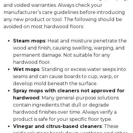
and voided warranties. Always check your
manufacturer’s care guidelines before introducing
any new product or tool. The following should be
avoided on most hardwood floors:
Steam mops
: Heat and moisture penetrate the
wood and finish, causing swelling, warping, and
permanent damage. Not suitable for any
hardwood floor.
Wet mops
: Standing or excess water seeps into
seams and can cause boards to cup, warp, or
develop mold beneath the surface.
Spray mops with cleaners not approved for
hardwood
: Many general-purpose solutions
contain ingredients that dull or degrade
hardwood finishes over time. Always verify a
product is safe for your specific floor type.
Vinegar and citrus-based cleaners
: These