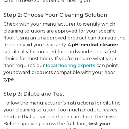
care in these zones before moving on.
Step 2: Choose Your Cleaning Solution
Check with your manufacturer to identify which
cleaning solutions are approved for your specific
floor. Using an unapproved product can damage the
finish or void your warranty. A
pH-neutral cleaner
specifically formulated for hardwood is the safest
choice for most floors. If you’re unsure what your
floor requires, our
local flooring experts
can point
you toward products compatible with your floor
type.
Step 3: Dilute and Test
Follow the manufacturer’s instructions for diluting
your cleaning solution. Too much product leaves
residue that attracts dirt and can cloud the finish.
Before applying across the full floor,
test your