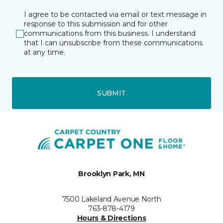
I agree to be contacted via email or text message in
response to this submission and for other
communications from this business. I understand
that I can unsubscribe from these communications
at any time.
SUBMIT
Brooklyn Park, MN
7500 Lakeland Avenue North
763-878-4179
Hours & Directions