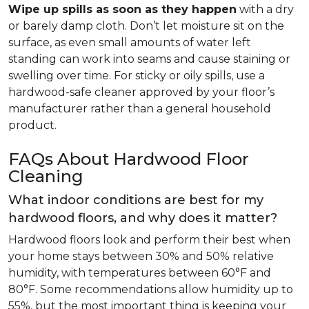
Wipe up spills as soon as they happen
with a dry
or barely damp cloth. Don’t let moisture sit on the
surface, as even small amounts of water left
standing can work into seams and cause staining or
swelling over time. For sticky or oily spills, use a
hardwood-safe cleaner approved by your floor’s
manufacturer rather than a general household
product.
FAQs About Hardwood Floor
Cleaning
What indoor conditions are best for my
hardwood floors, and why does it matter?
Hardwood floors look and perform their best when
your home stays between 30% and 50% relative
humidity, with temperatures between 60°F and
80°F. Some recommendations allow humidity up to
55%, but the most important thing is keeping your