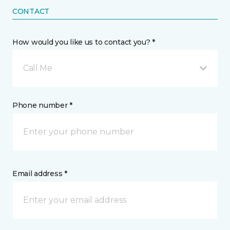
CONTACT
How would you like us to contact you? *
Call Me
Phone number *
Email address *