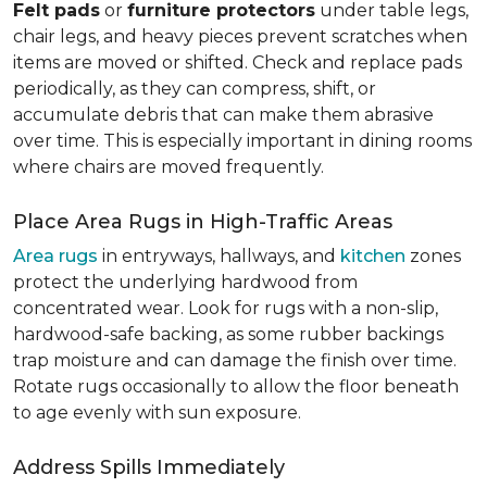
Felt pads
or
furniture protectors
under table legs,
chair legs, and heavy pieces prevent scratches when
items are moved or shifted. Check and replace pads
periodically, as they can compress, shift, or
accumulate debris that can make them abrasive
over time. This is especially important in dining rooms
where chairs are moved frequently.
Place Area Rugs in High-Traffic Areas
Area rugs
in entryways, hallways, and
kitchen
zones
protect the underlying hardwood from
concentrated wear. Look for rugs with a non-slip,
hardwood-safe backing, as some rubber backings
trap moisture and can damage the finish over time.
Rotate rugs occasionally to allow the floor beneath
to age evenly with sun exposure.
Address Spills Immediately