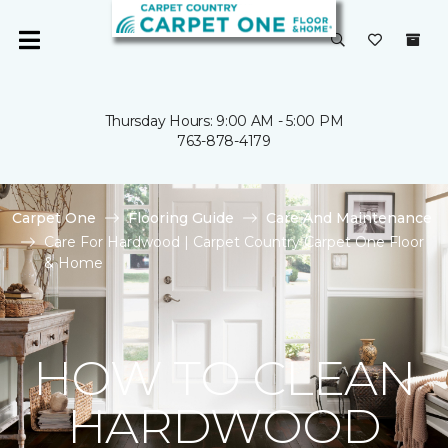
Thursday Hours: 9:00 AM - 5:00 PM
763-878-4179
Carpet One
Flooring Guide
Care And Maintenance
Care For Hardwood | Carpet Country Carpet One Floor
& Home
HOW TO CLEAN
HARDWOOD