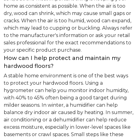
home as consistent as possible. When the air is too
dry, wood can shrink, which may cause small gaps or
cracks. When the air is too humid, wood can expand,
which may lead to cupping or buckling. Always refer
to the manufacturer's information or ask your retail
sales professional for the exact recommendations to
your specific product purchase.
How can I help protect and maintain my
hardwood floors?
A stable home environment is one of the best ways
to protect your hardwood floors. Using a
hygrometer can help you monitor indoor humidity,
with 40% to 45% often being a good target during
milder seasons. In winter, a humidifier can help
balance dry indoor air caused by heating. In summer,
air conditioning or a dehumidifier can help reduce
excess moisture, especially in lower-level spaces like
basements or crawl spaces. Small steps like these