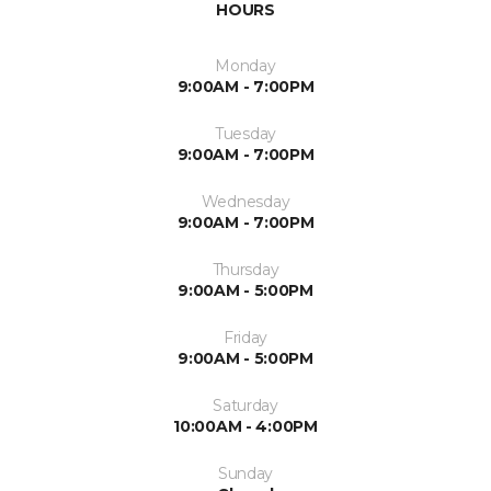
HOURS
Monday
9:00AM - 7:00PM
Tuesday
9:00AM - 7:00PM
Wednesday
9:00AM - 7:00PM
Thursday
9:00AM - 5:00PM
Friday
9:00AM - 5:00PM
Saturday
10:00AM - 4:00PM
Sunday