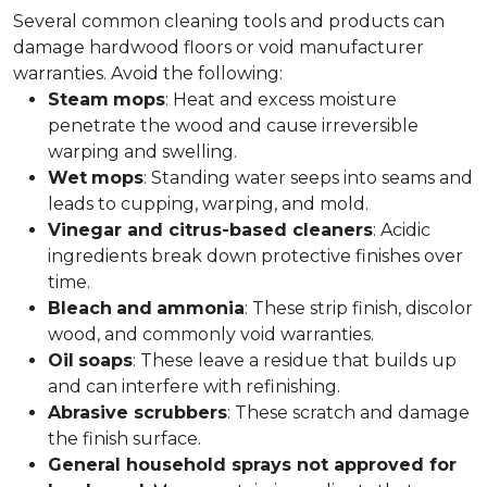
Several common cleaning tools and products can
damage hardwood floors or void manufacturer
warranties. Avoid the following:
Steam
mops
: Heat and excess moisture
penetrate the wood and cause irreversible
warping and swelling.
Wet
mops
: Standing water seeps into seams and
leads to cupping, warping, and mold.
Vinegar and citrus-based cleaners
: Acidic
ingredients break down protective finishes over
time.
Bleach
and
ammonia
: These strip finish, discolor
wood, and commonly void warranties.
Oil
soaps
: These leave a residue that builds up
and can interfere with refinishing.
Abrasive scrubbers
: These scratch and damage
the finish surface.
General household sprays not approved for