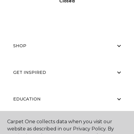
Closed
SHOP
GET INSPIRED
EDUCATION
Carpet One collects data when you visit our
ABOUT US
website as described in our Privacy Policy. By