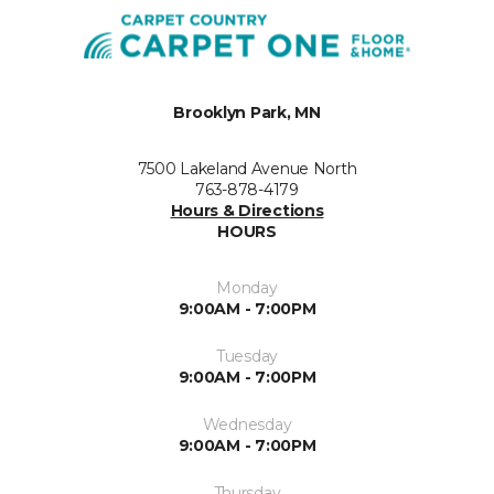
Brooklyn Park, MN
7500 Lakeland Avenue North
763-878-4179
Hours & Directions
HOURS
Monday
9:00AM - 7:00PM
Tuesday
9:00AM - 7:00PM
Wednesday
9:00AM - 7:00PM
Thursday