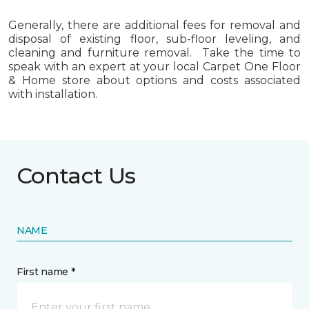
Generally, there are additional fees for removal and
disposal of existing floor, sub-floor leveling, and
cleaning and furniture removal. Take the time to
speak with an expert at your local Carpet One Floor
& Home store about options and costs associated
with installation.
Contact Us
NAME
First name *