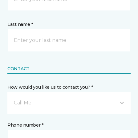
Last name *
CONTACT
How would you like us to contact you? *
Call Me
Phone number *