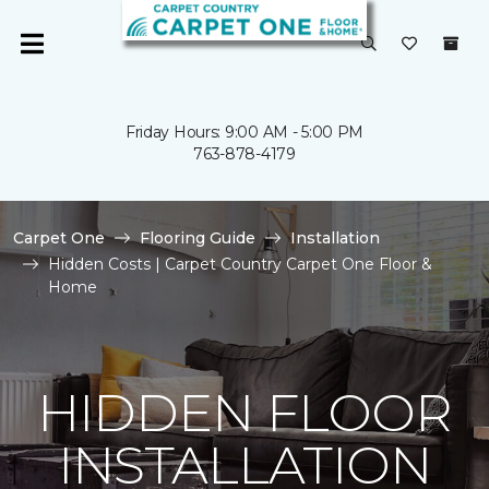
Friday Hours: 9:00 AM - 5:00 PM
763-878-4179
Carpet One
Flooring Guide
Installation
Hidden Costs | Carpet Country Carpet One Floor &
Home
HIDDEN FLOOR
INSTALLATION