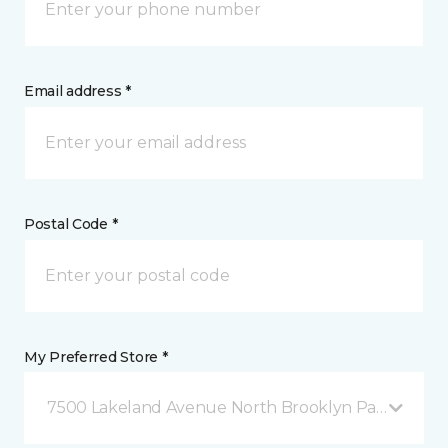
Email address *
Postal Code *
My Preferred Store *
7500 Lakeland Avenue North Brooklyn Park, MN