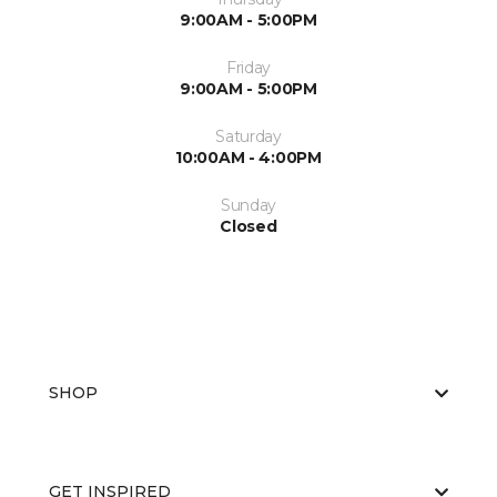
9:00AM - 5:00PM
Friday
9:00AM - 5:00PM
Saturday
10:00AM - 4:00PM
Sunday
Closed
SHOP
GET INSPIRED