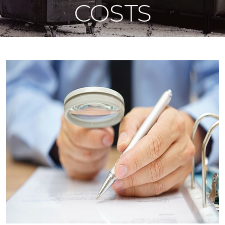
COSTS