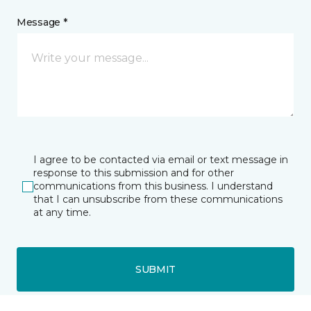
Message *
I agree to be contacted via email or text message in
response to this submission and for other
communications from this business. I understand
that I can unsubscribe from these communications
at any time.
SUBMIT