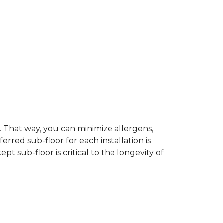
dy. That way, you can minimize allergens,
rred sub-floor for each installation is
t sub-floor is critical to the longevity of