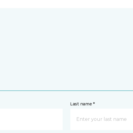
Last name *