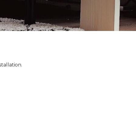
tallation.