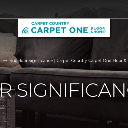
n
SubFloor Significance | Carpet Country Carpet One Floor 
 SIGNIFICA