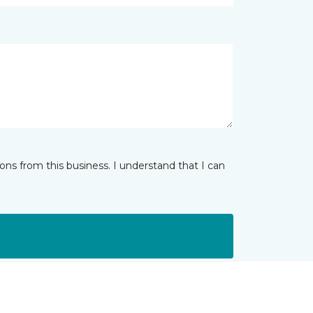
ns from this business. I understand that I can