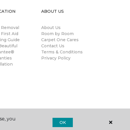
CATION
ABOUT US
n Removal
About Us
 First Aid
Room by Room
ing Guide
Carpet One Cares
eautiful
Contact Us
antee®
Terms & Conditions
anties
Privacy Policy
llation
se, you
OK