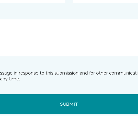
essage in response to this submission and for other communicatio
any time.
SUBMIT