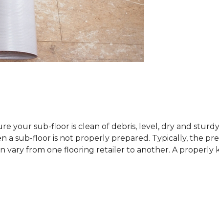
sure your sub-floor is clean of debris, level, dry and stur
 sub-floor is not properly prepared. Typically, the prefe
 vary from one flooring retailer to another. A properly kep