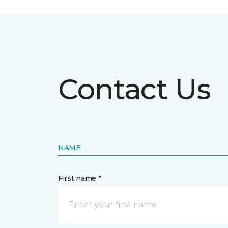
Contact Us
NAME
First name *