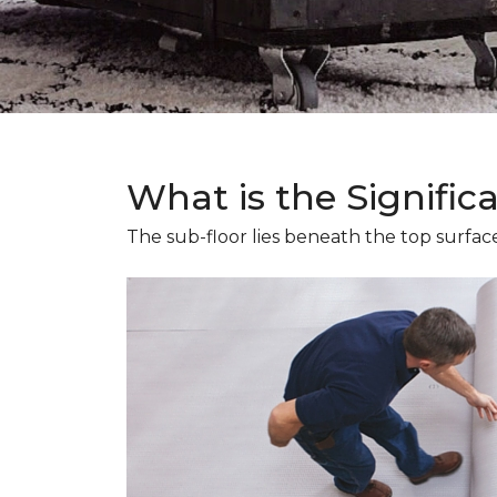
What is the Signific
The sub-floor lies beneath the top surface