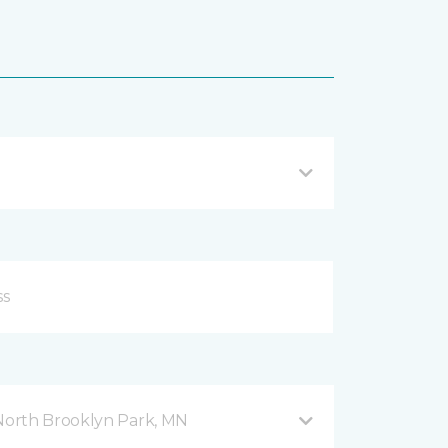
orth Brooklyn Park, MN