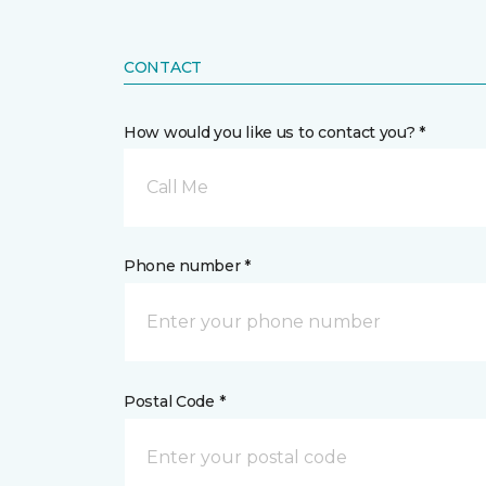
CONTACT
How would you like us to contact you? *
Call Me
Phone number *
Postal Code *