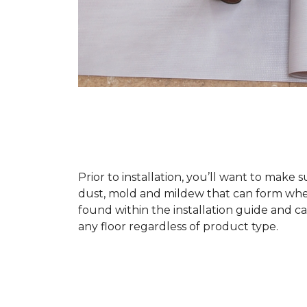
Prior to installation, you’ll want to make 
dust, mold and mildew that can form when a
found within the installation guide and can
any floor regardless of product type.