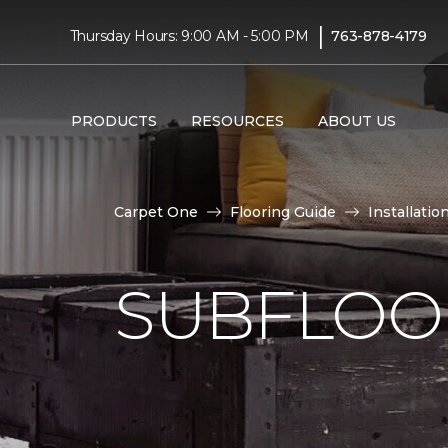
|
Thursday Hours: 9:00 AM - 5:00 PM
763-878-4179
PRODUCTS
RESOURCES
ABOUT US
Carpet One
Flooring Guide
Installatio
SUBFLOOR