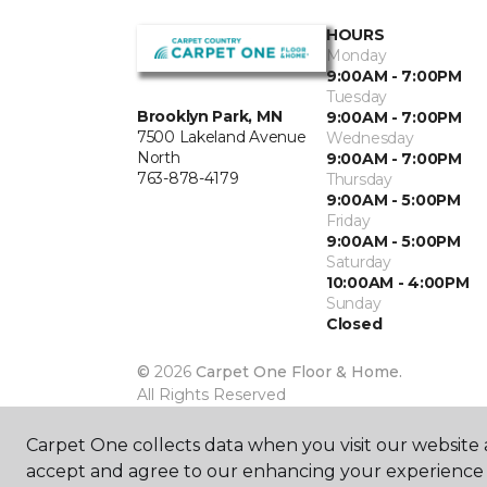
HOURS
Monday
9:00AM - 7:00PM
Tuesday
Brooklyn Park, MN
9:00AM - 7:00PM
7500 Lakeland Avenue
Wednesday
North
9:00AM - 7:00PM
763-878-4179
Thursday
9:00AM - 5:00PM
Friday
9:00AM - 5:00PM
Saturday
10:00AM - 4:00PM
Sunday
Closed
©
2026
Carpet One Floor & Home.
All Rights Reserved
Carpet One collects data when you visit our website a
accept and agree to our enhancing your experience 