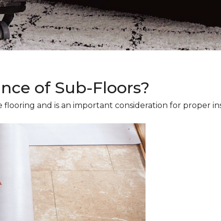
ance of Sub-Floors?
 flooring and is an important consideration for proper ins