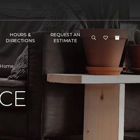
HOURS &
REQUEST AN
DIRECTIONS
ESTIMATE
& Home
NCE