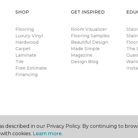
SHOP
GET INSPIRED
EDU
Flooring
Room Visualizer
Stai
Luxury Vinyl
Flooring Samples
Stain
Hardwood
Beautiful Design
Floor
Carpet
Made Simple
The B
Laminate
Magazine
Guar
Tile
Design Blog
Warr
Free Estimate
Insta
Financing
s described in our Privacy Policy. By continuing to brow
with cookies.
Learn more.