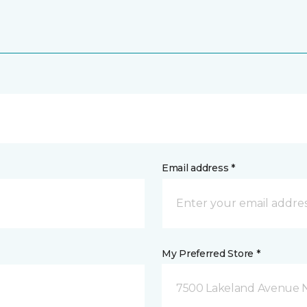
Email address *
My Preferred Store *
7500 Lakeland Avenue N