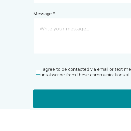
Message *
I agree to be contacted via email or text m
unsubscribe from these communications at 