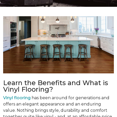
Learn the Benefits and What is
Vinyl Flooring?
Vinyl flooring
has been around for generations and
offers an elegant appearance and an enduring
value. Nothing brings style, durability and comfort
together quite like vinyl - and, at an affordable price.