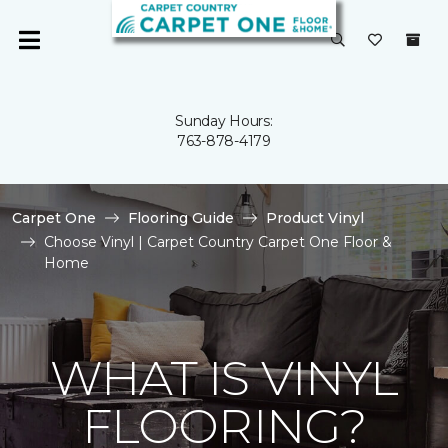
Sunday Hours:
763-878-4179
Carpet One
Flooring Guide
Product Vinyl
Choose Vinyl | Carpet Country Carpet One Floor &
Home
WHAT IS VINYL
FLOORING?