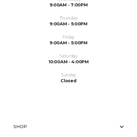
9:00AM - 7:00PM
Thursday
9:00AM - 5:00PM
Friday
9:00AM - 5:00PM
Saturday
10:00AM - 4:00PM
Sunday
Closed
SHOP