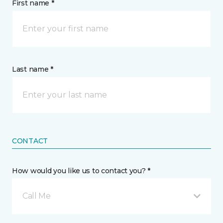
First name *
Last name *
CONTACT
How would you like us to contact you? *
Call Me