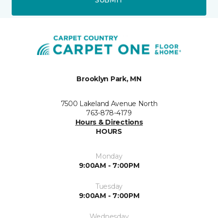
Brooklyn Park, MN
7500 Lakeland Avenue North
763-878-4179
Hours & Directions
HOURS
Monday
9:00AM - 7:00PM
Tuesday
9:00AM - 7:00PM
Wednesday