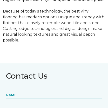
Because of today’s technology, the best vinyl
flooring has modern options unique and trendy with
finishes that closely resemble wood, tile and stone.
Cutting-edge technologies and digital design make
natural looking textures and great visual depth
possible.
Contact Us
NAME