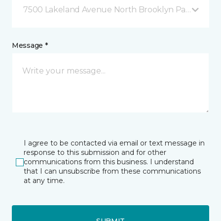
7500 Lakeland Avenue North Brooklyn Park, MN
Message *
I agree to be contacted via email or text message in
response to this submission and for other
communications from this business. I understand
that I can unsubscribe from these communications
at any time.
SUBMIT