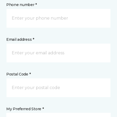
Phone number *
Email address *
Postal Code *
My Preferred Store *