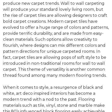
produce new carpet trends. Wall to wall carpeting
will produce your standard lovely living room, but
the rise of carpet tiles are allowing designers to craft
bold carpet creations. Modern carpet tiles have
evolved to offer a huge range of colors and patterns,
provide terrific durability, and are made from easy-
clean materials. Such options allow creativity to
flourish, where designs can mix different colors and
pattern directions for unique carpeted rooms. In
fact, carpet tiles are allowing pops of soft style to be
introduced in non-traditional rooms for wall to wall
carpet. This theme of versatility is another common
thread found among many modern flooring trends.
When it comes to style, a resurgence of black and
white, art deco inspired interiors has become a
modern trend with a nod to the past. Flooring
materials such as tile, vinyl, stone and marble make
this 80’s influenced block flooring easily achievable