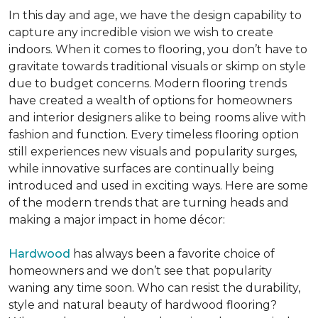
In this day and age, we have the design capability to
capture any incredible vision we wish to create
indoors. When it comes to flooring, you don’t have to
gravitate towards traditional visuals or skimp on style
due to budget concerns. Modern flooring trends
have created a wealth of options for homeowners
and interior designers alike to being rooms alive with
fashion and function. Every timeless flooring option
still experiences new visuals and popularity surges,
while innovative surfaces are continually being
introduced and used in exciting ways. Here are some
of the modern trends that are turning heads and
making a major impact in home décor:
Hardwood
has always been a favorite choice of
homeowners and we don’t see that popularity
waning any time soon. Who can resist the durability,
style and natural beauty of hardwood flooring?