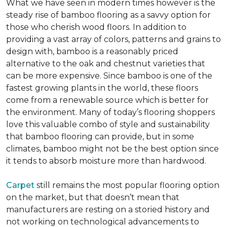
What we have seen in modern times however is the
steady rise of bamboo flooring as a savvy option for
those who cherish wood floors. In addition to
providing a vast array of colors, patterns and grains to
design with, bamboo is a reasonably priced
alternative to the oak and chestnut varieties that
can be more expensive. Since bamboo is one of the
fastest growing plants in the world, these floors
come from a renewable source which is better for
the environment. Many of today’s flooring shoppers
love this valuable combo of style and sustainability
that bamboo flooring can provide, but in some
climates, bamboo might not be the best option since
it tends to absorb moisture more than hardwood.
Carpet
still remains the most popular flooring option
on the market, but that doesn’t mean that
manufacturers are resting on a storied history and
not working on technological advancements to