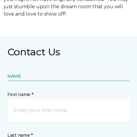
just stumble upon the dream room that you will
love and love to show off!
Contact Us
NAME
First name *
Last name *