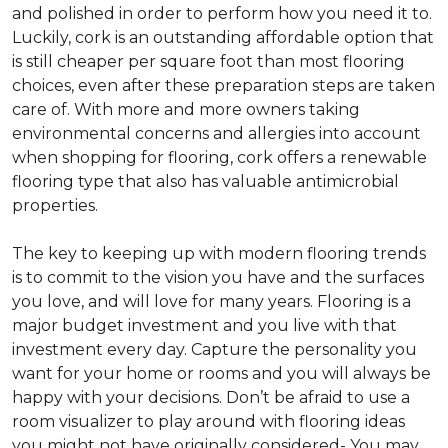
and polished in order to perform how you need it to.
Luckily, cork is an outstanding affordable option that
is still cheaper per square foot than most flooring
choices, even after these preparation steps are taken
care of. With more and more owners taking
environmental concerns and allergies into account
when shopping for flooring, cork offers a renewable
flooring type that also has valuable antimicrobial
properties.
The key to keeping up with modern flooring trends
is to commit to the vision you have and the surfaces
you love, and will love for many years. Flooring is a
major budget investment and you live with that
investment every day. Capture the personality you
want for your home or rooms and you will always be
happy with your decisions. Don’t be afraid to use a
room visualizer to play around with flooring ideas
you might not have originally considered- You may