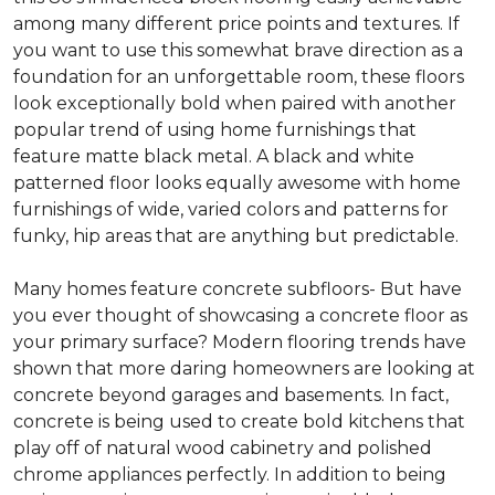
among many different price points and textures. If
you want to use this somewhat brave direction as a
foundation for an unforgettable room, these floors
look exceptionally bold when paired with another
popular trend of using home furnishings that
feature matte black metal. A black and white
patterned floor looks equally awesome with home
furnishings of wide, varied colors and patterns for
funky, hip areas that are anything but predictable.
Many homes feature concrete subfloors- But have
you ever thought of showcasing a concrete floor as
your primary surface? Modern flooring trends have
shown that more daring homeowners are looking at
concrete beyond garages and basements. In fact,
concrete is being used to create bold kitchens that
play off of natural wood cabinetry and polished
chrome appliances perfectly. In addition to being