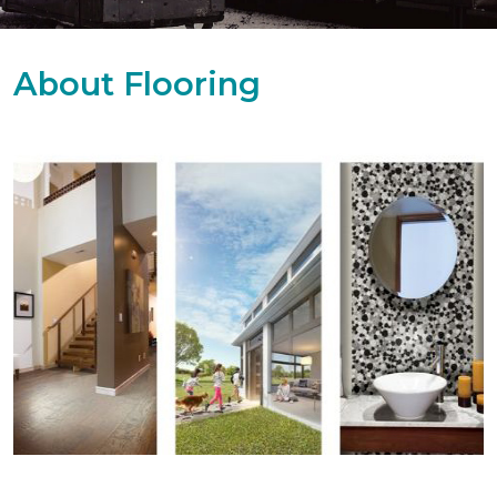
About Flooring