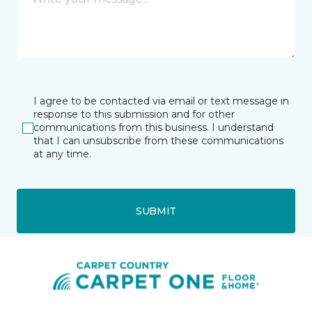
I agree to be contacted via email or text message in
response to this submission and for other
communications from this business. I understand
that I can unsubscribe from these communications
at any time.
SUBMIT