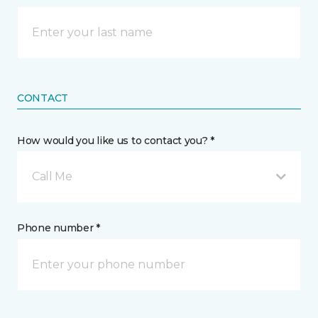
CONTACT
How would you like us to contact you? *
Call Me
Phone number *