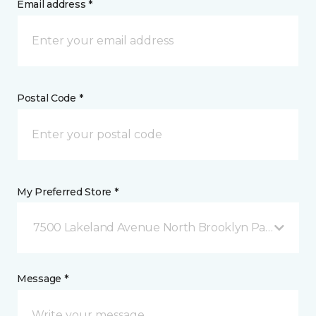
Email address *
Postal Code *
My Preferred Store *
7500 Lakeland Avenue North Brooklyn Park, MN
Message *