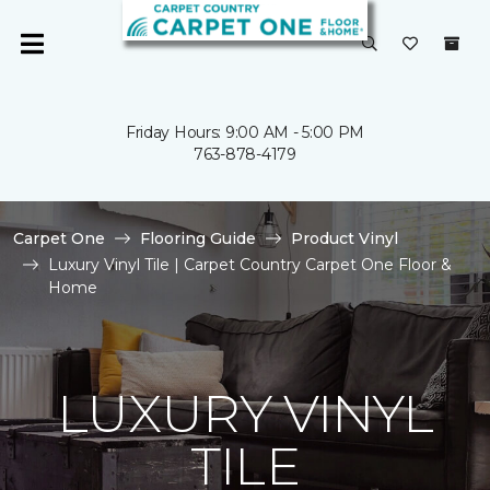
Friday Hours: 9:00 AM - 5:00 PM
763-878-4179
Carpet One
Flooring Guide
Product Vinyl
Luxury Vinyl Tile | Carpet Country Carpet One Floor &
Home
LUXURY VINYL
TILE