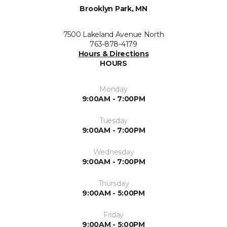
Brooklyn Park, MN
7500 Lakeland Avenue North
763-878-4179
Hours & Directions
HOURS
Monday
9:00AM - 7:00PM
Tuesday
9:00AM - 7:00PM
Wednesday
9:00AM - 7:00PM
Thursday
9:00AM - 5:00PM
Friday
9:00AM - 5:00PM