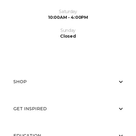
Saturday
10:00AM - 4:00PM
Sunday
Closed
SHOP
GET INSPIRED
EDUCATION