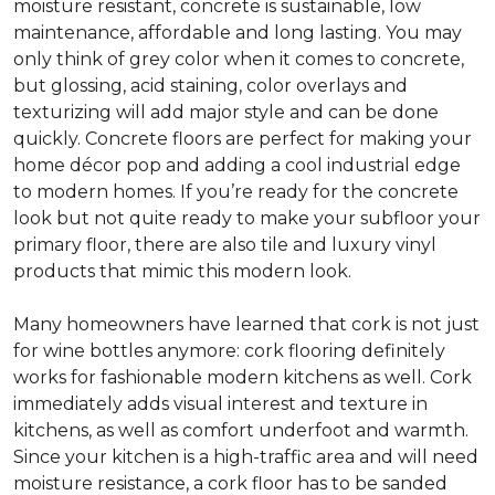
moisture resistant, concrete is sustainable, low
maintenance, affordable and long lasting. You may
only think of grey color when it comes to concrete,
but glossing, acid staining, color overlays and
texturizing will add major style and can be done
quickly. Concrete floors are perfect for making your
home décor pop and adding a cool industrial edge
to modern homes. If you’re ready for the concrete
look but not quite ready to make your subfloor your
primary floor, there are also tile and luxury vinyl
products that mimic this modern look.
Many homeowners have learned that cork is not just
for wine bottles anymore: cork flooring definitely
works for fashionable modern kitchens as well. Cork
immediately adds visual interest and texture in
kitchens, as well as comfort underfoot and warmth.
Since your kitchen is a high-traffic area and will need
moisture resistance, a cork floor has to be sanded