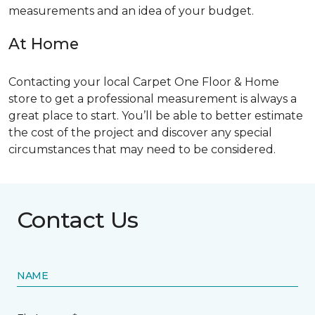
measurements and an idea of your budget.
At Home
Contacting your local Carpet One Floor & Home
store to get a professional measurement is always a
great place to start. You’ll be able to better estimate
the cost of the project and discover any special
circumstances that may need to be considered.
Contact Us
NAME