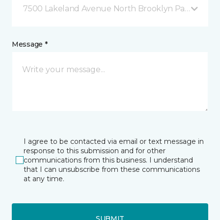
7500 Lakeland Avenue North Brooklyn Park, MN
Message *
I agree to be contacted via email or text message in
response to this submission and for other
communications from this business. I understand
that I can unsubscribe from these communications
at any time.
SUBMIT