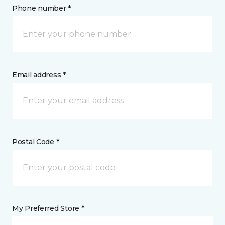
Phone number *
Email address *
Postal Code *
My Preferred Store *