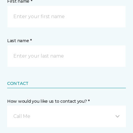
First name *
Last name *
CONTACT
How would you like us to contact you? *
Call Me