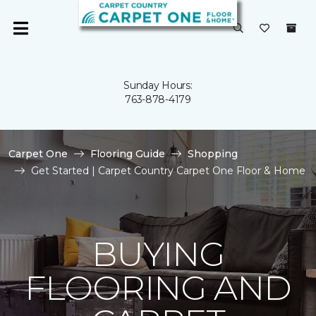
Sunday Hours:
763-878-4179
Carpet One
Flooring Guide
Shopping
Get Started | Carpet Country Carpet One Floor & Home
BUYING
FLOORING AND