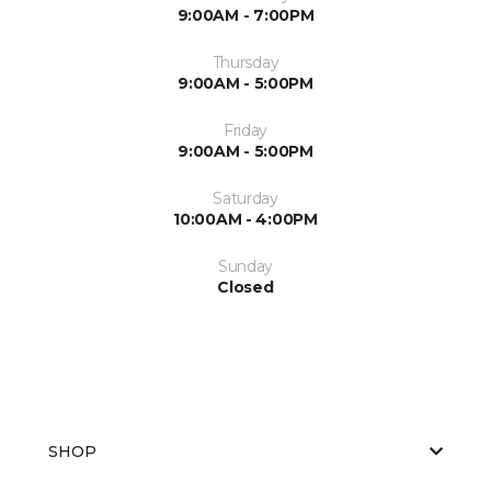
9:00AM - 7:00PM
Thursday
9:00AM - 5:00PM
Friday
9:00AM - 5:00PM
Saturday
10:00AM - 4:00PM
Sunday
Closed
SHOP