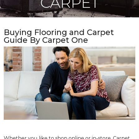
CARPET
Buying Flooring and Carpet
Guide By Carpet One
Whether you like to shop online or in-store, Carpet