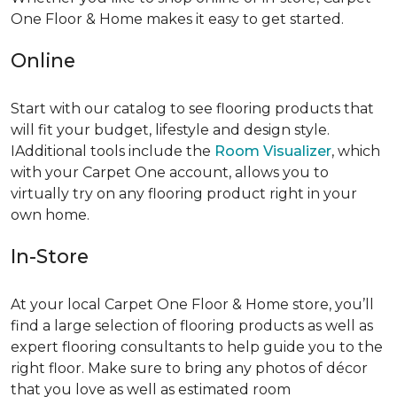
One Floor & Home makes it easy to get started.
Online
Start with our catalog to see flooring products that
will fit your budget, lifestyle and design style.
IAdditional tools include the
Room Visualizer
, which
with your Carpet One account, allows you to
virtually try on any flooring product right in your
own home.
In-Store
At your local Carpet One Floor & Home store, you’ll
find a large selection of flooring products as well as
expert flooring consultants to help guide you to the
right floor. Make sure to bring any photos of décor
that you love as well as estimated room