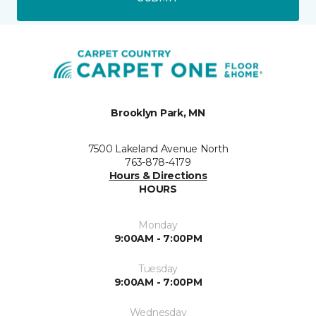
Brooklyn Park, MN
7500 Lakeland Avenue North
763-878-4179
Hours & Directions
HOURS
Monday
9:00AM - 7:00PM
Tuesday
9:00AM - 7:00PM
Wednesday