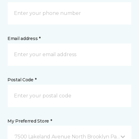
Email address *
Postal Code *
My Preferred Store *
7500 Lakeland Avenue North Brooklyn Park, MN