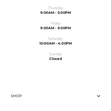
Thursday
9:00AM - 5:00PM
Friday
9:00AM - 5:00PM
Saturday
10:00AM - 4:00PM
Sunday
Closed
SHOP