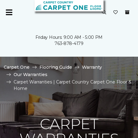
Friday Hours: 9:00 AM - 5:00 PM
763-878-4179
Carpet One
Flooring Guide
Warranty
Our Warranties
Carpet Warranties | Carpet Country Carpet One Floor &
Home
CARPET