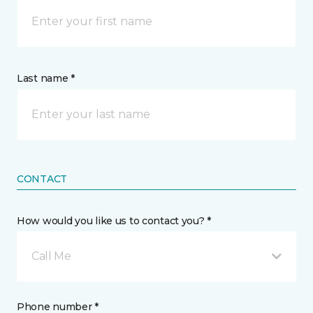
Last name *
CONTACT
How would you like us to contact you? *
Call Me
Phone number *