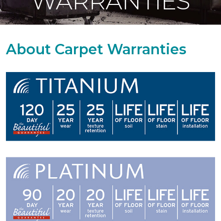
WARRANTIES
About Carpet Warranties