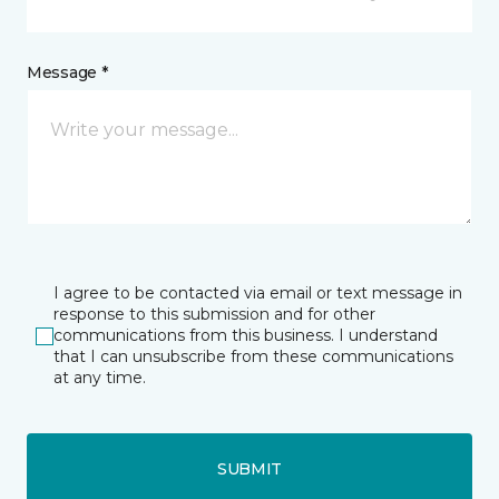
Message *
I agree to be contacted via email or text message in
response to this submission and for other
communications from this business. I understand
that I can unsubscribe from these communications
at any time.
SUBMIT