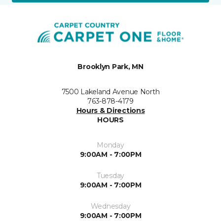
Brooklyn Park, MN
7500 Lakeland Avenue North
763-878-4179
Hours & Directions
HOURS
Monday
9:00AM - 7:00PM
Tuesday
9:00AM - 7:00PM
Wednesday
9:00AM - 7:00PM