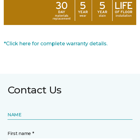
*Click here for complete warranty details.
Contact Us
NAME
First name *