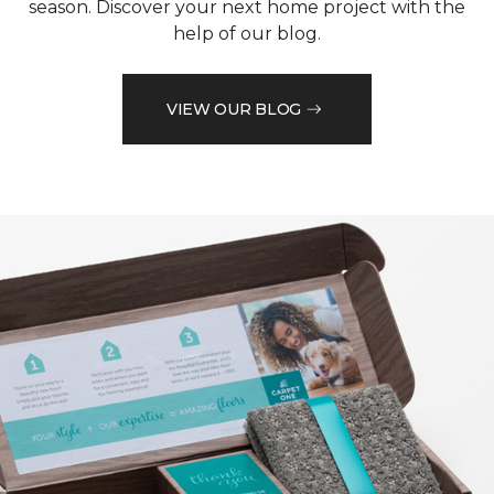
season. Discover your next home project with the
help of our blog.
VIEW OUR BLOG