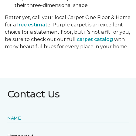
their three-dimensional shape.
Better yet, call your local Carpet One Floor & Home
for a
free estimat
e. Purple carpet is an excellent
choice for a statement floor, but if's not a fit for you,
be sure to check out our full
carpet catalog
with
many beautiful hues for every place in your home.
Contact Us
NAME