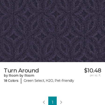
Turn Around
$10.48
by Room by Room
per sq. ft.
|
18 Colors
Green Select, H2O, Pet-Friendly
1