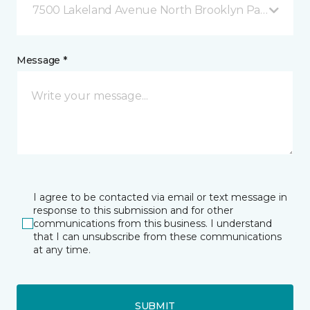
7500 Lakeland Avenue North Brooklyn Park, MN
Message *
I agree to be contacted via email or text message in
response to this submission and for other
communications from this business. I understand
that I can unsubscribe from these communications
at any time.
SUBMIT