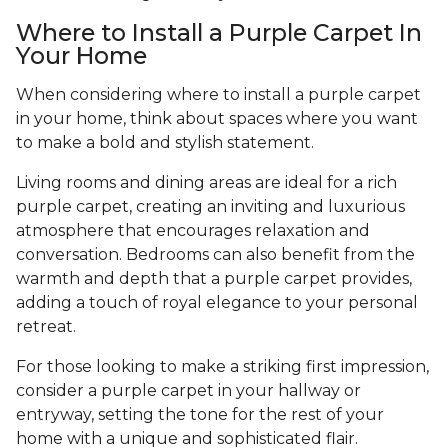
Where to Install a Purple Carpet In
Your Home
When considering where to install a purple carpet
in your home, think about spaces where you want
to make a bold and stylish statement.
Living rooms and dining areas are ideal for a rich
purple carpet, creating an inviting and luxurious
atmosphere that encourages relaxation and
conversation. Bedrooms can also benefit from the
warmth and depth that a purple carpet provides,
adding a touch of royal elegance to your personal
retreat.
For those looking to make a striking first impression,
consider a purple carpet in your hallway or
entryway, setting the tone for the rest of your
home with a unique and sophisticated flair.