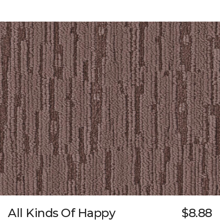
All Kinds Of Happy
$8.88