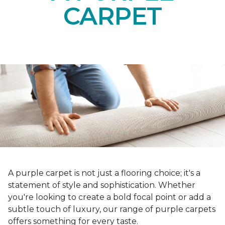
CARPET
A purple carpet is not just a flooring choice; it's a
statement of style and sophistication. Whether
you're looking to create a bold focal point or add a
subtle touch of luxury, our range of purple carpets
offers something for every taste.