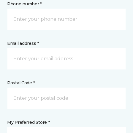
Phone number *
Email address *
Postal Code *
My Preferred Store *