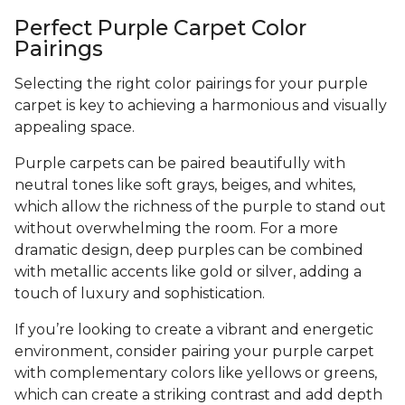
Perfect Purple Carpet Color
Pairings
Selecting the right color pairings for your purple
carpet is key to achieving a harmonious and visually
appealing space.
Purple carpets can be paired beautifully with
neutral tones like soft grays, beiges, and whites,
which allow the richness of the purple to stand out
without overwhelming the room. For a more
dramatic design, deep purples can be combined
with metallic accents like gold or silver, adding a
touch of luxury and sophistication.
If you’re looking to create a vibrant and energetic
environment, consider pairing your purple carpet
with complementary colors like yellows or greens,
which can create a striking contrast and add depth