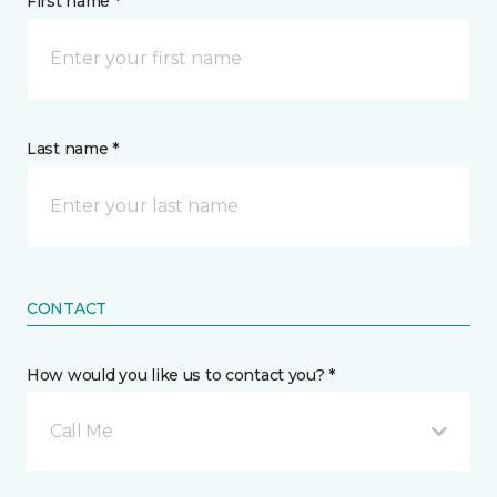
First name *
Last name *
CONTACT
How would you like us to contact you? *
Call Me