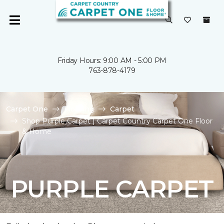
Friday Hours: 9:00 AM - 5:00 PM
763-878-4179
Carpet One
Flooring
Carpet
Shop Purple Carpet | Carpet Country Carpet One Floor
& Home
PURPLE CARPET