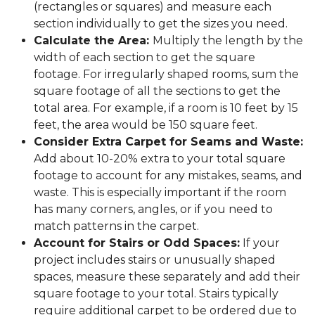
(rectangles or squares) and measure each
section individually to get the sizes you need.
Calculate the Area:
Multiply the length by the
width of each section to get the square
footage. For irregularly shaped rooms, sum the
square footage of all the sections to get the
total area. For example, if a room is 10 feet by 15
feet, the area would be 150 square feet.
Consider Extra Carpet for Seams and Waste:
Add about 10-20% extra to your total square
footage to account for any mistakes, seams, and
waste. This is especially important if the room
has many corners, angles, or if you need to
match patterns in the carpet.
Account for Stairs or Odd Spaces:
If your
project includes stairs or unusually shaped
spaces, measure these separately and add their
square footage to your total. Stairs typically
require additional carpet to be ordered due to