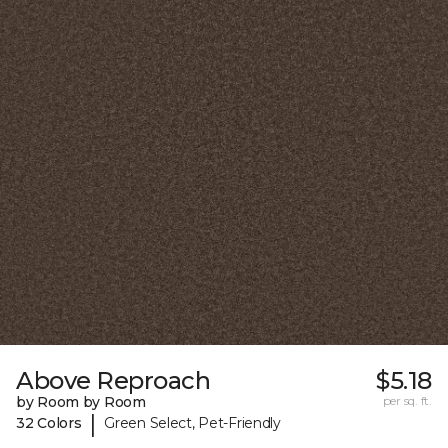
Above Reproach
$5.18
by Room by Room
per sq. ft.
|
32 Colors
Green Select, Pet-Friendly