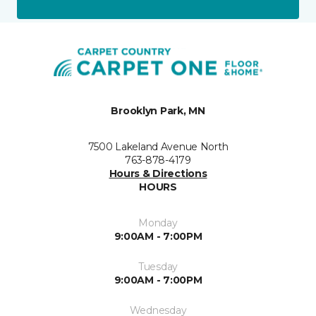
Brooklyn Park, MN
7500 Lakeland Avenue North
763-878-4179
Hours & Directions
HOURS
Monday
9:00AM - 7:00PM
Tuesday
9:00AM - 7:00PM
Wednesday