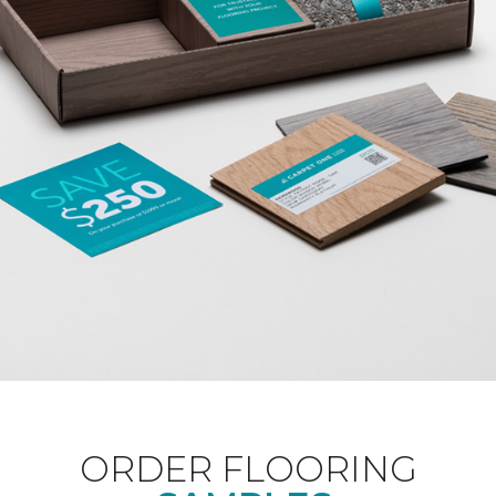
ORDER FLOORING