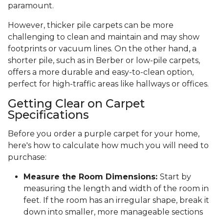
paramount.
However, thicker pile carpets can be more
challenging to clean and maintain and may show
footprints or vacuum lines. On the other hand, a
shorter pile, such as in Berber or low-pile carpets,
offers a more durable and easy-to-clean option,
perfect for high-traffic areas like hallways or offices.
Getting Clear on Carpet
Specifications
Before you order a purple carpet for your home,
here's how to calculate how much you will need to
purchase:
Measure the Room Dimensions:
Start by
measuring the length and width of the room in
feet. If the room has an irregular shape, break it
down into smaller, more manageable sections