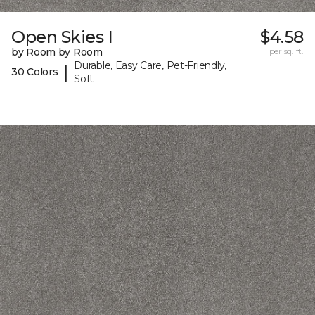
Open Skies I
$4.58
by Room by Room
per sq. ft.
Durable, Easy Care, Pet-Friendly,
|
30 Colors
Soft