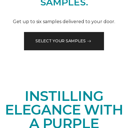
SAMPLES.
Get up to six samples delivered to your door.
SELECT YOUR SAMPLES
INSTILLING
ELEGANCE WITH
A PURPLE