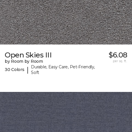
Open Skies III
$6.08
by Room by Room
per sq. ft.
Durable, Easy Care, Pet-Friendly,
|
30 Colors
Soft