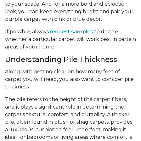
to your space. And for a more bold and eclectic
look, you can keep everything bright and pair your
purple carpet with pink or blue decor.
If possible, always
request samples
to decide
whether a particular carpet will work best in certain
areas of your home.
Understanding Pile Thickness
Along with getting clear on how many feet of
carpet you will need, you also want to consider pile
thickness.
The pile refers to the height of the carpet fibers,
and it plays a significant role in determining the
carpet's texture, comfort, and durability. A thicker
pile, often found in plush or shag carpets, provides
a luxurious, cushioned feel underfoot, making it
ideal for bedrooms or living areas where comfort is