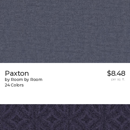
Paxton
$8.48
by Room by Room
per sq. ft.
24 Colors