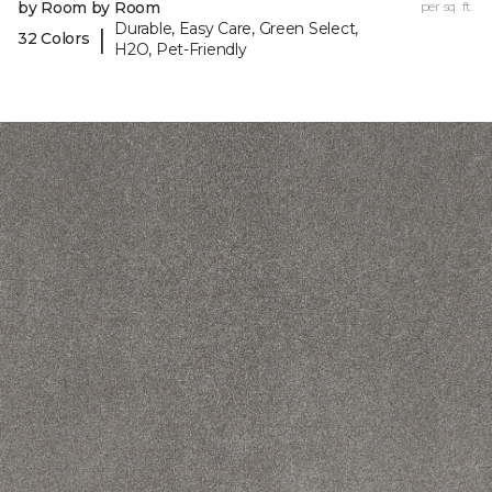
by Room by Room
per sq. ft.
Durable, Easy Care, Green Select,
|
32 Colors
H2O, Pet-Friendly