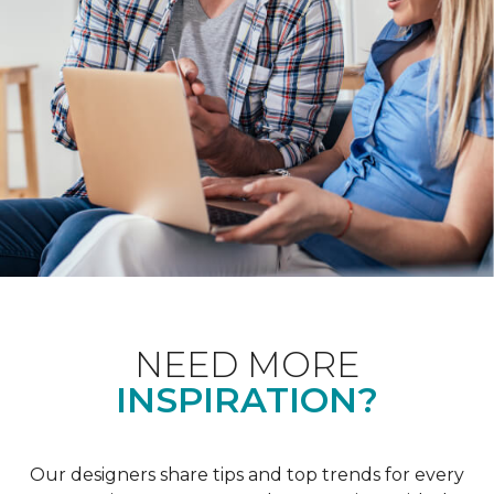
NEED MORE
INSPIRATION?
Our designers share tips and top trends for every