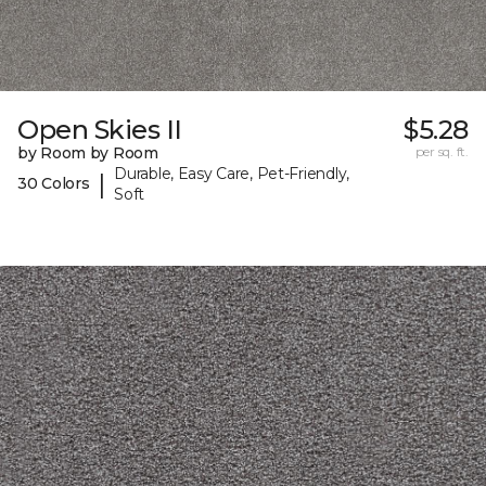
Open Skies II
$5.28
by Room by Room
per sq. ft.
Durable, Easy Care, Pet-Friendly,
|
30 Colors
Soft