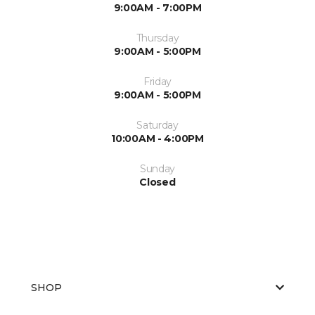
9:00AM - 7:00PM
Thursday
9:00AM - 5:00PM
Friday
9:00AM - 5:00PM
Saturday
10:00AM - 4:00PM
Sunday
Closed
SHOP