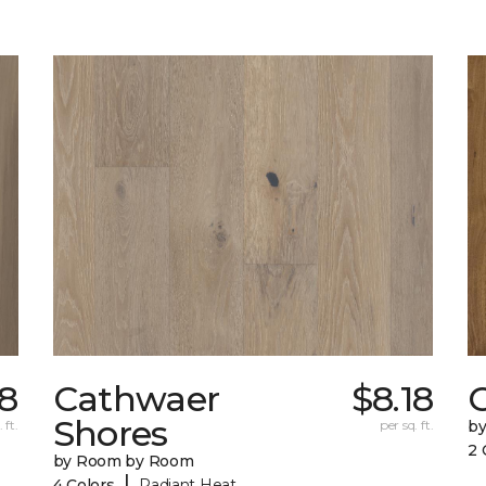
78
Cathwaer
$8.18
C
Shores
 ft.
per sq. ft.
b
2 
by Room by Room
|
4 Colors
Radiant Heat