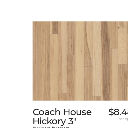
Coach House
$8.4
Hickory 3"
per sq.