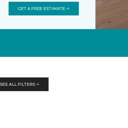
GET A FREE ESTIMATE
SEE ALL FILTERS