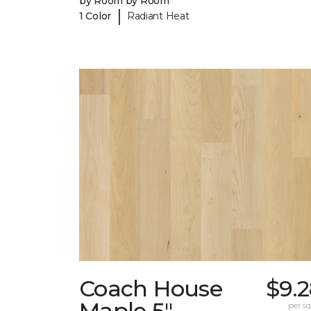
by Room by Room
|
1 Color
Radiant Heat
Coach House
$9.
Maple 5"
per sq.