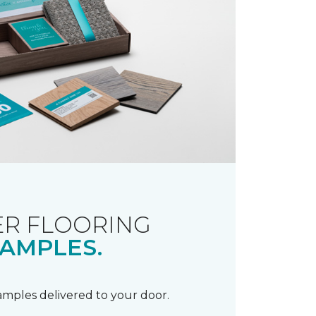
R FLOORING
AMPLES.
samples delivered to your door.