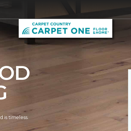
OD
G
is timeless.