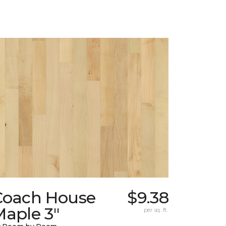
Coach House
$9.38
Maple 3"
per sq. ft.