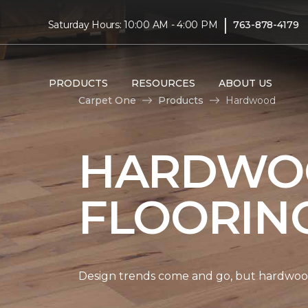
|
Saturday Hours: 10:00 AM - 4:00 PM
763-878-4179
PRODUCTS
RESOURCES
ABOUT US
Carpet One
Products
Hardwood
HARDWO
FLOORIN
Design trends come and go, but hardwood 