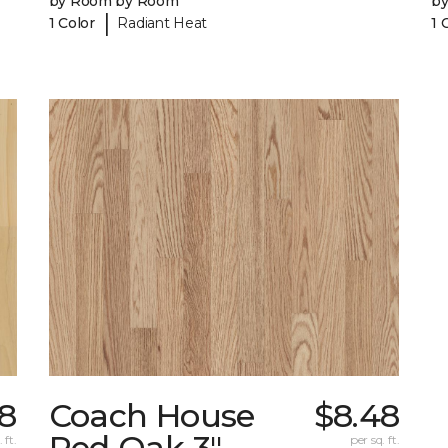
by Room by Room
b
|
1 Color
Radiant Heat
1 
28
Coach House
$8.48
Red Oak 3"
 ft.
per sq. ft.