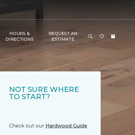
HOURS &
REQUEST AN
DIRECTIONS
ESTIMATE
NOT SURE WHERE
TO START?
Check out our
Hardwood Guide