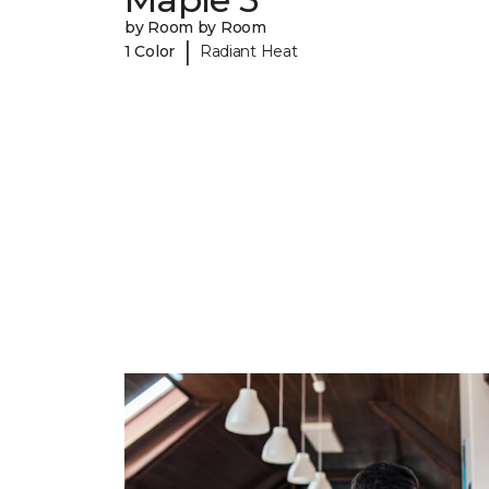
by Room by Room
|
1 Color
Radiant Heat