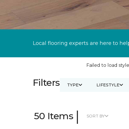
Local flooring experts are here to hel
Failed to load style
Filters
TYPE
LIFESTYLE
|
50 Items
SORT BY