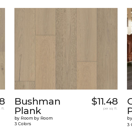
78
Bushman
$11.48
Plank
 ft.
per sq. ft.
by Room by Room
b
3 Colors
3 