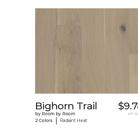
Bighorn Trail
$9.
by Room by Room
per sq.
|
2 Colors
Radiant Heat