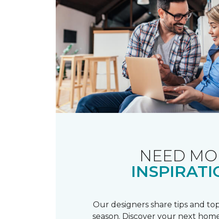
NEED MO
INSPIRATI
Our designers share tips and top
season. Discover your next home