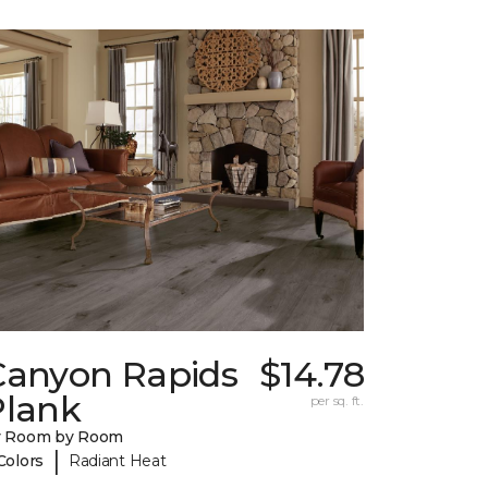
Canyon Rapids
$14.78
Plank
per sq. ft.
y Room by Room
|
Colors
Radiant Heat