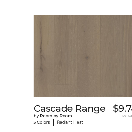
Cascade Range
$9.
by Room by Room
per sq.
|
5 Colors
Radiant Heat