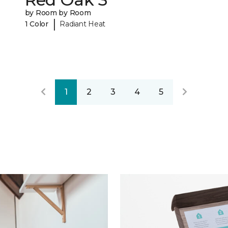
by Room by Room
|
1 Color
Radiant Heat
1
2
3
4
5