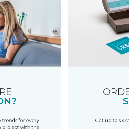
RE
ORDE
ON?
S
 trends for every
Get up to six 
 project with the