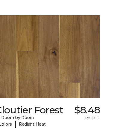
loutier Forest
$8.48
y Room by Room
per sq. ft.
|
Colors
Radiant Heat