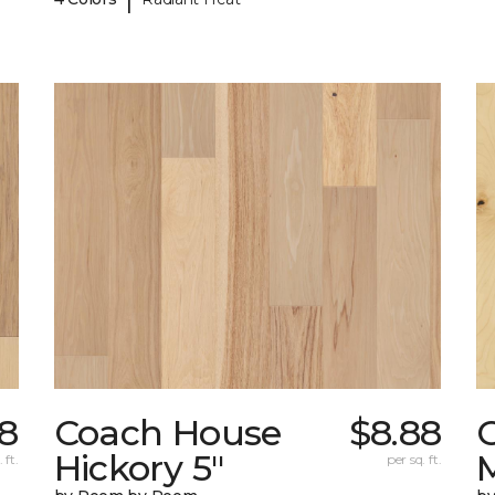
8
Coach House
$8.88
Hickory 5"
 ft.
per sq. ft.