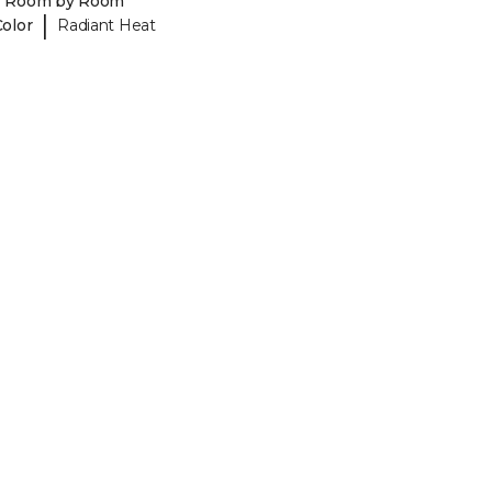
y Room by Room
|
Color
Radiant Heat