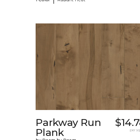
Parkway Run
$14.
Plank
per sq.