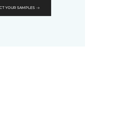
CT YOUR SAMPLES
D