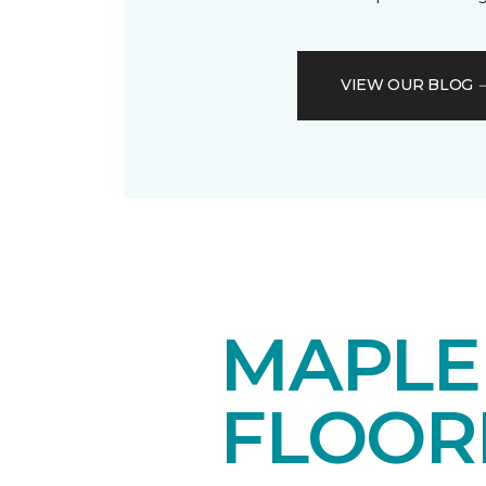
VIEW OUR BLOG
MAPL
FLOOR