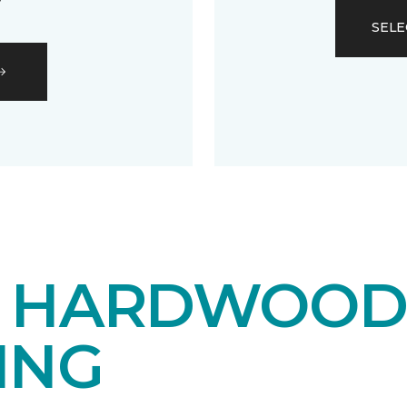
SELE
E HARDWOO
ING