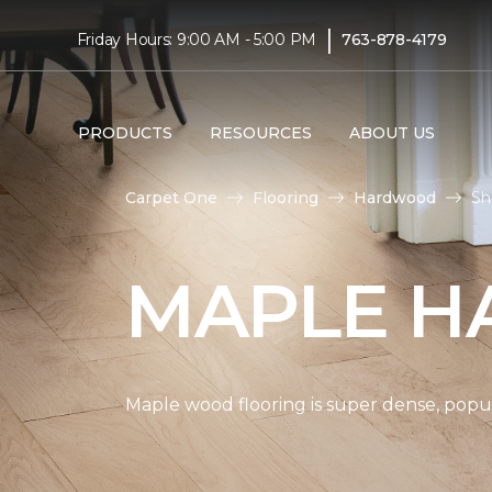
|
Friday Hours: 9:00 AM - 5:00 PM
763-878-4179
PRODUCTS
RESOURCES
ABOUT US
Carpet One
Flooring
Hardwood
Sh
MAPLE H
Maple wood flooring is super dense, popul