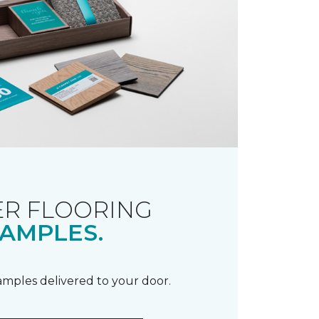
R FLOORING
AMPLES.
samples delivered to your door.