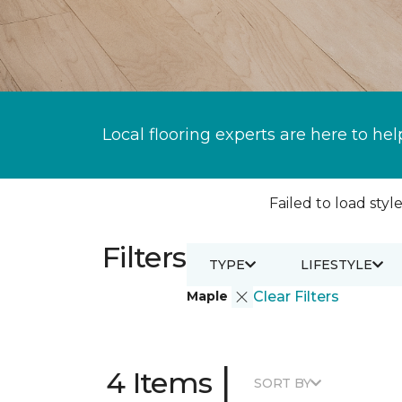
Local flooring experts are here to hel
Failed to load style
Filters
TYPE
LIFESTYLE
Maple
Clear Filters
|
4 Items
SORT BY