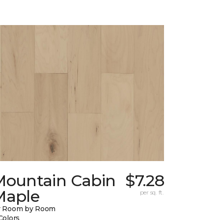
Mountain Cabin
$7.28
Maple
per sq. ft.
y Room by Room
Colors