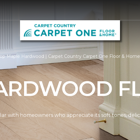
op Maple Hardwood | Carpet Country Carpet One Floor & Home
ARDWOOD F
ar with homeowners who appreciate its soft tones, delicat