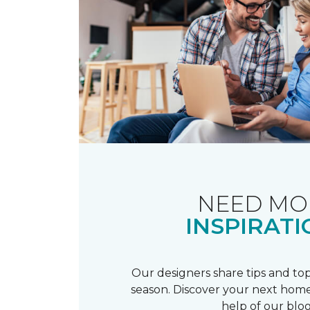
NEED MO
INSPIRATI
Our designers share tips and top
season. Discover your next home
help of our blog