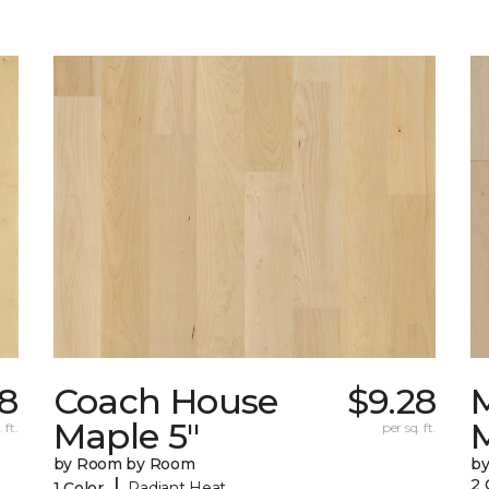
38
Coach House
$9.28
Maple 5"
 ft.
per sq. ft.
by Room by Room
b
|
2 
1 Color
Radiant Heat