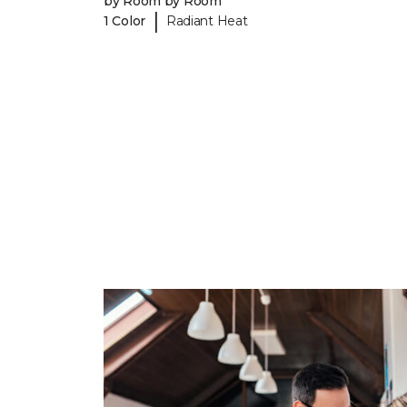
by Room by Room
|
1 Color
Radiant Heat