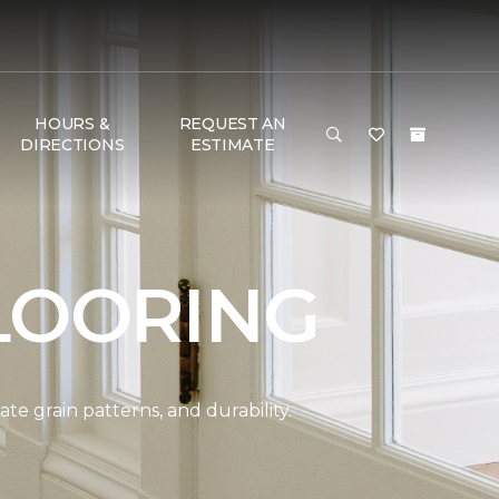
HOURS &
REQUEST AN
DIRECTIONS
ESTIMATE
LOORING
e grain patterns, and durability.