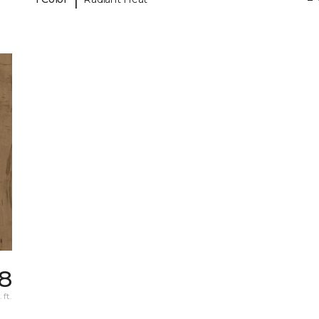
78
 ft.