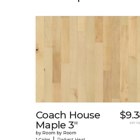
Coach House
$9.
Maple 3"
per sq.
by Room by Room
|
1 Color
Radiant Heat