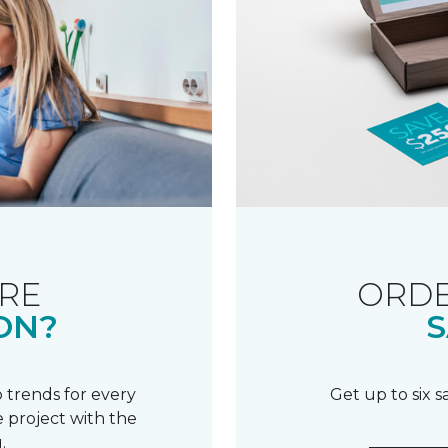
RE
ORDE
ON?
S
 trends for every
Get up to six 
 project with the
.