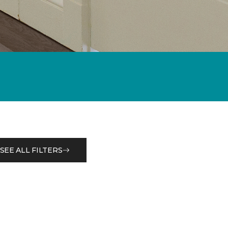
SEE ALL FILTERS