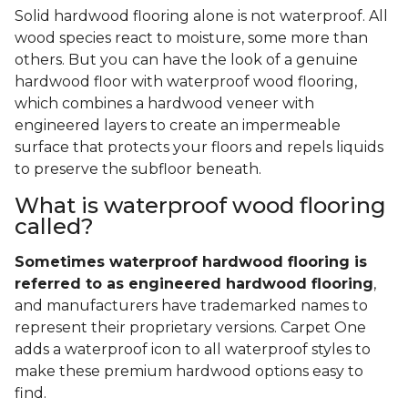
Solid hardwood flooring alone is not waterproof. All
wood species react to moisture, some more than
others. But you can have the look of a genuine
hardwood floor with waterproof wood flooring,
which combines a hardwood veneer with
engineered layers to create an impermeable
surface that protects your floors and repels liquids
to preserve the subfloor beneath.
What is waterproof wood flooring
called?
Sometimes waterproof hardwood flooring is
referred to as engineered hardwood flooring
,
and manufacturers have trademarked names to
represent their proprietary versions. Carpet One
adds a waterproof icon to all waterproof styles to
make these premium hardwood options easy to
find.