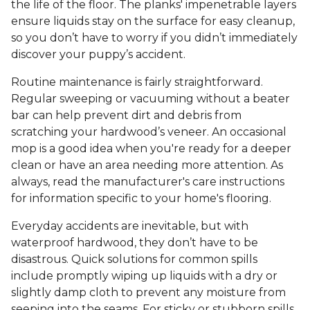
the life of the floor. The planks' impenetrable layers
ensure liquids stay on the surface for easy cleanup,
so you don’t have to worry if you didn’t immediately
discover your puppy’s accident.
Routine maintenance is fairly straightforward.
Regular sweeping or vacuuming without a beater
bar can help prevent dirt and debris from
scratching your hardwood’s veneer. An occasional
mop is a good idea when you're ready for a deeper
clean or have an area needing more attention. As
always, read the manufacturer's care instructions
for information specific to your home's flooring.
Everyday accidents are inevitable, but with
waterproof hardwood, they don’t have to be
disastrous. Quick solutions for common spills
include promptly wiping up liquids with a dry or
slightly damp cloth to prevent any moisture from
seeping into the seams. For sticky or stubborn spills,