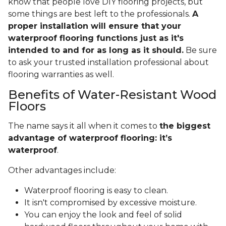
know that people love DIY flooring projects, but
some things are best left to the professionals.
A
proper installation will ensure that your
waterproof flooring functions just as it's
intended to and for as long as it should.
Be sure
to ask your trusted installation professional about
flooring warranties as well.
Benefits of Water-Resistant Wood
Floors
The name says it all when it comes to
the biggest
advantage of waterproof flooring: it’s
waterproof
.
Other advantages include:
Waterproof flooring is easy to clean.
It isn't compromised by excessive moisture.
You can enjoy the look and feel of solid