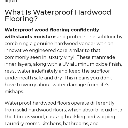
liquid.
What Is Waterproof Hardwood
Flooring?
Waterproof wood flooring confidently
withstands moisture
and protects the subfloor by
combining a genuine hardwood veneer with an
innovative engineered core, similar to that
commonly seen in luxury vinyl. These manmade
inner layers, along with a UV aluminum oxide finish,
resist water indefinitely and keep the subfloor
underneath safe and dry. This means you don’t
have to worry about water damage from life's
mishaps.
Waterproof hardwood floors operate differently
from solid hardwood floors, which absorb liquid into
the fibrous wood, causing buckling and warping.
Laundry rooms, kitchens, bathrooms, and