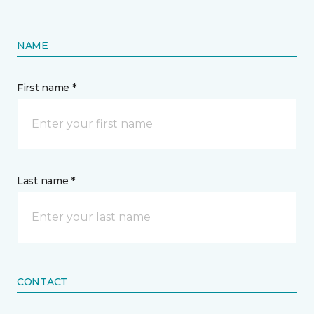
NAME
First name *
Last name *
CONTACT