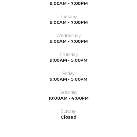
9:00AM - 7:00PM
Tuesday
9:00AM - 7:00PM
Wednesday
9:00AM - 7:00PM
Thursday
9:00AM - 5:00PM
Friday
9:00AM - 5:00PM
Saturday
10:00AM - 4:00PM
Sunday
Closed