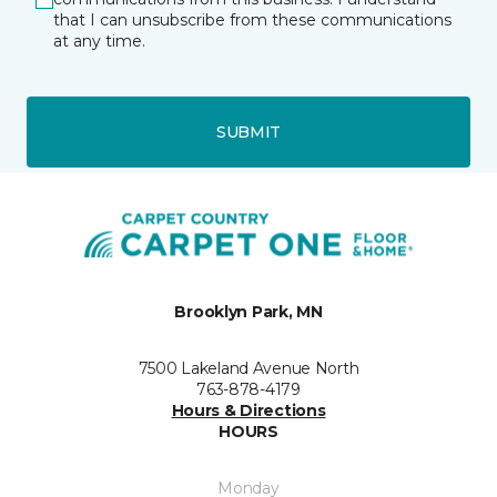
that I can unsubscribe from these communications
at any time.
SUBMIT
Brooklyn Park, MN
7500 Lakeland Avenue North
763-878-4179
Hours & Directions
HOURS
Monday