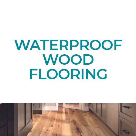
WATERPROOF
WOOD
FLOORING