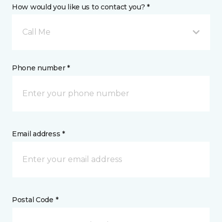
How would you like us to contact you? *
Call Me
Phone number *
Email address *
Postal Code *