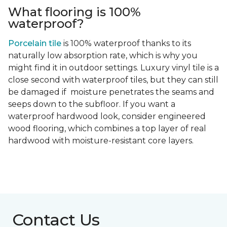
What flooring is 100%
waterproof?
Porcelain tile
is 100% waterproof thanks to its
naturally low absorption rate, which is why you
might find it in outdoor settings. Luxury vinyl tile is a
close second with waterproof tiles, but they can still
be damaged if moisture penetrates the seams and
seeps down to the subfloor. If you want a
waterproof hardwood look, consider engineered
wood flooring, which combines a top layer of real
hardwood with moisture-resistant core layers.
Contact Us