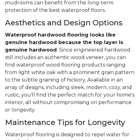
mudrooms can benefit from the long-term
protection of the best waterproof floors.
Aesthetics and Design Options
Waterproof hardwood flooring looks like
genuine hardwood because the top layer
is
genuine hardwood
. Since engineered hardwood
still includes an authentic wood veneer, you can
find waterproof wood flooring products ranging
from light white oak with a prominent grain pattern
to the subtle graining of hickory. Available in an
array of designs, including sleek, modern, cozy, and
rustic, you'll find the perfect match for your home's
interior, all without compromising on performance
or longevity.
Maintenance Tips for Longevity
Waterproof flooring is designed to repel water for