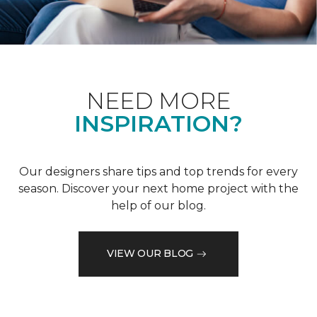
NEED MORE
INSPIRATION?
Our designers share tips and top trends for every
season. Discover your next home project with the
help of our blog.
VIEW OUR BLOG