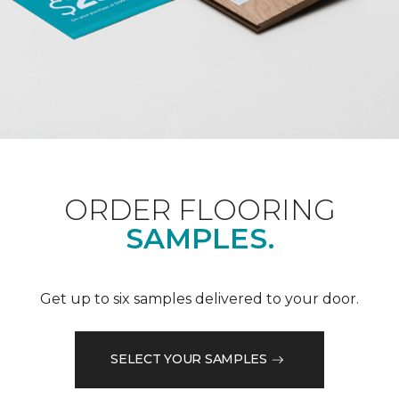
ORDER FLOORING
SAMPLES.
Get up to six samples delivered to your door.
SELECT YOUR SAMPLES