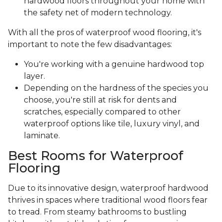
hardwood floors throughout your home with
the safety net of modern technology.
With all the pros of waterproof wood flooring, it's
important to note the few disadvantages:
You're working with a genuine hardwood top
layer.
Depending on the hardness of the species you
choose, you're still at risk for dents and
scratches, especially compared to other
waterproof options like tile, luxury vinyl, and
laminate.
Best Rooms for Waterproof
Flooring
Due to its innovative design, waterproof hardwood
thrives in spaces where traditional wood floors fear
to tread. From steamy bathrooms to bustling