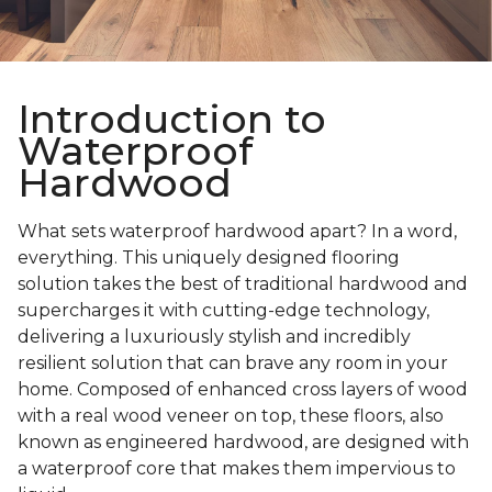
Introduction to
Waterproof
Hardwood
What sets waterproof hardwood apart? In a word,
everything. This uniquely designed flooring
solution takes the best of traditional hardwood and
supercharges it with cutting-edge technology,
delivering a luxuriously stylish and incredibly
resilient solution that can brave any room in your
home. Composed of enhanced cross layers of wood
with a real wood veneer on top, these floors, also
known as engineered hardwood, are designed with
a waterproof core that makes them impervious to