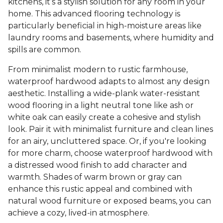
kitchens, it’s a stylish solution for any room in your
home. This advanced flooring technology is
particularly beneficial in high-moisture areas like
laundry rooms and basements, where humidity and
spills are common.
From minimalist modern to rustic farmhouse,
waterproof hardwood adapts to almost any design
aesthetic. Installing a wide-plank water-resistant
wood flooring in a light neutral tone like ash or
white oak can easily create a cohesive and stylish
look. Pair it with minimalist furniture and clean lines
for an airy, uncluttered space. Or, if you're looking
for more charm, choose waterproof hardwood with
a distressed wood finish to add character and
warmth. Shades of warm brown or gray can
enhance this rustic appeal and combined with
natural wood furniture or exposed beams, you can
achieve a cozy, lived-in atmosphere.