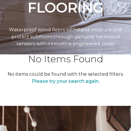
FLOORING
Waterproof wood floors withstand moisture and
protect subfloors through genuine hardwood
veneers with innovative engineered cores.
No Items Found
No items could be found with the selected filters.
Please try your search again.