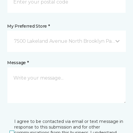
My Preferred Store *
7500 Lakeland Avenue North Brooklyn Park, MN
Message *
I agree to be contacted via email or text message in
response to this submission and for other
communications from this business. I understand