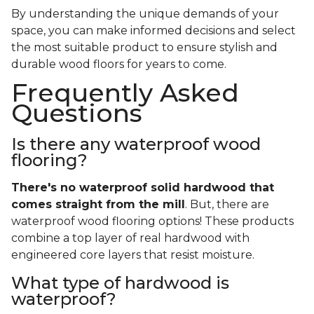
By understanding the unique demands of your
space, you can make informed decisions and select
the most suitable product to ensure stylish and
durable wood floors for years to come.
Frequently Asked
Questions
Is there any waterproof wood
flooring?
There's no waterproof
solid
hardwood that
comes straight from the mill
. But, there are
waterproof wood flooring options! These products
combine a top layer of real hardwood with
engineered core layers that resist moisture.
What type of hardwood is
waterproof?