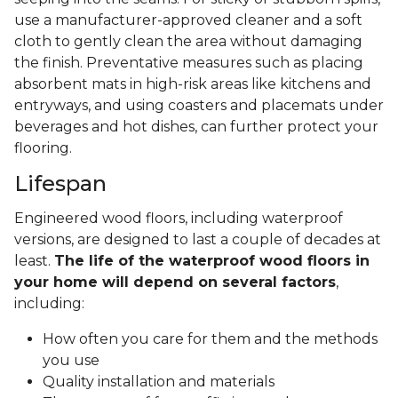
use a manufacturer-approved cleaner and a soft
cloth to gently clean the area without damaging
the finish. Preventative measures such as placing
absorbent mats in high-risk areas like kitchens and
entryways, and using coasters and placemats under
beverages and hot dishes, can further protect your
flooring.
Lifespan
Engineered wood floors, including waterproof
versions, are designed to last a couple of decades at
least.
The life of the waterproof wood floors in
your home will depend on several factors
,
including:
How often you care for them and the methods
you use
Quality installation and materials