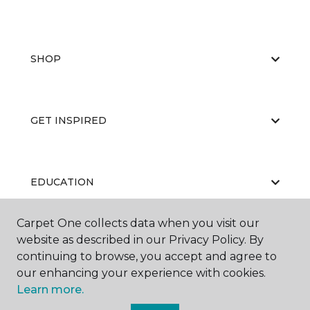
SHOP
GET INSPIRED
EDUCATION
Carpet One collects data when you visit our
website as described in our Privacy Policy. By
ABOUT US
continuing to browse, you accept and agree to
our enhancing your experience with cookies.
Learn more.