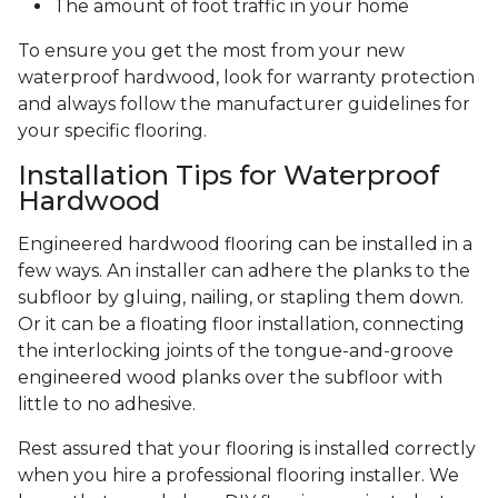
The amount of foot traffic in your home
To ensure you get the most from your new
waterproof hardwood, look for warranty protection
and always follow the manufacturer guidelines for
your specific flooring.
Installation Tips for Waterproof
Hardwood
Engineered hardwood flooring can be installed in a
few ways. An installer can adhere the planks to the
subfloor by gluing, nailing, or stapling them down.
Or it can be a floating floor installation, connecting
the interlocking joints of the tongue-and-groove
engineered wood planks over the subfloor with
little to no adhesive.
Rest assured that your flooring is installed correctly
when you hire a professional flooring installer. We