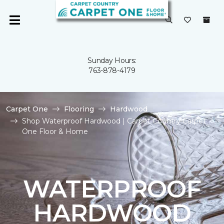
Sunday Hours:
763-878-4179
Carpet One
Flooring
Hardwood
Shop Waterproof Hardwood | Carpet Country Carpet
One Floor & Home
WATERPROOF
HARDWOOD