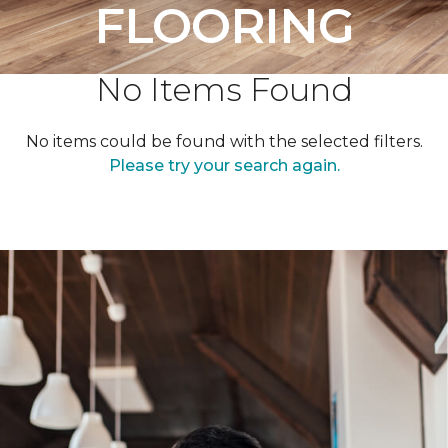
FLOORING
No Items Found
No items could be found with the selected filters.
Please try your search again.