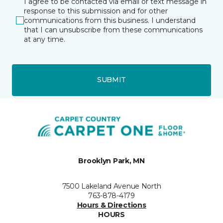
I agree to be contacted via email or text message in
response to this submission and for other
communications from this business. I understand
that I can unsubscribe from these communications
at any time.
SUBMIT
Brooklyn Park, MN
7500 Lakeland Avenue North
763-878-4179
Hours & Directions
HOURS