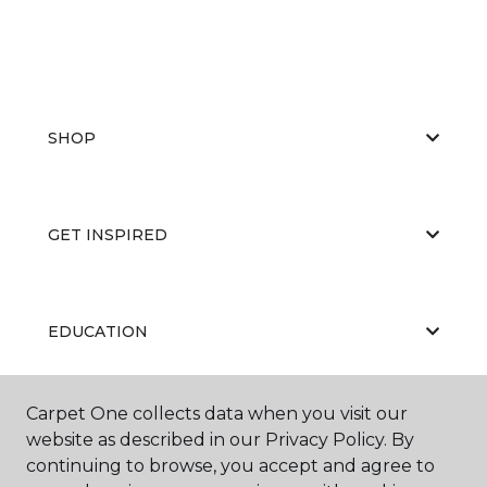
SHOP
GET INSPIRED
EDUCATION
Carpet One collects data when you visit our
ABOUT US
website as described in our Privacy Policy. By
continuing to browse, you accept and agree to