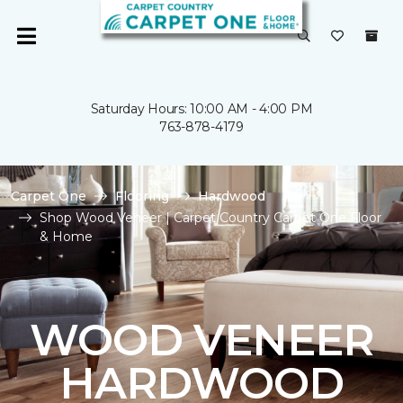
Saturday Hours: 10:00 AM - 4:00 PM
763-878-4179
Carpet One
Flooring
Hardwood
Shop Wood Veneer | Carpet Country Carpet One Floor
& Home
WOOD VENEER
HARDWOOD