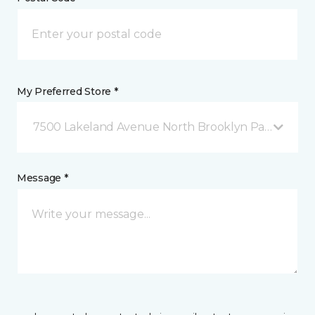
My Preferred Store *
7500 Lakeland Avenue North Brooklyn Park, MN
Message *