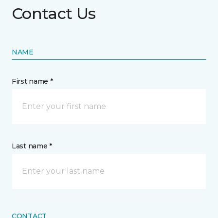
Contact Us
NAME
First name *
Last name *
CONTACT