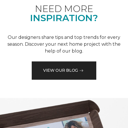
NEED MORE
INSPIRATION?
Our designers share tips and top trends for every
season. Discover your next home project with the
help of our blog.
VIEW OUR BLOG