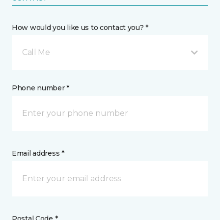
How would you like us to contact you? *
Call Me
Phone number *
Email address *
Postal Code *