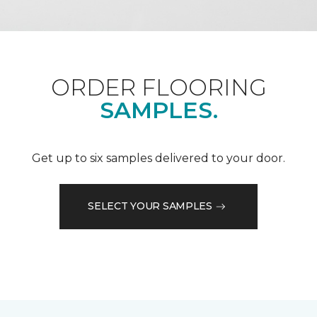
ORDER FLOORING
SAMPLES.
Get up to six samples delivered to your door.
SELECT YOUR SAMPLES