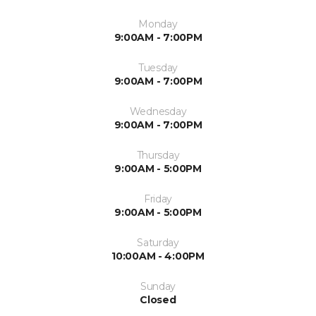
Monday
9:00AM - 7:00PM
Tuesday
9:00AM - 7:00PM
Wednesday
9:00AM - 7:00PM
Thursday
9:00AM - 5:00PM
Friday
9:00AM - 5:00PM
Saturday
10:00AM - 4:00PM
Sunday
Closed