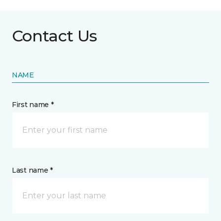
Contact Us
NAME
First name *
Last name *