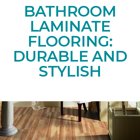
BATHROOM
LAMINATE
FLOORING:
DURABLE AND
STYLISH