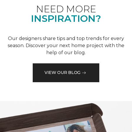
NEED MORE
INSPIRATION?
Our designers share tips and top trends for every
season. Discover your next home project with the
help of our blog.
VIEW OUR BLOG