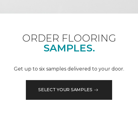
ORDER FLOORING
SAMPLES.
Get up to six samples delivered to your door.
SELECT YOUR SAMPLES