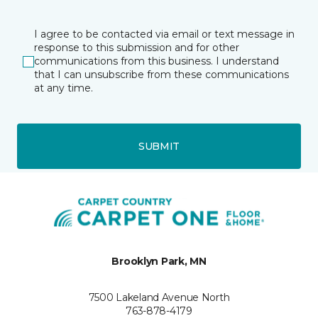
I agree to be contacted via email or text message in
response to this submission and for other
communications from this business. I understand
that I can unsubscribe from these communications
at any time.
SUBMIT
Brooklyn Park, MN
7500 Lakeland Avenue North
763-878-4179