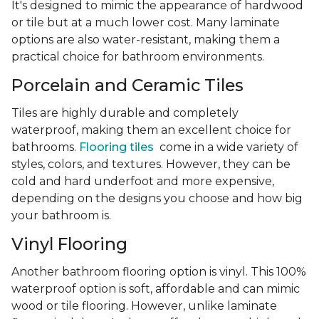
It's designed to mimic the appearance of hardwood
or tile but at a much lower cost. Many laminate
options are also water-resistant, making them a
practical choice for bathroom environments.
Porcelain and Ceramic Tiles
Tiles are highly durable and completely
waterproof, making them an excellent choice for
bathrooms.
Flooring tiles
come in a wide variety of
styles, colors, and textures. However, they can be
cold and hard underfoot and more expensive,
depending on the designs you choose and how big
your bathroom is.
Vinyl Flooring
Another bathroom flooring option is vinyl. This 100%
waterproof option is soft, affordable and can mimic
wood or tile flooring. However, unlike laminate