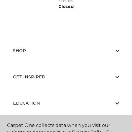
Sunday
Closed
SHOP
GET INSPIRED
EDUCATION
Carpet One collects data when you visit our
ABOUT US