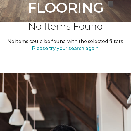
FLOORING
No Items Found
No items could be found with the selected filters.
Please try your search again.