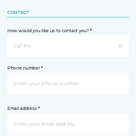
CONTACT
How would you like us to contact you? *
Call Me
Phone number *
Email address *