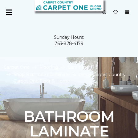
Sunday Hours:
763-878-4179
Carpet One
Flooring
Laminate
Shop Bathroom Laminate Flooring | Carpet Country
Carpet One Floor & Home
BATHROOM
LAMINATE