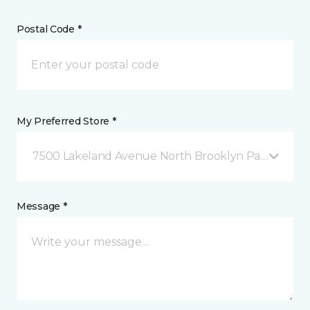
Postal Code *
My Preferred Store *
7500 Lakeland Avenue North Brooklyn Park, MN
Message *