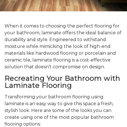
When it comes to choosing the perfect flooring for
your bathroom, laminate offers the ideal balance of
durability and style. Engineered to withstand
moisture while mimicking the look of high-end
materials like hardwood flooring or porcelain and
ceramic tile, laminate flooring is a cost-effective
solution that doesn’t compromise on design.
Recreating Your Bathroom with
Laminate Flooring
Transforming your bathroom flooring using
laminate is an easy way to give this space a fresh,
stylish look. Here are some of the looks you can
create using one of the most popular bathroom
flooring options: