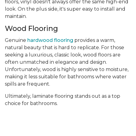
floors, vinyl doesn't always offer the same high-end
look. On the plus side, it's super easy to install and
maintain.
Wood Flooring
Genuine
hardwood flooring
provides a warm,
natural beauty that is hard to replicate. For those
seeking a luxurious, classic look, wood floors are
often unmatched in elegance and design.
Unfortunately, wood is highly sensitive to moisture,
making it less suitable for bathrooms where water
spills are frequent.
Ultimately, laminate flooring stands out as a top
choice for bathrooms.