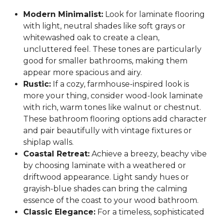
Modern Minimalist:
Look for laminate flooring
with light, neutral shades like soft grays or
whitewashed oak to create a clean,
uncluttered feel. These tones are particularly
good for smaller bathrooms, making them
appear more spacious and airy.
Rustic:
If a cozy, farmhouse-inspired look is
more your thing, consider wood-look laminate
with rich, warm tones like walnut or chestnut.
These bathroom flooring options add character
and pair beautifully with vintage fixtures or
shiplap walls.
Coastal Retreat:
Achieve a breezy, beachy vibe
by choosing laminate with a weathered or
driftwood appearance. Light sandy hues or
grayish-blue shades can bring the calming
essence of the coast to your wood bathroom.
Classic Elegance:
For a timeless, sophisticated