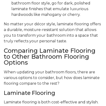
bathroom floor style, go for dark, polished
laminate finishes that emulate luxurious
hardwoods like mahogany or cherry.
No matter your décor style, laminate flooring offers
a durable, moisture-resistant solution that allows
you to transform your bathroom into a space that
truly reflects your personal taste.
Comparing Laminate Flooring
to Other Bathroom Flooring
Options
When updating your bathroom floors, there are
various options to consider, but how does laminate
flooring compare to the rest?
Laminate Flooring
Laminate flooring is both cost-effective and stylish.