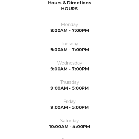
Hours & Directions
HOURS
Monday
9:00AM - 7:00PM
Tuesday
9:00AM - 7:00PM
Wednesday
9:00AM - 7:00PM
Thursday
9:00AM - 5:00PM
Friday
9:00AM - 5:00PM
Saturday
10:00AM - 4:00PM