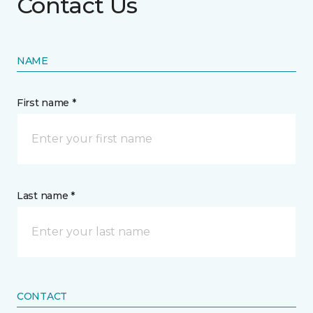
Contact Us
NAME
First name *
Last name *
CONTACT