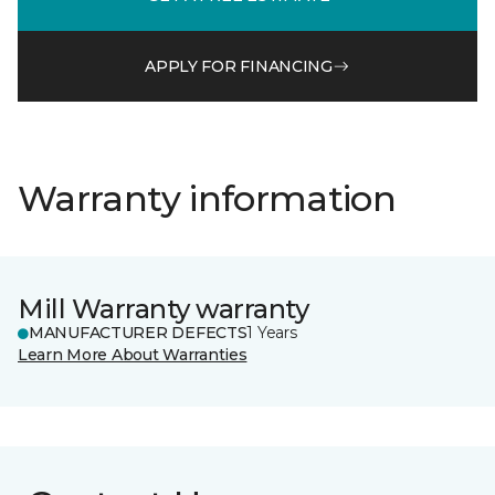
APPLY FOR FINANCING
Warranty information
Mill Warranty warranty
MANUFACTURER DEFECTS
1 Years
Learn More About Warranties