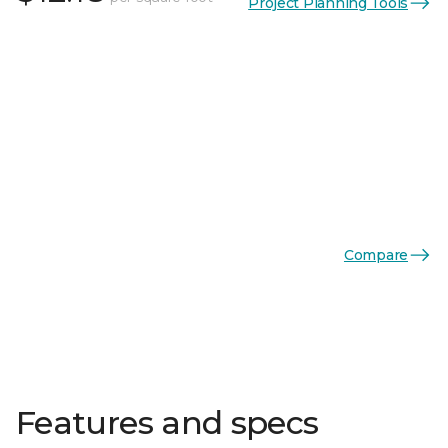
Project Planning Tools
Compare
Features and specs