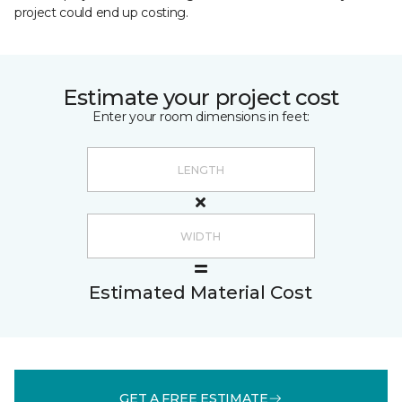
project could end up costing.
Estimate your project cost
Enter your room dimensions in feet:
Estimated Material Cost
GET A FREE ESTIMATE