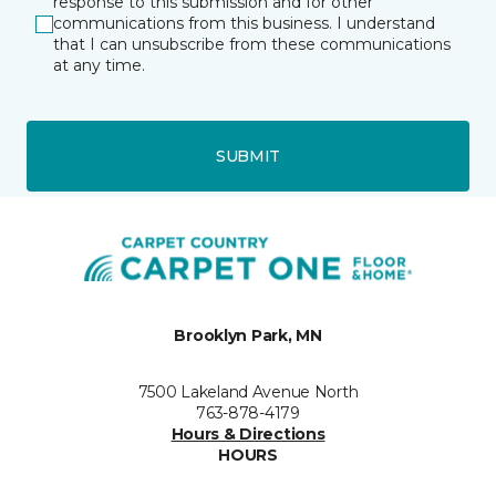
response to this submission and for other
communications from this business. I understand
that I can unsubscribe from these communications
at any time.
SUBMIT
Brooklyn Park, MN
7500 Lakeland Avenue North
763-878-4179
Hours & Directions
HOURS