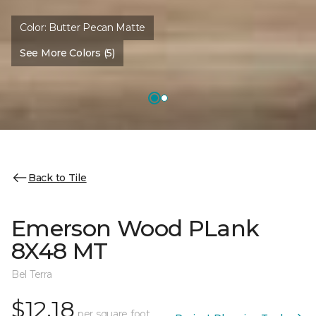
Color:
Butter Pecan Matte
See More Colors (5)
Back to Tile
Emerson Wood PLank
8X48 MT
Bel Terra
$12.18
per square foot