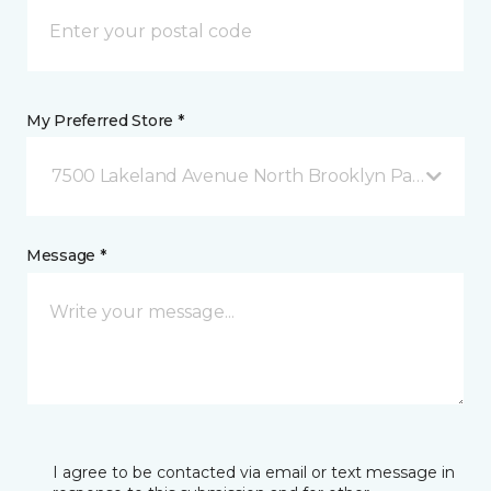
My Preferred Store *
7500 Lakeland Avenue North Brooklyn Park, MN
Message *
I agree to be contacted via email or text message in