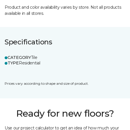
Product and color availability varies by store. Not all products
available in all stores.
Specifications
CATEGORY
Tile
TYPE
Residential
Prices vary according to shape and size of product.
Ready for new floors?
Use our project calculator to get an idea of how much your