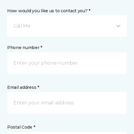
How would you like us to contact you? *
Call Me
Phone number *
Email address *
Postal Code *