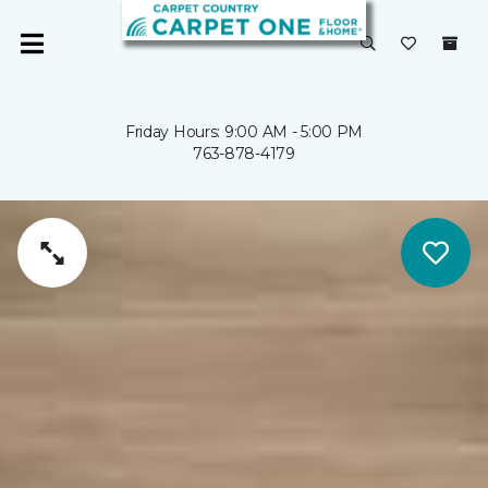
Friday Hours: 9:00 AM - 5:00 PM
763-878-4179