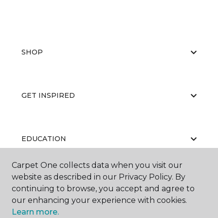
SHOP
GET INSPIRED
EDUCATION
Carpet One collects data when you visit our
website as described in our Privacy Policy. By
ABOUT US
continuing to browse, you accept and agree to
our enhancing your experience with cookies.
Learn more.