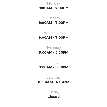
Monday
9:00AM - 7:00PM
Tuesday
9:00AM - 7:00PM
Wednesday
9:00AM - 7:00PM
Thursday
9:00AM - 5:00PM
Friday
9:00AM - 5:00PM
Saturday
10:00AM - 4:00PM
Sunday
Closed