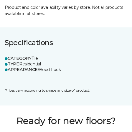
Product and color availability varies by store. Not all products
available in all stores.
Specifications
CATEGORY
Tile
TYPE
Residential
APPEARANCE
Wood Look
Prices vary according to shape and size of product.
Ready for new floors?