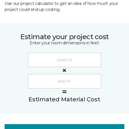
Use our project calculator to get an idea of how much your
project could end up costing.
Estimate your project cost
Enter your room dimensions in feet:
Estimated Material Cost