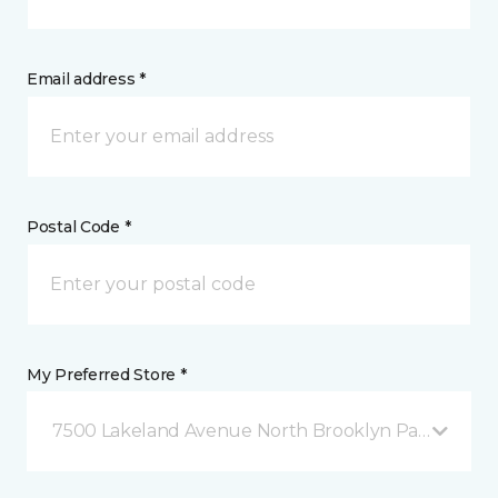
Email address *
Postal Code *
My Preferred Store *
7500 Lakeland Avenue North Brooklyn Park, MN