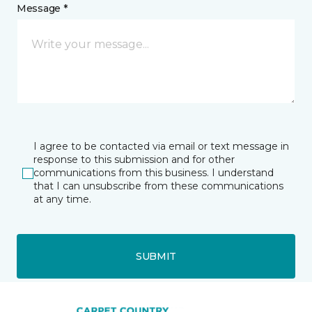
Message *
I agree to be contacted via email or text message in
response to this submission and for other
communications from this business. I understand
that I can unsubscribe from these communications
at any time.
SUBMIT