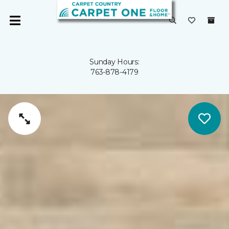
Sunday Hours:
763-878-4179