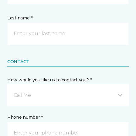
Last name *
CONTACT
How would you like us to contact you? *
Call Me
Phone number *