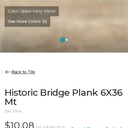
Color:
Upper Ferry Matte
See More Colors (3)
Back to Tile
Historic Bridge Plank 6X36
Mt
Bel Terra
$10.08
per square foot