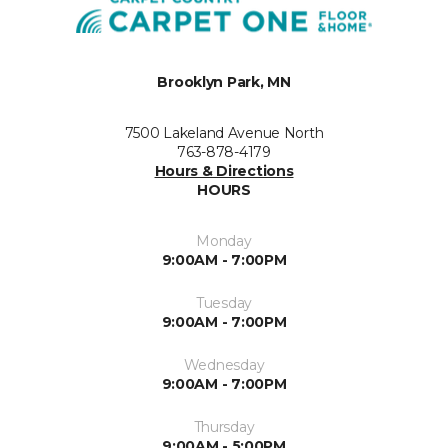
Brooklyn Park, MN
7500 Lakeland Avenue North
763-878-4179
Hours & Directions
HOURS
Monday
9:00AM - 7:00PM
Tuesday
9:00AM - 7:00PM
Wednesday
9:00AM - 7:00PM
Thursday
9:00AM - 5:00PM