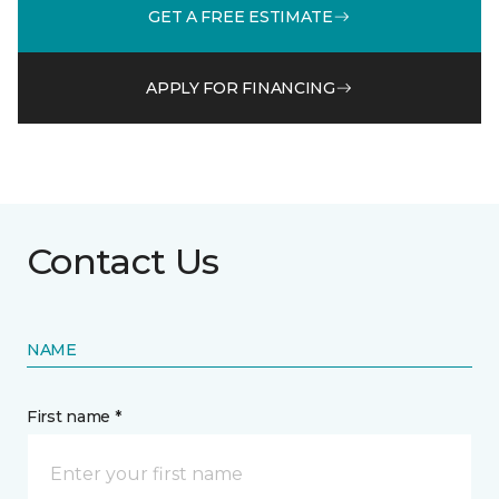
GET A FREE ESTIMATE
APPLY FOR FINANCING
Contact Us
NAME
First name *