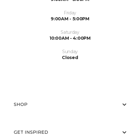
Friday
9:00AM - 5:00PM
Saturday
10:00AM - 4:00PM
Sunday
Closed
SHOP
GET INSPIRED