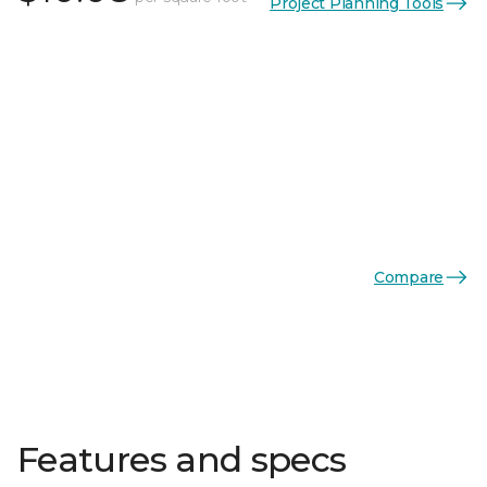
Project Planning Tools
Compare
Features and specs