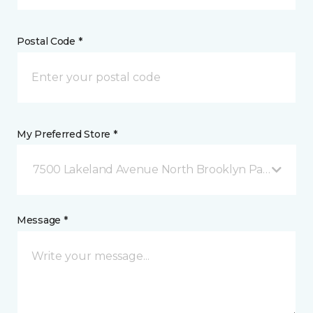
Postal Code *
My Preferred Store *
7500 Lakeland Avenue North Brooklyn Park, MN
Message *