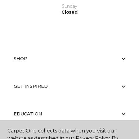
Sunday
Closed
SHOP
GET INSPIRED
EDUCATION
Carpet One collects data when you visit our
website as described in our Privacy Policy. By