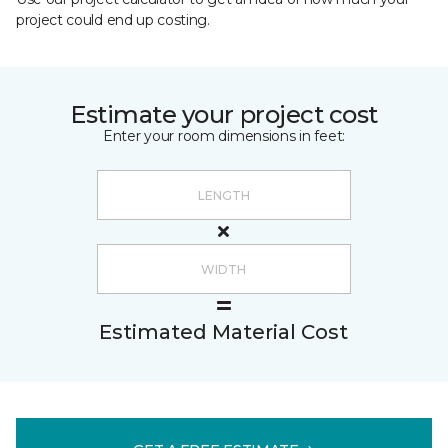
project could end up costing.
Estimate your project cost
Enter your room dimensions in feet:
Estimated Material Cost