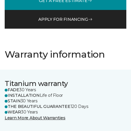
GET A FREE ESTIMATE
APPLY FOR FINANCING
Warranty information
Titanium warranty
FADE
30 Years
INSTALLATION
Life of Floor
STAIN
30 Years
THE BEAUTIFUL GUARANTEE
120 Days
WEAR
30 Years
Learn More About Warranties