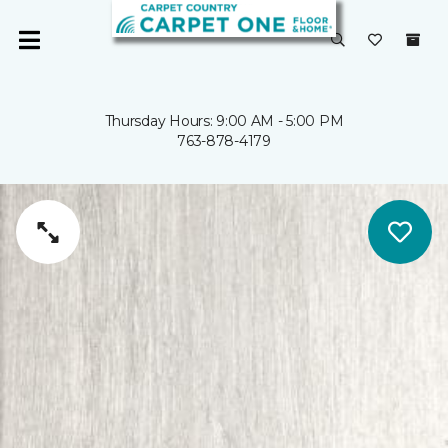
Thursday Hours: 9:00 AM - 5:00 PM
763-878-4179