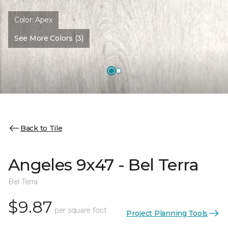
Color:
Apex
See More Colors (3)
Back to Tile
Angeles 9x47 - Bel Terra
Bel Terra
$9.87
per square foot
Project Planning Tools