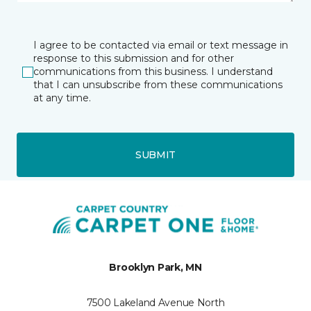
I agree to be contacted via email or text message in
response to this submission and for other
communications from this business. I understand
that I can unsubscribe from these communications
at any time.
SUBMIT
Brooklyn Park, MN
7500 Lakeland Avenue North