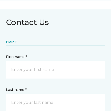
Contact Us
NAME
First name *
Last name *