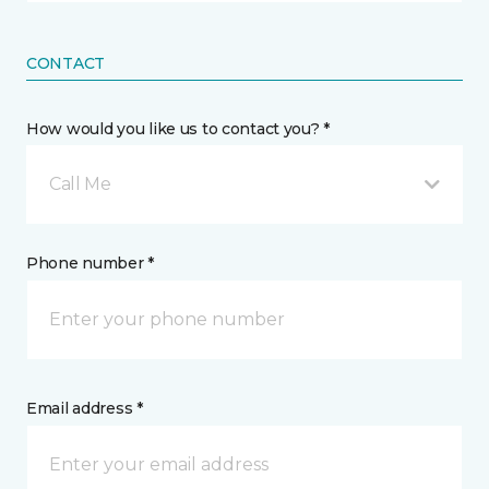
CONTACT
How would you like us to contact you? *
Call Me
Phone number *
Email address *