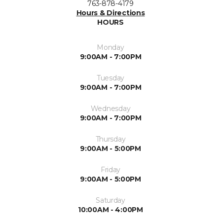
763-878-4179
Hours & Directions
HOURS
Monday
9:00AM - 7:00PM
Tuesday
9:00AM - 7:00PM
Wednesday
9:00AM - 7:00PM
Thursday
9:00AM - 5:00PM
Friday
9:00AM - 5:00PM
Saturday
10:00AM - 4:00PM