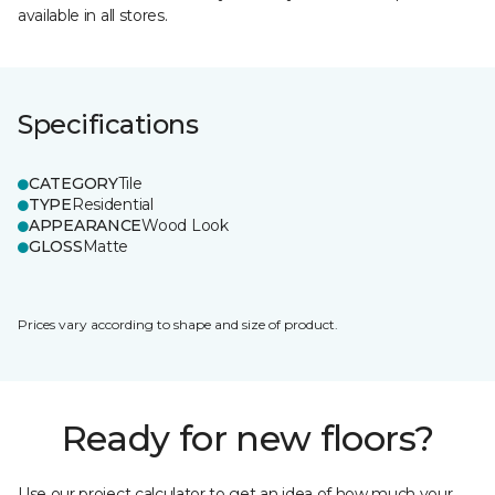
available in all stores.
Specifications
CATEGORY
Tile
TYPE
Residential
APPEARANCE
Wood Look
GLOSS
Matte
Prices vary according to shape and size of product.
Ready for new floors?
Use our project calculator to get an idea of how much your