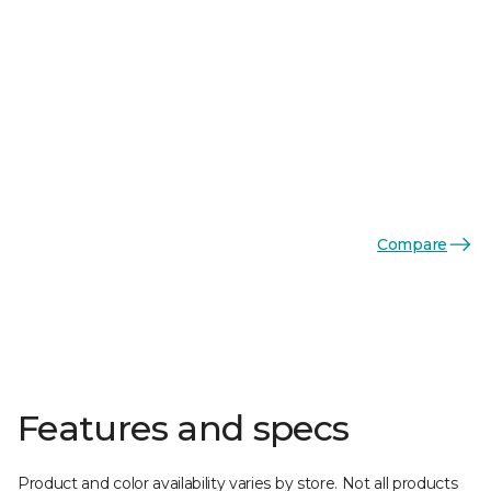
Compare
Features and specs
Product and color availability varies by store. Not all products