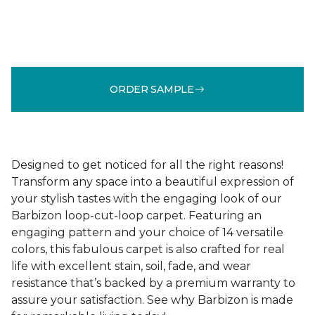
ORDER SAMPLE
Designed to get noticed for all the right reasons!
Transform any space into a beautiful expression of
your stylish tastes with the engaging look of our
Barbizon loop-cut-loop carpet. Featuring an
engaging pattern and your choice of 14 versatile
colors, this fabulous carpet is also crafted for real
life with excellent stain, soil, fade, and wear
resistance that’s backed by a premium warranty to
assure your satisfaction. See why Barbizon is made