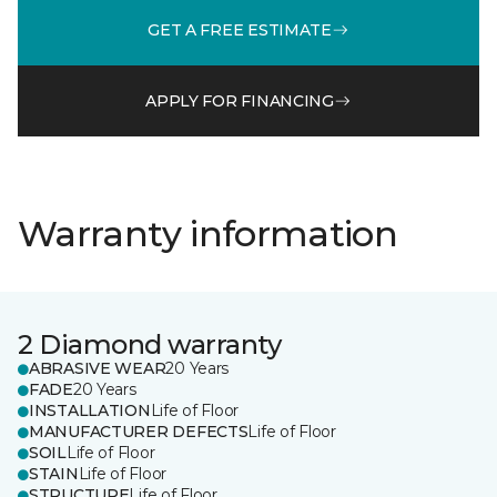
GET A FREE ESTIMATE
APPLY FOR FINANCING
Warranty information
2 Diamond warranty
ABRASIVE WEAR
20 Years
FADE
20 Years
INSTALLATION
Life of Floor
MANUFACTURER DEFECTS
Life of Floor
SOIL
Life of Floor
STAIN
Life of Floor
STRUCTURE
Life of Floor