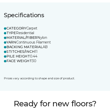
Specifications
CATEGORY
Carpet
TYPE
Residential
MATERIAL/FIBER
Nylon
YARN
Continuous Filament
BACKING MATERIAL
AB
STITCHES/INCH
11
PILE HEIGHT
0.44
FACE WEIGHT
30
Prices vary according to shape and size of product.
Ready for new floors?