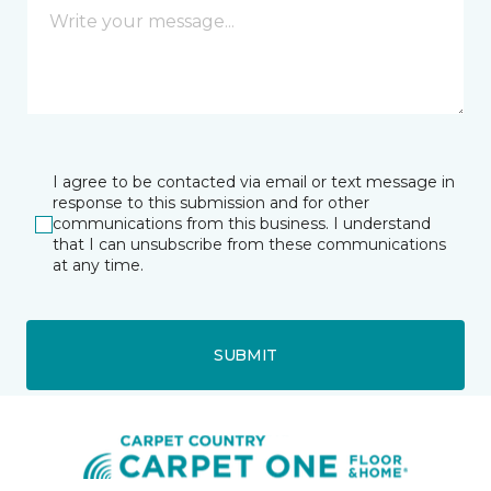
I agree to be contacted via email or text message in
response to this submission and for other
communications from this business. I understand
that I can unsubscribe from these communications
at any time.
SUBMIT