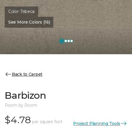
Color:
Tribeca
See More Colors (16)
Back to Carpet
Barbizon
Room by Room
$4.78
per square foot
Project Planning Tools