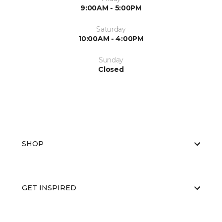
9:00AM - 5:00PM
Saturday
10:00AM - 4:00PM
Sunday
Closed
SHOP
GET INSPIRED