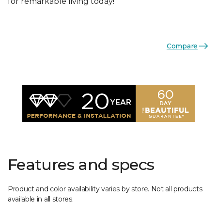
for remarkable living today!
Compare
Features and specs
Product and color availability varies by store. Not all products
available in all stores.