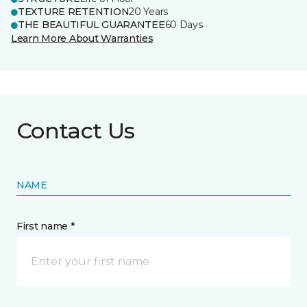
TEXTURE RETENTION
20 Years
THE BEAUTIFUL GUARANTEE
60 Days
Learn More About Warranties
Contact Us
NAME
First name *