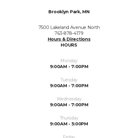
Brooklyn Park, MN
7500 Lakeland Avenue North
763-878-4179
Hours & Directions
HOURS
Monday
9:00AM - 7:00PM
Tuesday
9:00AM - 7:00PM
Wednesday
9:00AM - 7:00PM
Thursday
9:00AM - 5:00PM
Friday