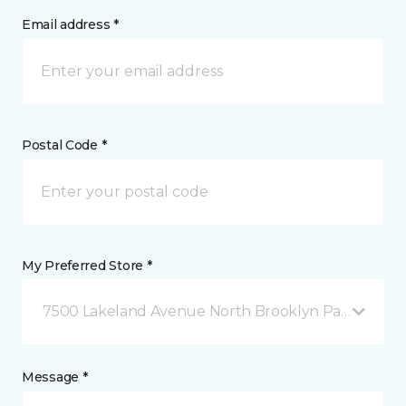
Email address *
Postal Code *
My Preferred Store *
7500 Lakeland Avenue North Brooklyn Park, MN
Message *