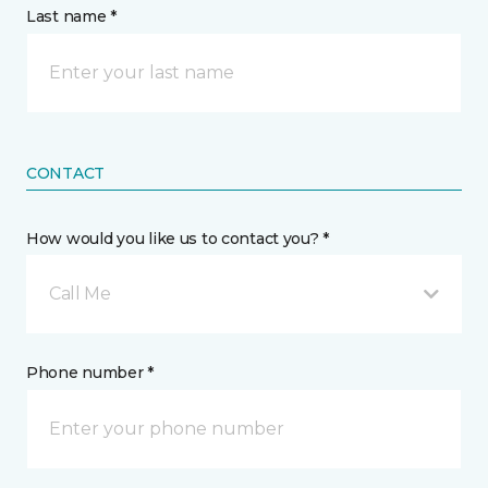
Last name *
CONTACT
How would you like us to contact you? *
Call Me
Phone number *