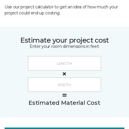
Use our project calculator to get an idea of how much your
project could end up costing.
Estimate your project cost
Enter your room dimensions in feet:
Estimated Material Cost