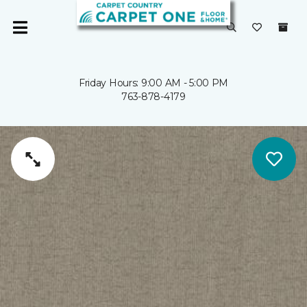
Friday Hours: 9:00 AM - 5:00 PM
763-878-4179