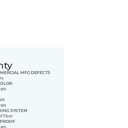
nty
MERCIAL MFG DEFECTS
rs
COLOR
ears
SH
ears
KING SYSTEM
of Floor
 PROOF
ears