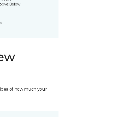
bove;Below
t.
new
n idea of how much your