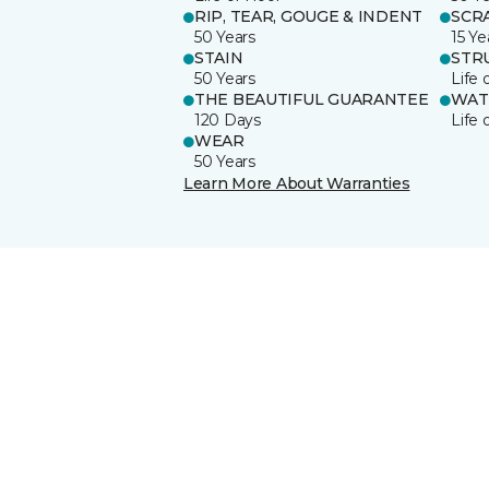
RIP, TEAR, GOUGE & INDENT
SCR
50 Years
15 Ye
STAIN
STR
50 Years
Life 
THE BEAUTIFUL GUARANTEE
WAT
120 Days
Life 
WEAR
50 Years
Learn More About Warranties