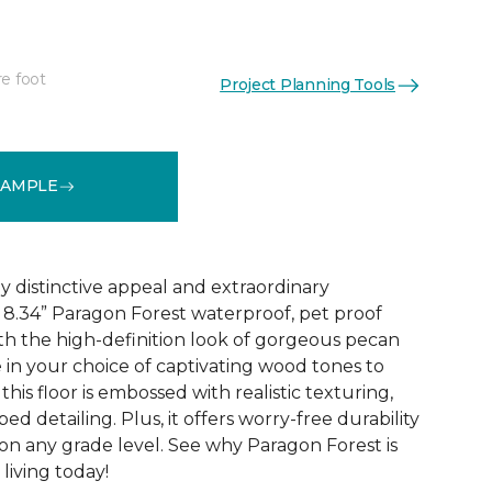
re foot
Project Planning Tools
See More Colors (4)
SAMPLE
y distinctive appeal and extraordinary
8.34” Paragon Forest waterproof, pet proof
ith the high-definition look of gorgeous pecan
 in your choice of captivating wood tones to
his floor is embossed with realistic texturing,
ed detailing. Plus, it offers worry-free durability
 on any grade level. See why Paragon Forest is
living today!