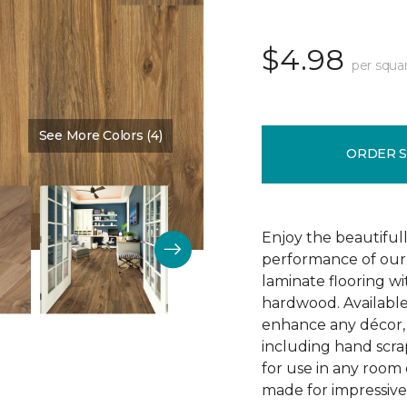
$4.98
per squa
See More Colors (4)
Color:
Vintner Pecan
ORDER 
Enjoy the beautifull
performance of our 
laminate flooring w
hardwood. Available
enhance any décor, t
including hand scrap
for use in any room
made for impressive 