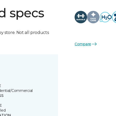
d specs
by store. Not all products
Compare
E
dential/Commercial
SS
E
led
ATION