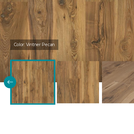
Color:
Vintner Pecan