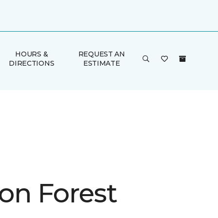
HOURS &
REQUEST AN
DIRECTIONS
ESTIMATE
on Forest