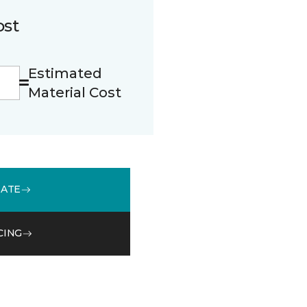
ost
Estimated
Material Cost
MATE
CING