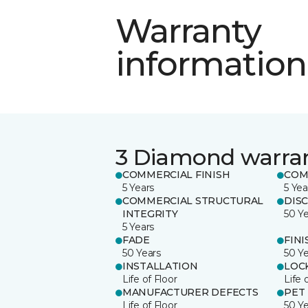
Warranty
information
3 Diamond warra
COMMERCIAL FINISH
COM
5 Years
5 Yea
COMMERCIAL STRUCTURAL
DIS
INTEGRITY
50 Y
5 Years
FADE
FINI
50 Years
50 Y
INSTALLATION
LOC
Life of Floor
Life 
MANUFACTURER DEFECTS
PET
Life of Floor
50 Y