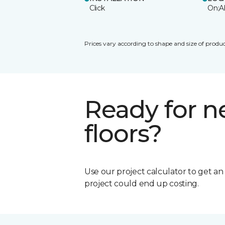
Click
On;A
Prices vary according to shape and size of produc
Ready for 
floors?
Use our project calculator to get a
project could end up costing.