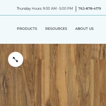
|
Thursday Hours: 9:00 AM - 5:00 PM
763-878-4179
PRODUCTS
RESOURCES
ABOUT US