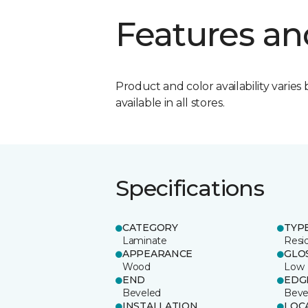
Features an
Product and color availability varies 
available in all stores.
Specifications
CATEGORY
TYP
Laminate
Resi
APPEARANCE
GLO
Wood
Low
END
EDG
Beveled
Beve
INSTALLATION
LOC