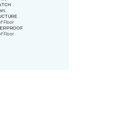
ATCH
ars
UCTURE
of Floor
ERPROOF
of Floor