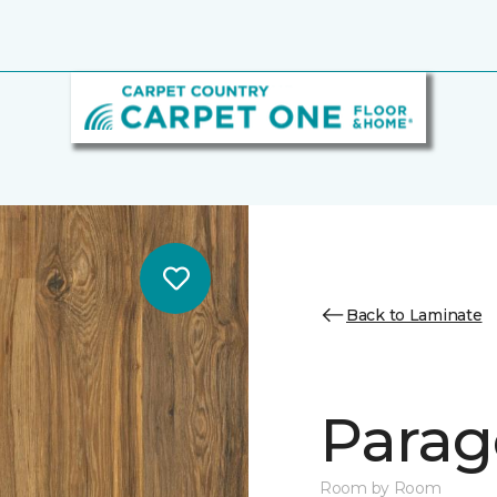
Back to Laminate
Parag
Room by Room