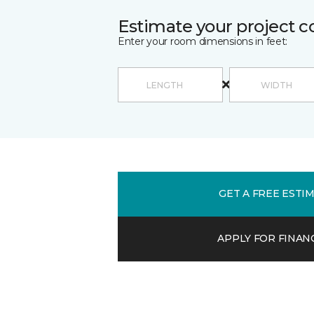
Estimate your project c
Enter your room dimensions in feet:
GET A FREE ESTI
APPLY FOR FINAN