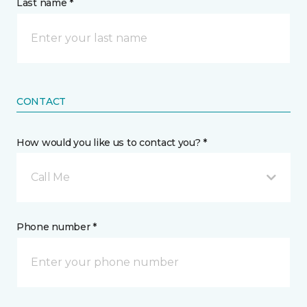
Last name *
CONTACT
How would you like us to contact you? *
Call Me
Phone number *