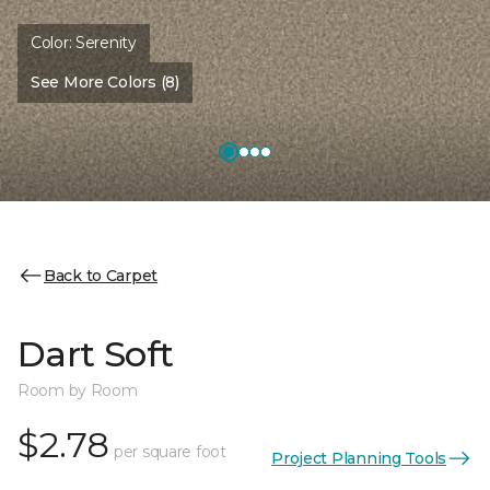
Color:
Serenity
See More Colors (8)
Back to Carpet
Dart Soft
Room by Room
$2.78
per square foot
Project Planning Tools