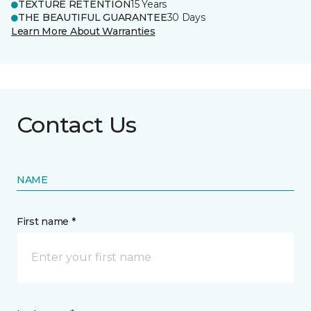
TEXTURE RETENTION
15 Years
THE BEAUTIFUL GUARANTEE
30 Days
Learn More About Warranties
Contact Us
NAME
First name *