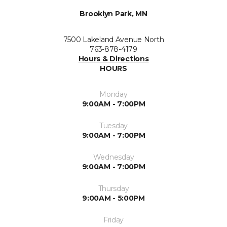
Brooklyn Park, MN
7500 Lakeland Avenue North
763-878-4179
Hours & Directions
HOURS
Monday
9:00AM - 7:00PM
Tuesday
9:00AM - 7:00PM
Wednesday
9:00AM - 7:00PM
Thursday
9:00AM - 5:00PM
Friday