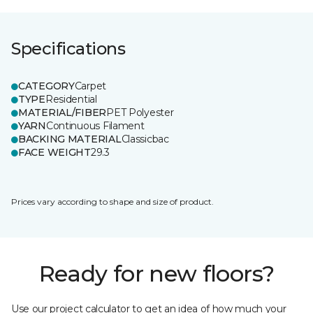
Specifications
CATEGORY
Carpet
TYPE
Residential
MATERIAL/FIBER
PET Polyester
YARN
Continuous Filament
BACKING MATERIAL
Classicbac
FACE WEIGHT
29.3
Prices vary according to shape and size of product.
Ready for new floors?
Use our project calculator to get an idea of how much your