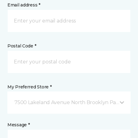
Email address *
Postal Code *
My Preferred Store *
7500 Lakeland Avenue North Brooklyn Park, MN
Message *