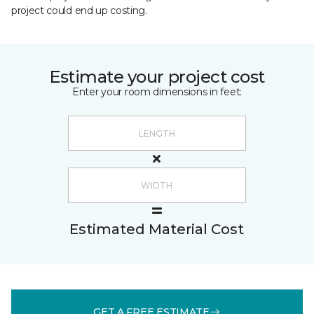
project could end up costing.
Estimate your project cost
Enter your room dimensions in feet:
Estimated Material Cost
GET A FREE ESTIMATE