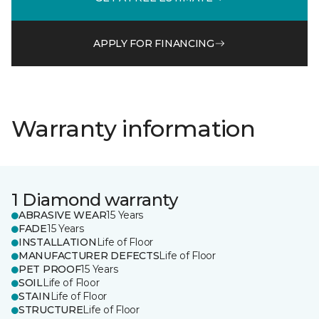
APPLY FOR FINANCING
Warranty information
1 Diamond warranty
ABRASIVE WEAR
15 Years
FADE
15 Years
INSTALLATION
Life of Floor
MANUFACTURER DEFECTS
Life of Floor
PET PROOF
15 Years
SOIL
Life of Floor
STAIN
Life of Floor
STRUCTURE
Life of Floor