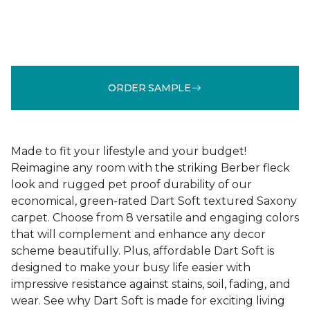
ORDER SAMPLE
Made to fit your lifestyle and your budget!
Reimagine any room with the striking Berber fleck
look and rugged pet proof durability of our
economical, green-rated Dart Soft textured Saxony
carpet. Choose from 8 versatile and engaging colors
that will complement and enhance any decor
scheme beautifully. Plus, affordable Dart Soft is
designed to make your busy life easier with
impressive resistance against stains, soil, fading, and
wear. See why Dart Soft is made for exciting living