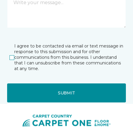
I agree to be contacted via email or text message in
response to this submission and for other
communications from this business. I understand
that I can unsubscribe from these communications
at any time.
SUBMIT