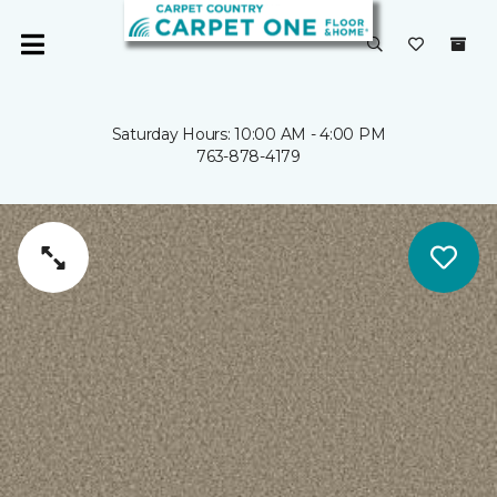
Saturday Hours: 10:00 AM - 4:00 PM
763-878-4179