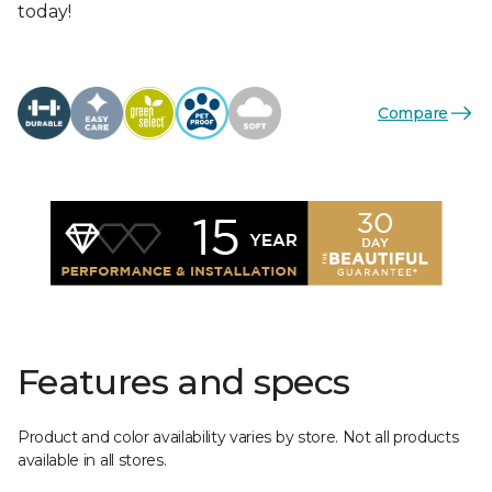
today!
Compare
Features and specs
Product and color availability varies by store. Not all products
available in all stores.