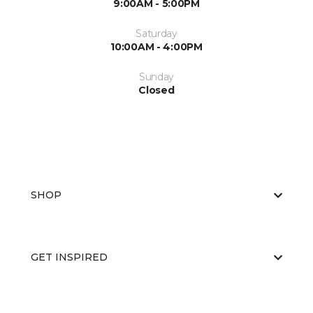
9:00AM - 5:00PM
Saturday
10:00AM - 4:00PM
Sunday
Closed
SHOP
GET INSPIRED